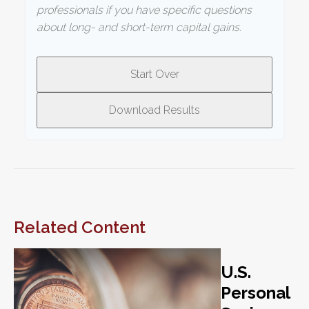
professionals if you have specific questions
about long- and short-term capital gains.
Start Over
Download Results
Related Content
U.S.
Personal