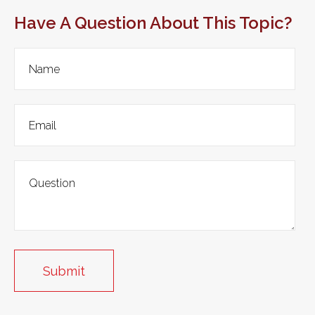
Have A Question About This Topic?