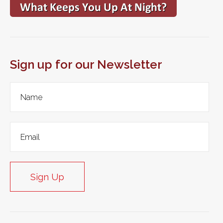
Sign up for our Newsletter
Sign Up