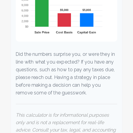
Did the numbers surprise you, or were they in
line with what you expected? If you have any
questions, such as how to pay any taxes due,
please reach out. Having a strategy in place
before making a decision can help you
remove some of the guesswork.
This calculator is for informational purposes
only and is not a replacement for real-life
advice. Consult your tax, legal, and accounting