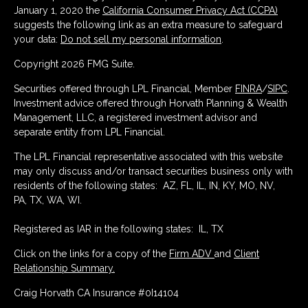
January 1, 2020 the
California Consumer Privacy Act (CCPA)
suggests the following link as an extra measure to safeguard
your data:
Do not sell my personal information
.
Copyright 2026 FMG Suite.
Securities offered through LPL Financial, Member
FINRA
/
SIPC
.
Investment advice offered through Horvath Planning & Wealth
Management, LLC, a registered investment advisor and
separate entity from LPL Financial.
The LPL Financial representative associated with this website
may only discuss and/or transact securities business only with
residents of the following states: AZ, FL, IL, IN, KY, MO, NV,
PA, TX, WA, WI.
Registered as IAR in the following states: IL, TX
Click on the links for a copy of the
Firm ADV
and
Client
Relationship Summary.
Craig Horvath CA Insurance #0I14104