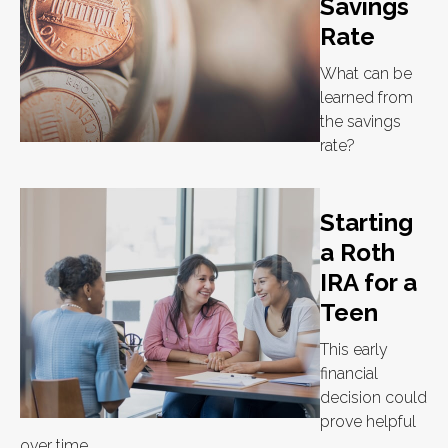
Savings
Rate
What can be
learned from
the savings
rate?
Starting
a Roth
IRA for a
Teen
This early
financial
decision could
prove helpful
over time.