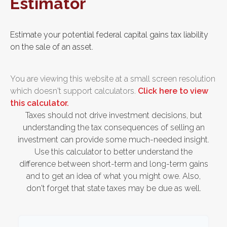
Estimator
Estimate your potential federal capital gains tax liability
on the sale of an asset.
You are viewing this website at a small screen resolution
which doesn't support calculators.
Click here to view
this calculator.
Taxes should not drive investment decisions, but
understanding the tax consequences of selling an
investment can provide some much-needed insight.
Use this calculator to better understand the
difference between short-term and long-term gains
and to get an idea of what you might owe. Also,
don't forget that state taxes may be due as well.