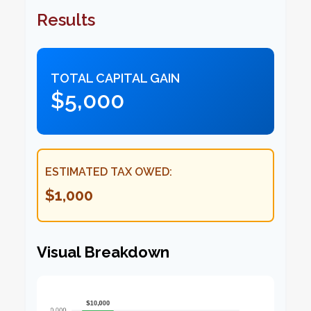
Results
TOTAL CAPITAL GAIN
$5,000
ESTIMATED TAX OWED:
$1,000
Visual Breakdown