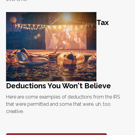
Tax
Deductions You Won't Believe
Here are some examples of deductions from the IRS
that were permitted and some that were, uh, too
creative.