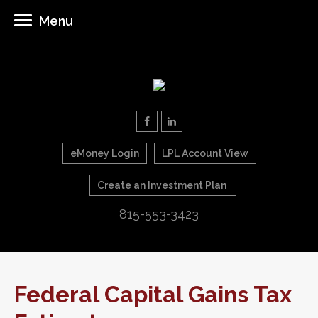
Menu
eMoney Login
LPL Account View
Create an Investment Plan
815-553-3423
Federal Capital Gains Tax