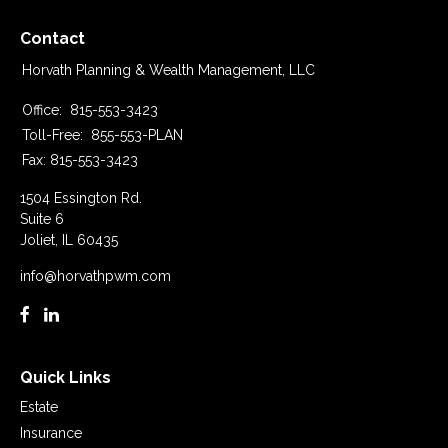
Contact
Horvath Planning & Wealth Management, LLC
Office:
815-553-3423
Toll-Free:
855-553-PLAN
Fax:
815-553-3423
1504 Essington Rd.
Suite 6
Joliet,
IL
60435
info@horvathpwm.com
Quick Links
Estate
Insurance