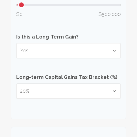
$0
$500,000
Is this a Long-Term Gain?
Long-term Capital Gains Tax Bracket (%)