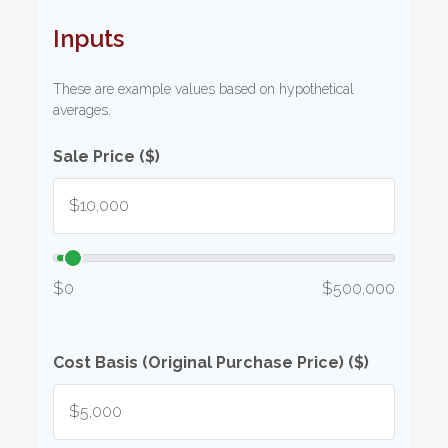
Inputs
These are example values based on hypothetical
averages.
Sale Price ($)
$0
$500,000
Cost Basis (Original Purchase Price) ($)