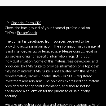
LPL
Financial Form CRS
Check the background of your financial professional on
FINRA's
BrokerCheck
.
The content is developed from sources believed to be
providing accurate information. The information in this material
is not intended as tax or legal advice. Please consult legal or
tax professionals for specific information regarding your
individual situation. Some of this material was developed and
produced by FMG Suite to provide information on a topic that
may be of interest. FMG Suite is not affiliated with the named
representative, broker - dealer, state - or SEC - registered
investment advisory firm. The opinions expressed and material
provided are for general information, and should not be
considered a solicitation for the purchase or sale of any
security.
We take protecting your data and privacy very seriously. As of