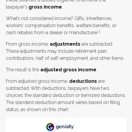
taxpayer's
gross income
.
What’s not considered income? Gifts, inheritances,
workers’ compensation benefits, welfare benefits, or
3
cash rebates from a dealer or manufacturer.
From gross income,
adjustments
are subtracted.
These adjustments may include retirement plan
contributions, half of self-employment, and other items.
The result is the
adjusted gross income
.
From adjusted gross income,
deductions
are
subtracted. With deductions, taxpayers have two
choices: the standard deduction or itemized deductions.
The standard deduction amount varies based on filing
status, as shown on this chart: