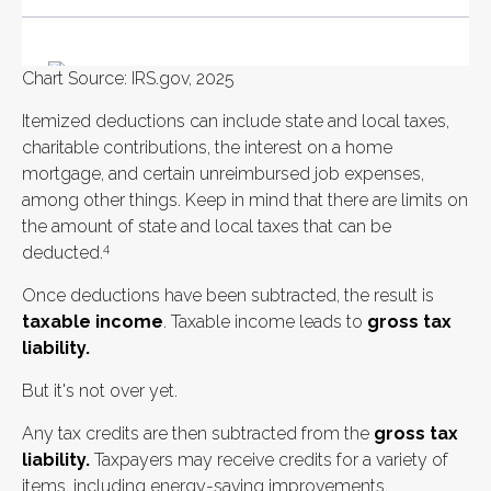
Chart Source: IRS.gov, 2025
Itemized deductions can include state and local taxes,
charitable contributions, the interest on a home
mortgage, and certain unreimbursed job expenses,
among other things. Keep in mind that there are limits on
the amount of state and local taxes that can be
4
deducted.
Once deductions have been subtracted, the result is
taxable income
. Taxable income leads to
gross tax
liability.
But it's not over yet.
Any tax credits are then subtracted from the
gross tax
liability.
Taxpayers may receive credits for a variety of
items, including energy-saving improvements.