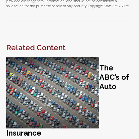
provided are for general information, and should not be considered a
solicitation for the purchase or sale of any security. Copyright
2026 FMG Suite.
Related Content
The
ABC’s of
Auto
Insurance