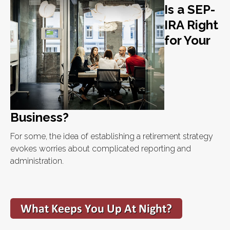
Is a SEP-
IRA Right
for Your
Business?
For some, the idea of establishing a retirement strategy
evokes worries about complicated reporting and
administration.