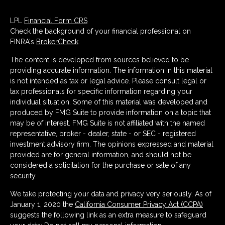
LPL
Financial Form CRS
Check the background of your financial professional on
FINRA's
BrokerCheck
.
The content is developed from sources believed to be
providing accurate information. The information in this material
is not intended as tax or legal advice. Please consult legal or
tax professionals for specific information regarding your
individual situation. Some of this material was developed and
produced by FMG Suite to provide information on a topic that
may be of interest. FMG Suite is not affiliated with the named
representative, broker - dealer, state - or SEC - registered
investment advisory firm. The opinions expressed and material
provided are for general information, and should not be
considered a solicitation for the purchase or sale of any
security.
We take protecting your data and privacy very seriously. As of
January 1, 2020 the
California Consumer Privacy Act (CCPA)
suggests the following link as an extra measure to safeguard