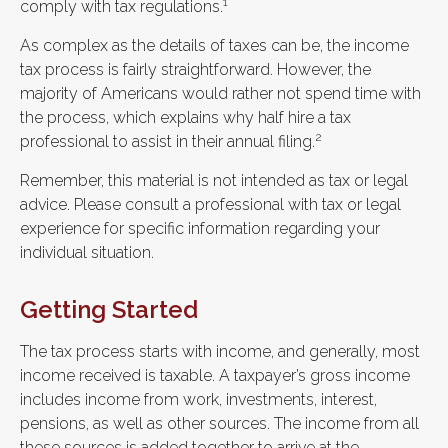
1
comply with tax regulations.
As complex as the details of taxes can be, the income
tax process is fairly straightforward. However, the
majority of Americans would rather not spend time with
the process, which explains why half hire a tax
2
professional to assist in their annual filing.
Remember, this material is not intended as tax or legal
advice. Please consult a professional with tax or legal
experience for specific information regarding your
individual situation.
Getting Started
The tax process starts with income, and generally, most
income received is taxable. A taxpayer’s gross income
includes income from work, investments, interest,
pensions, as well as other sources. The income from all
these sources is added together to arrive at the