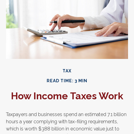
TAX
READ TIME: 3 MIN
How Income Taxes Work
Taxpayers and businesses spend an estimated 7.1 billion
hours a year complying with tax-filing requirements,
which is worth $388 billion in economic value just to