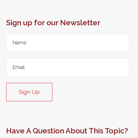
Sign up for our Newsletter
Sign Up
Have A Question About This Topic?