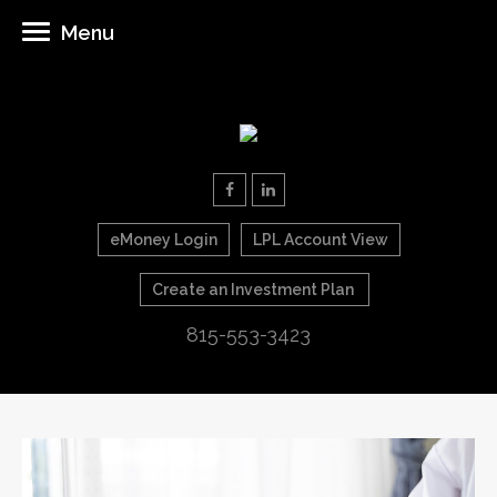
Menu
eMoney Login
LPL Account View
Create an Investment Plan
815-553-3423