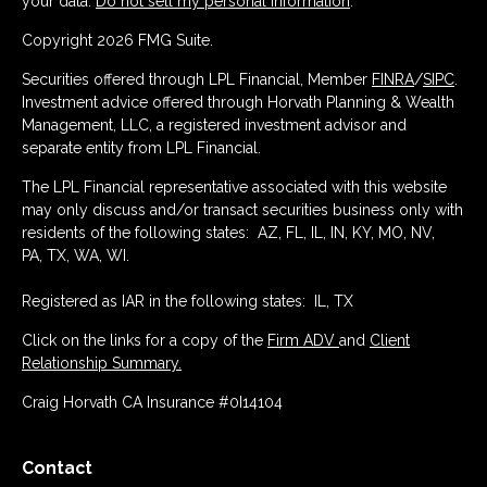
your data:
Do not sell my personal information
.
Copyright 2026 FMG Suite.
Securities offered through LPL Financial, Member
FINRA
/
SIPC
.
Investment advice offered through Horvath Planning & Wealth
Management, LLC, a registered investment advisor and
separate entity from LPL Financial.
The LPL Financial representative associated with this website
may only discuss and/or transact securities business only with
residents of the following states: AZ, FL, IL, IN, KY, MO, NV,
PA, TX, WA, WI.
Registered as IAR in the following states: IL, TX
Click on the links for a copy of the
Firm ADV
and
Client
Relationship Summary.
Craig Horvath CA Insurance #0I14104
Contact