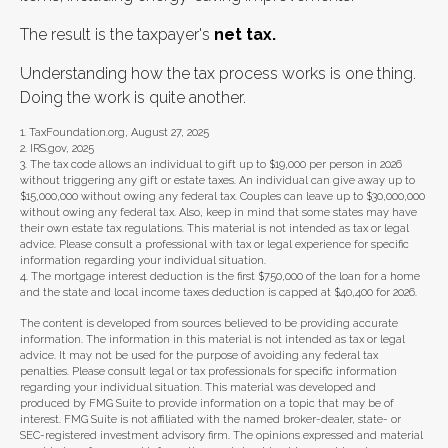
The result is the taxpayer's
net tax.
Understanding how the tax process works is one thing.
Doing the work is quite another.
1. TaxFoundation.org, August 27, 2025
2. IRS.gov, 2025
3. The tax code allows an individual to gift up to $19,000 per person in 2026
without triggering any gift or estate taxes. An individual can give away up to
$15,000,000 without owing any federal tax. Couples can leave up to $30,000,000
without owing any federal tax. Also, keep in mind that some states may have
their own estate tax regulations. This material is not intended as tax or legal
advice. Please consult a professional with tax or legal experience for specific
information regarding your individual situation.
4. The mortgage interest deduction is the first $750,000 of the loan for a home
and the state and local income taxes deduction is capped at $40,400 for 2026.
The content is developed from sources believed to be providing accurate
information. The information in this material is not intended as tax or legal
advice. It may not be used for the purpose of avoiding any federal tax
penalties. Please consult legal or tax professionals for specific information
regarding your individual situation. This material was developed and
produced by FMG Suite to provide information on a topic that may be of
interest. FMG Suite is not affiliated with the named broker-dealer, state- or
SEC-registered investment advisory firm. The opinions expressed and material