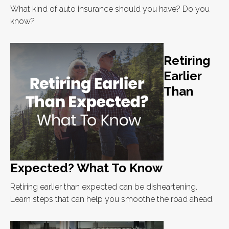
What kind of auto insurance should you have? Do you
know?
Retiring
Earlier
Than
Expected? What To Know
Retiring earlier than expected can be disheartening.
Learn steps that can help you smoothe the road ahead.