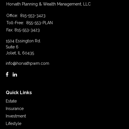
Horvath Planning & Wealth Management, LLC
Office:
815-553-3423
Toll-Free:
855-553-PLAN
Fax:
815-553-3423
1504 Essington Rd.
Suite 6
Joliet,
IL
60435
info@horvathpwm.com
Quick Links
Estate
Insurance
Investment
Lifestyle