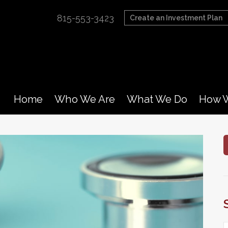
815-553-3423
Create an Investment Plan
Home
Who We Are
What We Do
How W