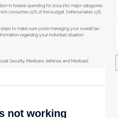
ion in federal spending for 2024 into major categories.
, which consumes 22% of the budget. Defense takes 13%
 steps to make sure you’re managing your overall tax
information regarding your individual situation.
cial Security, Medicare, defense, and Medicaid.