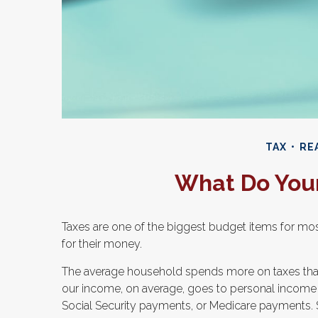
TAX
REA
What Do Your
Taxes are one of the biggest budget items for mos
for their money.
The average household spends more on taxes than on
our income, on average, goes to personal income ta
Social Security payments, or Medicare payments. 