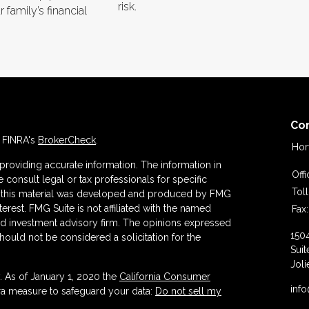
risk.
 family’s financial
Co
n FINRA's
BrokerCheck
.
Hor
roviding accurate information. The information in
Off
se consult legal or tax professionals for specific
Tol
 of this material was developed and produced by FMG
terest. FMG Suite is not affiliated with the named
Fax:
ered investment advisory firm. The opinions expressed
150
hould not be considered a solicitation for the
Suit
Joli
. As of January 1, 2020 the
California Consumer
inf
tra measure to safeguard your data:
Do not sell my