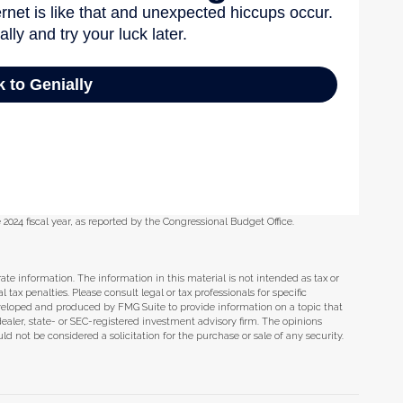
 2024 fiscal year, as reported by the Congressional Budget Office.
te information. The information in this material is not intended as tax or
tax penalties. Please consult legal or tax professionals for specific
eveloped and produced by FMG Suite to provide information on a topic that
dealer, state- or SEC-registered investment advisory firm. The opinions
d not be considered a solicitation for the purchase or sale of any security.