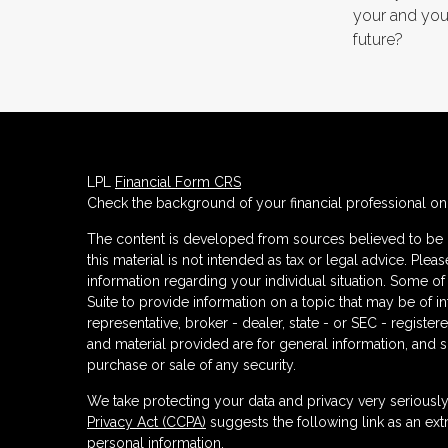
your and your
future?
LPL
Financial Form CRS
Check the background of your financial professional o
The content is developed from sources believed to be p
this material is not intended as tax or legal advice. Plea
information regarding your individual situation. Some
Suite to provide information on a topic that may be of in
representative, broker - dealer, state - or SEC - regist
and material provided are for general information, and s
purchase or sale of any security.
We take protecting your data and privacy very seriously
Privacy Act (CCPA)
suggests the following link as an ex
personal information
.