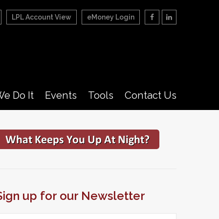
LPL Account View
eMoney Login
e Do It
Events
Tools
Contact Us
Sign up for our Newsletter