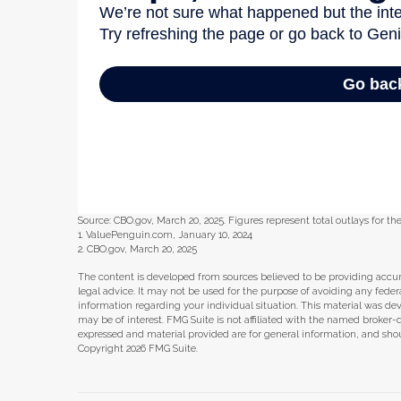
Source: CBO.gov, March 20, 2025. Figures represent total outlays for the
1. ValuePenguin.com, January 10, 2024
2. CBO.gov, March 20, 2025
The content is developed from sources believed to be providing accura
legal advice. It may not be used for the purpose of avoiding any federal 
information regarding your individual situation. This material was d
may be of interest. FMG Suite is not affiliated with the named broker-
expressed and material provided are for general information, and shoul
Copyright
2026 FMG Suite.