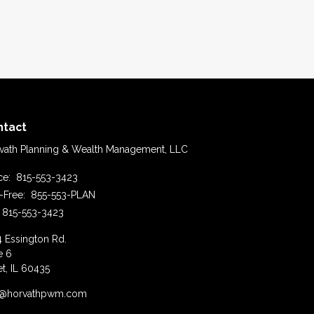
ntact
vath Planning & Wealth Management, LLC
ice:
815-553-3423
l-Free:
855-553-PLAN
815-553-3423
4 Essington Rd.
e 6
et,
IL
60435
o@horvathpwm.com