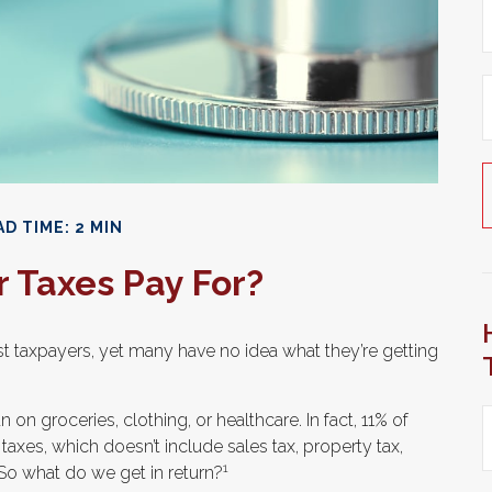
D TIME: 2 MIN
 Taxes Pay For?
t taxpayers, yet many have no idea what they’re getting
 groceries, clothing, or healthcare. In fact, 11% of
xes, which doesn’t include sales tax, property tax,
1
So what do we get in return?