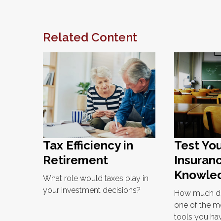
Related Content
Tax Efficiency in
Test You
Retirement
Insuran
Knowle
What role would taxes play in
your investment decisions?
How much d
one of the m
tools you hav