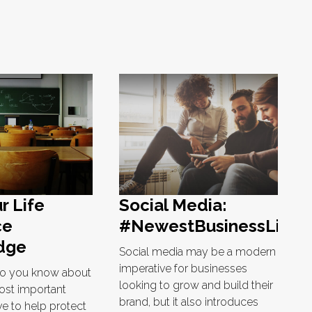
r Life
Social Media:
ce
#NewestBusinessLiabili
dge
Social media may be a modern
imperative for businesses
o you know about
looking to grow and build their
ost important
brand, but it also introduces
e to help protect