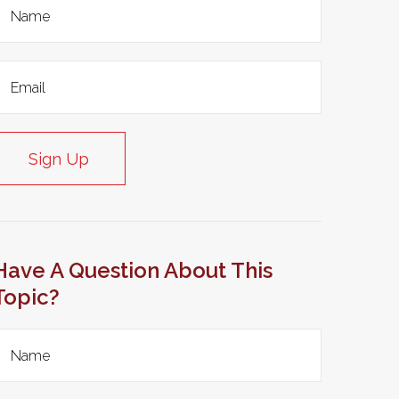
Sign Up
Have A Question About This
Topic?