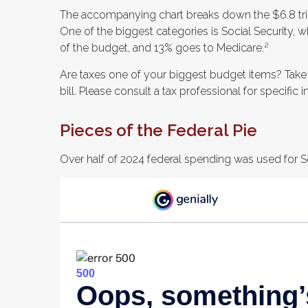
The accompanying chart breaks down the $6.8 trill
One of the biggest categories is Social Security
2
of the budget, and 13% goes to Medicare.
Are taxes one of your biggest budget items? Take
bill. Please consult a tax professional for specific 
Pieces of the Federal Pie
Over half of 2024 federal spending was used for So