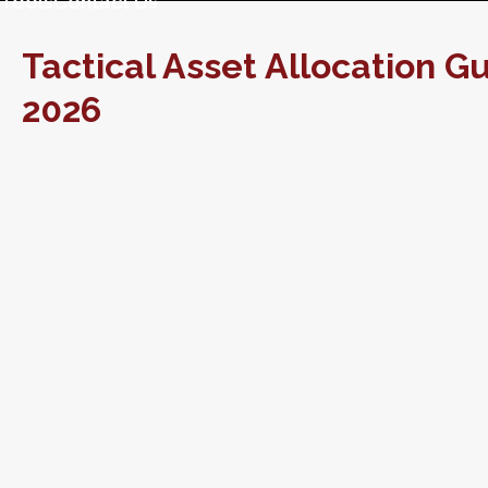
Tools
Contact Us
Tactical Asset Allocation Gu
2026