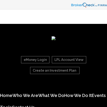
eMoney Login
LPL Account View
Create an Investment Plan
Home
Who We Are
What We Do
How We Do It
Events