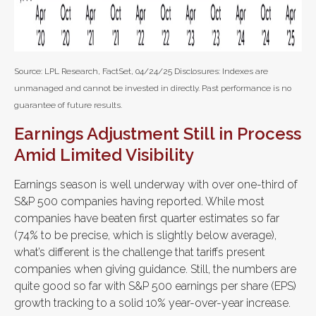
Source: LPL Research, FactSet, 04/24/25 Disclosures: Indexes are
unmanaged and cannot be invested in directly. Past performance is no
guarantee of future results.
Earnings Adjustment Still in Process
Amid Limited Visibility
Earnings season is well underway with over one-third of
S&P 500 companies having reported. While most
companies have beaten first quarter estimates so far
(74% to be precise, which is slightly below average),
what’s different is the challenge that tariffs present
companies when giving guidance. Still, the numbers are
quite good so far with S&P 500 earnings per share (EPS)
growth tracking to a solid 10% year-over-year increase.