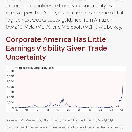
to corporate confidence from trade uncertainty that
curbs capex. The AI players can help clear some of that
fog, so next week’s capex guidance from Amazon
(AMZN), Meta (META), and Microsoft (MSFT) will be key.
Corporate America Has Little
Earnings Visibility Given Trade
Uncertainty
Source: LPL Research, Bloomberg, Baker, Bloom & Davis, 04/25/25
Disclosures: Indexes are unmanaged and cannot be invested in directly.