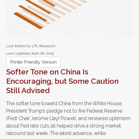
Last Edited by: LPL Research
Last Updated: April 28, 2025
Printer Friendly Version
Softer Tone on China Is
Encouraging, but Some Caution
Still Advised
The softer tone toward China from the White House,
President Trump’s pledge not to fire Federal Reserve
(Fed) Chair Jerome (Jay) Powell, and renewed optimism
about Fed rate cuts all helped drive a strong market
rebound last week. The latest advance, while