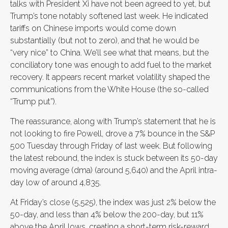
talks with President Xi have not been agreed to yet, but
Trump’s tone notably softened last week. He indicated
tariffs on Chinese imports would come down
substantially (but not to zero), and that he would be
“very nice” to China. We’ll see what that means, but the
conciliatory tone was enough to add fuel to the market
recovery. It appears recent market volatility shaped the
communications from the White House (the so-called
“Trump put”).
The reassurance, along with Trump’s statement that he is
not looking to fire Powell, drove a 7% bounce in the S&P
500 Tuesday through Friday of last week. But following
the latest rebound, the index is stuck between its 50-day
moving average (dma) (around 5,640) and the April intra-
day low of around 4,835.
At Friday’s close (5,525), the index was just 2% below the
50-day, and less than 4% below the 200-day, but 11%
above the April lows, creating a short-term risk-reward