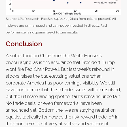
Source: LPL Research, FactSet, 04/24/25 (data from 1962 to present) All
indexes are unmanaged and cannot be invested in directly. Past
performance is no guarantee of future results.
Conclusion
A softer tone on China from the White House is
encouraging, as is the assurance that President Trump
won’t fire Fed Chair Powell. But last week’s rebound in
stocks raises the bar, elevating valuations when
corporate America has poor earnings visibility. We still
have confidence that these trade issues will be resolved,
but the ultimate landing spot for tariffs remains uncertain.
No trade deals, or even frameworks, have been
announced yet. Bottom line, we are staying neutral on
equities tactically for now as the risk-reward trade-off in
the short-term is not very attractive and we cannot