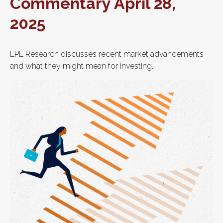
Commentary April 28,
2025
LPL Research discusses recent market advancements
and what they might mean for investing.