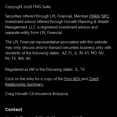
Copyright 2026 FMG Suite.
Securities offered through LPL Financial, Member
FINRA
/
SIPC
.
Investment advice offered through Horvath Planning & Wealth
Management, LLC, a registered investment advisor and
separate entity from LPL Financial.
The LPL Financial representative associated with this website
may only discuss and/or transact securities business only with
residents of the following states: AZ, FL, IL, IN, KY, MO, NV,
PA, TX, WA, WI.
Registered as IAR in the following states: IL, TX
Click on the links for a copy of the
Firm ADV
and
Client
Relationship Summary.
Craig Horvath CA Insurance #0I14104
Contact