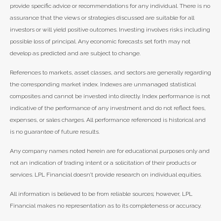
provide specific advice or recommendations for any individual. There is no
assurance that the views or strategies discussed are suitable for all
investors or will yield positive outcomes. Investing involves risks including
possible loss of principal. Any economic forecasts set forth may not
develop as predicted and are subject to change.
References to markets, asset classes, and sectors are generally regarding
the corresponding market index. Indexes are unmanaged statistical
composites and cannot be invested into directly. Index performance is not
indicative of the performance of any investment and do not reflect fees,
expenses, or sales charges. All performance referenced is historical and
is no guarantee of future results.
Any company names noted herein are for educational purposes only and
not an indication of trading intent or a solicitation of their products or
services. LPL Financial doesn’t provide research on individual equities.
All information is believed to be from reliable sources; however, LPL
Financial makes no representation as to its completeness or accuracy.