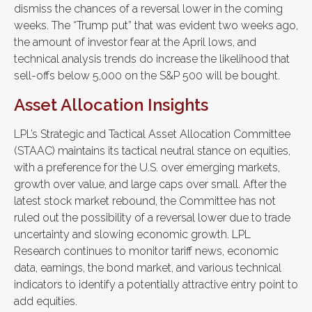
dismiss the chances of a reversal lower in the coming
weeks. The “Trump put” that was evident two weeks ago,
the amount of investor fear at the April lows, and
technical analysis trends do increase the likelihood that
sell-offs below 5,000 on the S&P 500 will be bought.
Asset Allocation Insights
LPL’s Strategic and Tactical Asset Allocation Committee
(STAAC) maintains its tactical neutral stance on equities,
with a preference for the U.S. over emerging markets,
growth over value, and large caps over small. After the
latest stock market rebound, the Committee has not
ruled out the possibility of a reversal lower due to trade
uncertainty and slowing economic growth. LPL
Research continues to monitor tariff news, economic
data, earnings, the bond market, and various technical
indicators to identify a potentially attractive entry point to
add equities.