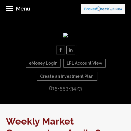
Menu
eMoney Login
LPL Account View
Create an Investment Plan
815-553-3423
Weekly Market