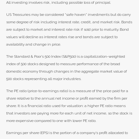
All investing involves risk, including possible loss of principal.
US Treasuries may be considered “safe haven” investments but do carry
some degree of risk including interest rate, credit, and market risk. Bonds
are subject to market and interest rate risk if sold prior to maturity. Bond
values will decline as interest rates rise and bonds are subject to
availability and change in price.
The Standard & Poor’s 500 Index (S&P500) is a capitalization-weighted
index of 500 stocks designed to measure performance of the broad
domestic economy through changes in the aggregate market value of
500 stocks representing all major industries.
The PE ratio (price-to-earnings ratio) is a measure of the price paid for a
share relative to the annual net income or profit earned by the firm per
share. It is a financial ratio used for valuation: a higher PE ratio means
that investors are paying more for each unit of net income, so the stock is
more expensive compared to one with lower PE ratio.
Earnings per share (EPS) is the portion of a company’s profit allocated to