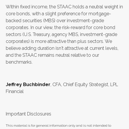
Within fixed income, the STAAC holds a neutral weight in
core bonds, with a slight preference for mortgage-
backed securities (MBS) over investment-grade
corporates. In our view, the risk-reward for core bond
sectors (U.S. Treasury, agency MBS, investment-grade
corporates) is more attractive than plus sectors. We
believe adding duration isn't attractive at current levels,
and the STAAC remains neutral relative to our
benchmarks.
Jeffrey Buchbinder
, CFA, Chief Equity Strategist, LPL
Financial
Important Disclosures
This material is for general information only and is not intended to