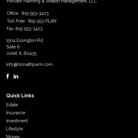
Horvath Planning & Wealth Management, LLC
Office:
815-553-3423
Toll-Free:
855-553-PLAN
Fax:
815-553-3423
1504 Essington Rd.
Suite 6
Joliet,
IL
60435
info@horvathpwm.com
Quick Links
Estate
Insurance
Investment
Lifestyle
Money