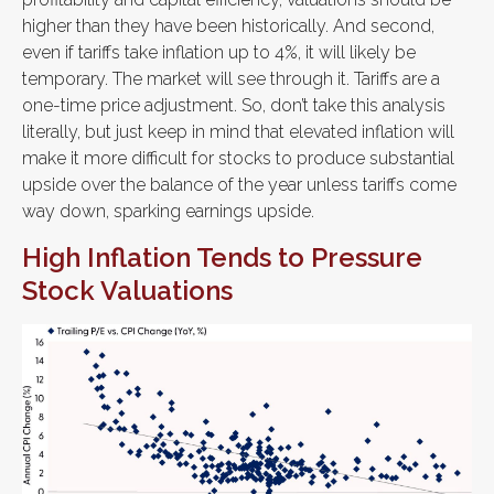
higher than they have been historically. And second,
even if tariffs take inflation up to 4%, it will likely be
temporary. The market will see through it. Tariffs are a
one-time price adjustment. So, don’t take this analysis
literally, but just keep in mind that elevated inflation will
make it more difficult for stocks to produce substantial
upside over the balance of the year unless tariffs come
way down, sparking earnings upside.
High Inflation Tends to Pressure
Stock Valuations