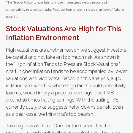
The Trade Policy Uncertainty Index measures news reports of
uncertainty related to trade. Past performance is no guarantee of future
results.
Stock Valuations Are High for This
Inflation Environment
High valuations are another reason we suggest investors
be careful and not take on too much risk. As shown in
the “High Inflation Tends to Pressure Stock Valuations”
chart, higher inflation tends to be accompanied by lower
valuations, and vice versa. Based on this analysis, a 4%
inflation rate, which is where high tariffs could potentially
take us, would imply a price-to-earnings ratio (P/E) of
around 16 times trailing earnings. With the trailing P/E
currently at 23, that suggests hefty downside risk. Even
as a bear case, we think that’s too bearish.
Two big caveats here. One, for the current level of
profitability and capital efficiency, valuations should be