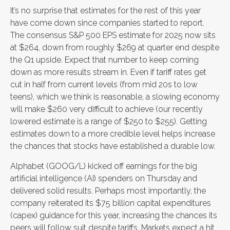
It’s no surprise that estimates for the rest of this year
have come down since companies started to report.
The consensus S&P 500 EPS estimate for 2025 now sits
at $264, down from roughly $269 at quarter end despite
the Q1 upside. Expect that number to keep coming
down as more results stream in. Even if tariff rates get
cut in half from current levels (from mid 20s to low
teens), which we think is reasonable, a slowing economy
will make $260 very difficult to achieve (our recently
lowered estimate is a range of $250 to $255). Getting
estimates down to a more credible level helps increase
the chances that stocks have established a durable low.
Alphabet (GOOG/L) kicked off earnings for the big
artificial intelligence (AI) spenders on Thursday and
delivered solid results. Perhaps most importantly, the
company reiterated its $75 billion capital expenditures
(capex) guidance for this year, increasing the chances its
peers will follow suit despite tariffs. Markets expect a hit