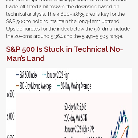
trade-off tilted a bit toward the downside based on
technical analysis. The 4,800–4,835 area is key for the
S&P 500 to hold to maintain the long-term uptrend.
Upside hurdles for the index below the 50-dma include
the 20-dma around 5,364 and the 5,491–5,505 range.
S&P 500 Is Stuck in Technical No-
Man’s Land