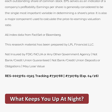
each outstanding share of common stock. EPS serves as an indicator of a
company’s profitability. Earnings per share is generally considered to be
the single most important variable in determining a share’s price. It is also
a major component used to calculate the price-to-earnings valuation
ratio.
All index data from FactSet or Bloomberg.
This research material has been prepared by LPL Financial LLC.
Not Insured by FDIC/NCUA or Any Other Government Agency | Not
Bank/Credit Union Guaranteed | Not Bank/Credit Union Deposits or
Obligations | May Lose Value
RES-0003761-0325 Tracking #730788 | #730789 (Exp. 04/26)