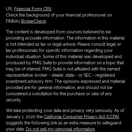
LPL
Financial Form CRS
Check the background of your financial professional on
FINRA's
BrokerCheck
.
The content is developed from sources believed to be
providing accurate information. The information in this material
is not intended as tax or legal advice. Please consult legal or
tax professionals for specific information regarding your
individual situation. Some of this material was developed and
produced by FMG Suite to provide information on a topic that
may be of interest. FMG Suite is not affiliated with the named
representative, broker - dealer, state - or SEC - registered
investment advisory firm. The opinions expressed and material
provided are for general information, and should not be
considered a solicitation for the purchase or sale of any
security.
We take protecting your data and privacy very seriously. As of
January 1, 2020 the
California Consumer Privacy Act (CCPA)
suggests the following link as an extra measure to safeguard
your data:
Do not sell my personal information
.