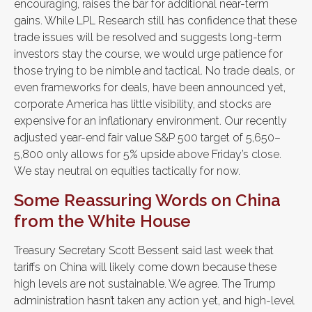
encouraging, raises the bar for additional near-term
gains. While LPL Research still has confidence that these
trade issues will be resolved and suggests long-term
investors stay the course, we would urge patience for
those trying to be nimble and tactical. No trade deals, or
even frameworks for deals, have been announced yet,
corporate America has little visibility, and stocks are
expensive for an inflationary environment. Our recently
adjusted year-end fair value S&P 500 target of 5,650–
5,800 only allows for 5% upside above Friday’s close.
We stay neutral on equities tactically for now.
Some Reassuring Words on China
from the White House
Treasury Secretary Scott Bessent said last week that
tariffs on China will likely come down because these
high levels are not sustainable. We agree. The Trump
administration hasn’t taken any action yet, and high-level