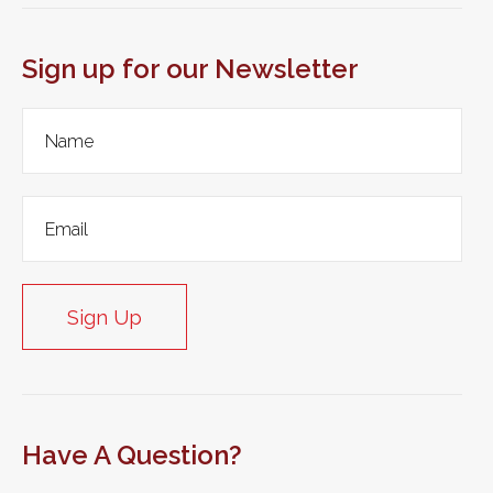
Sign up for our Newsletter
Sign Up
Have A Question?