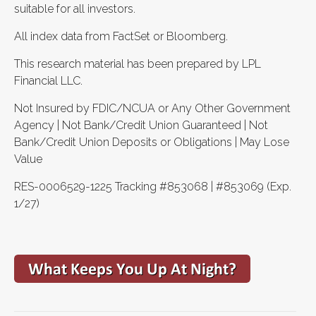
suitable for all investors.
All index data from FactSet or Bloomberg.
This research material has been prepared by LPL
Financial LLC.
Not Insured by FDIC/NCUA or Any Other Government
Agency | Not Bank/Credit Union Guaranteed | Not
Bank/Credit Union Deposits or Obligations | May Lose
Value
RES-0006529-1225 Tracking #853068 | #853069 (Exp.
1/27)