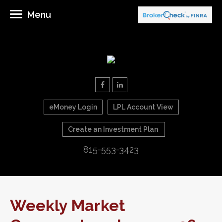
Menu
eMoney Login
LPL Account View
Create an Investment Plan
815-553-3423
Weekly Market