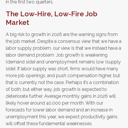
in the first two quarters.
The Low-Hire, Low-Fire Job
Market
A big risk to growth in 2026 are the warning signs from
the job market. Despite a consensus view that we have a
labor supply problem, our view is that we instead have a
labor demand problem. Job growth is weakening
(demand side) and unemployment remains low (supply
side). If labor supply was short, firms would have many
more job openings, and push compensation higher, but
that is currently not the case. Perhaps it’s a combination
of both, but either way, job growth is expected to
deteriorate further. Average monthly gains in 2026 will
likely hover around 40,000 per month. With our
forecasts for lower labor demand and an increase in
unemployment this year, we expect productivity gains
will offset these fundamental weaknesses.