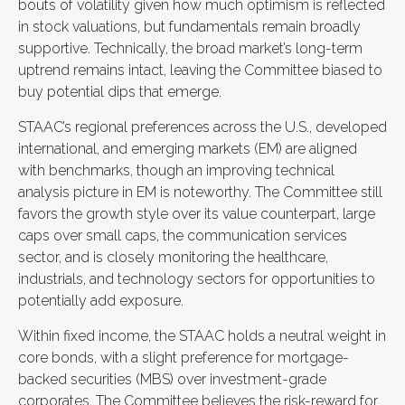
bouts of volatility given how much optimism is reflected
in stock valuations, but fundamentals remain broadly
supportive. Technically, the broad market’s long-term
uptrend remains intact, leaving the Committee biased to
buy potential dips that emerge.
STAAC’s regional preferences across the U.S., developed
international, and emerging markets (EM) are aligned
with benchmarks, though an improving technical
analysis picture in EM is noteworthy. The Committee still
favors the growth style over its value counterpart, large
caps over small caps, the communication services
sector, and is closely monitoring the healthcare,
industrials, and technology sectors for opportunities to
potentially add exposure.
Within fixed income, the STAAC holds a neutral weight in
core bonds, with a slight preference for mortgage-
backed securities (MBS) over investment-grade
corporates. The Committee believes the risk-reward for