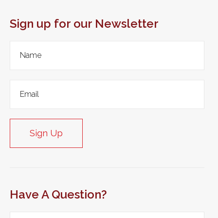
Sign up for our Newsletter
Sign Up
Have A Question?