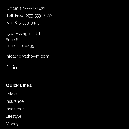
Office:
815-553-3423
Toll-Free:
855-553-PLAN
Fax:
815-553-3423
1504 Essington Rd.
Suite 6
Joliet,
IL
60435
info@horvathpwm.com
Quick Links
Estate
Insurance
Investment
Lifestyle
Money