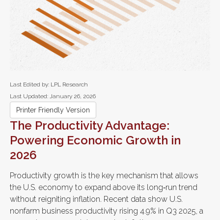
Last Edited by: LPL Research
Last Updated: January 26, 2026
Printer Friendly Version
The Productivity Advantage:
Powering Economic Growth in
2026
Productivity growth is the key mechanism that allows
the U.S. economy to expand above its long‑run trend
without reigniting inflation. Recent data show U.S.
nonfarm business productivity rising 4.9% in Q3 2025, a