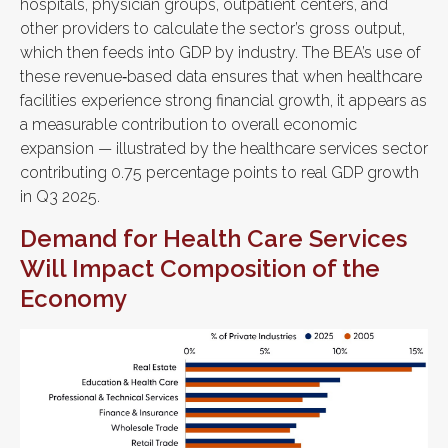
hospitals, physician groups, outpatient centers, and
other providers to calculate the sector’s gross output,
which then feeds into GDP by industry. The BEA’s use of
these revenue‑based data ensures that when healthcare
facilities experience strong financial growth, it appears as
a measurable contribution to overall economic
expansion — illustrated by the healthcare services sector
contributing 0.75 percentage points to real GDP growth
in Q3 2025.
Demand for Health Care Services
Will Impact Composition of the
Economy