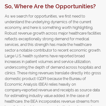
So, Where Are the Opportunities?
As we search for opportunities, we first need to
understand the underlying dynamics of the current
economy, and here is something worth highlighting.
Robust revenue growth across major healthcare facilities
reflects exceptionally strong demand for medical
services, and this strength has made the healthcare
sector a notable contributor to recent economic growth.
Large U.S. health systems have reported broad
increases in patient volumes and service utilization,
underscoring the depth of demand across hospitals and
clinics. These rising revenues translate directly into gross
domestic product (GDP) because the Bureau of
Economic Analysis (BEA) relies heavily on
company‑reported revenue and receipts as source data
for estimating industry value added. In the case of
healthcare, the BEA incorporates revenue streams from