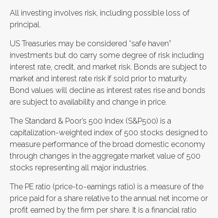
All investing involves risk, including possible loss of
principal.
US Treasuries may be considered “safe haven”
investments but do carry some degree of risk including
interest rate, credit, and market risk. Bonds are subject to
market and interest rate risk if sold prior to maturity.
Bond values will decline as interest rates rise and bonds
are subject to availability and change in price.
The Standard & Poor’s 500 Index (S&P500) is a
capitalization-weighted index of 500 stocks designed to
measure performance of the broad domestic economy
through changes in the aggregate market value of 500
stocks representing all major industries.
The PE ratio (price-to-earnings ratio) is a measure of the
price paid for a share relative to the annual net income or
profit earned by the firm per share. It is a financial ratio