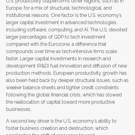
U.S. productivity outperforms other regions, such as in
Europe, for a mix of structural, technological, and
institutional reasons. One factor is the U.S. economy’s
larger capital investment in advanced technologies,
including software, computing, and AI. The U.S. devoted
larger percentages of GDP to tech investment
compared with the Eurozone, a difference that
compounds over time as tech‑intensive firms scale
faster. Larger capital investments in research and
development (R&D) fuel innovation and diffusion of new
production methods. European productivity growth has
also been held back by deeper structural issues, such as
weaker balance sheets and tighter credit constraints
following the global financial crisis, which has slowed
the reallocation of capital toward more productive
businesses.
A second key driver is the U.S. economy’s ability to
foster business creation and destruction, which