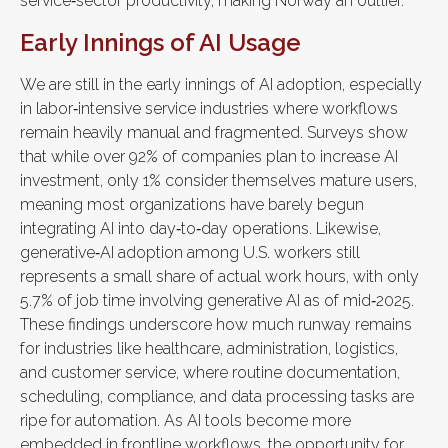
service‑sector productivity, making Norway an outlier.
Early Innings of AI Usage
We are still in the early innings of AI adoption, especially
in labor‑intensive service industries where workflows
remain heavily manual and fragmented. Surveys show
that while over 92% of companies plan to increase AI
investment, only 1% consider themselves mature users,
meaning most organizations have barely begun
integrating AI into day‑to‑day operations. Likewise,
generative‑AI adoption among U.S. workers still
represents a small share of actual work hours, with only
5.7% of job time involving generative AI as of mid‑2025.
These findings underscore how much runway remains
for industries like healthcare, administration, logistics,
and customer service, where routine documentation,
scheduling, compliance, and data processing tasks are
ripe for automation. As AI tools become more
embedded in frontline workflows, the opportunity for