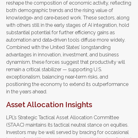
reshape the composition of economic activity, reflecting
both demographic trends and the rising value of
knowledge‑ and care‑based work. These sectors, along
with others still in the early stages of AI integration, hold
substantial potential for further efficiency gains as
automation and data‑driven tools diffuse more widely.
Combined with the United States’ longstanding
advantages in innovation, investment, and business
dynamism, these forces suggest that productivity will
remain a critical stabilizer — supporting U.S.
exceptionalism, balancing near‑term risks, and
positioning the economy to extend its outperformance
in the years ahead.
Asset Allocation Insights
LPL’s Strategic Tactical Asset Allocation Committee
(STAAC) maintains its tactical neutral stance on equities.
Investors may be well served by bracing for occasional