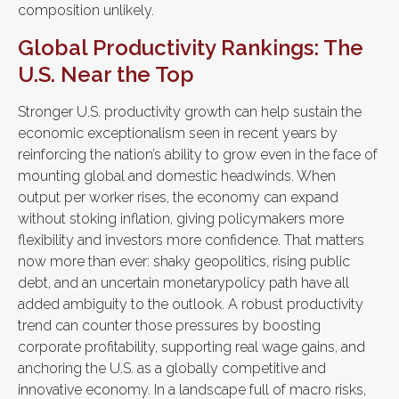
composition unlikely.
Global Productivity Rankings: The
U.S. Near the Top
Stronger U.S. productivity growth can help sustain the
economic exceptionalism seen in recent years by
reinforcing the nation’s ability to grow even in the face of
mounting global and domestic headwinds. When
output per worker rises, the economy can expand
without stoking inflation, giving policymakers more
flexibility and investors more confidence. That matters
now more than ever: shaky geopolitics, rising public
debt, and an uncertain monetarypolicy path have all
added ambiguity to the outlook. A robust productivity
trend can counter those pressures by boosting
corporate profitability, supporting real wage gains, and
anchoring the U.S. as a globally competitive and
innovative economy. In a landscape full of macro risks,