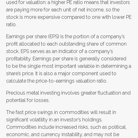
used for valuation: a higher PE ratio means that investors
are paying more for each unit of net income, so the
stock is more expensive compared to one with lower PE
ratio.
Earnings per share (EPS) is the portion of a company’s
profit allocated to each outstanding share of common
stock. EPS serves as an indicator of a company’s
profitability. Earnings per share is generally considered
to be the single most important variable in determining a
share’s price. It is also a major component used to
calculate the price-to-earnings valuation ratio.
Precious metal investing involves greater fluctuation and
potential for losses.
The fast price swings in commodities will result in
significant volatility in an investor’s holdings.
Commodities include increased risks, such as political,
economic, and currency instability, and may not be