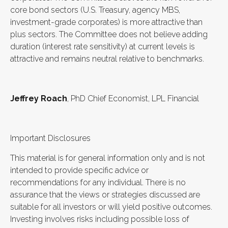
core bond sectors (U.S. Treasury, agency MBS,
investment-grade corporates) is more attractive than
plus sectors. The Committee does not believe adding
duration (interest rate sensitivity) at current levels is
attractive and remains neutral relative to benchmarks.
Jeffrey Roach
, PhD Chief Economist, LPL Financial
Important Disclosures
This material is for general information only and is not
intended to provide specific advice or
recommendations for any individual. There is no
assurance that the views or strategies discussed are
suitable for all investors or will yield positive outcomes.
Investing involves risks including possible loss of