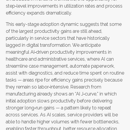
step‑level improvements in utilization rates and process
efficiency expands dramatically.
This early-stage adoption dynamic suggests that some
of the largest productivity gains are still ahead,
particularly in service sectors that have historically
lagged in digital transformation. We anticipate
meaningful AI‑driven productivity improvements in
healthcare and administrative services, where AI can
streamline case management, automate paperwork,
assist with diagnostics, and reduce time spent on routine
tasks — areas ripe for efficiency gains precisely because
they remain so labor‑intensive. Research from
manufacturing already shows an “AI J‑curve,” in which
initial adoption slows productivity before delivering
stronger long‑run gains — a pattern likely to repeat
across services. As AI scales, service providers will be
able to handle higher volumes with fewer bottlenecks,
enabling faster throughput, better resource allocation,