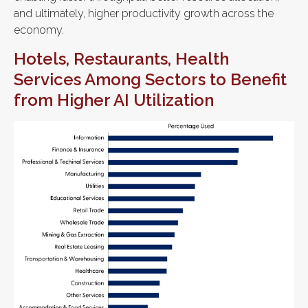
and ultimately, higher productivity growth across the
economy.
Hotels, Restaurants, Health
Services Among Sectors to Benefit
from Higher AI Utilization