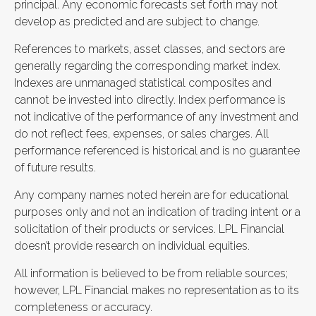
principal. Any economic forecasts set forth may not
develop as predicted and are subject to change.
References to markets, asset classes, and sectors are
generally regarding the corresponding market index.
Indexes are unmanaged statistical composites and
cannot be invested into directly. Index performance is
not indicative of the performance of any investment and
do not reflect fees, expenses, or sales charges. All
performance referenced is historical and is no guarantee
of future results.
Any company names noted herein are for educational
purposes only and not an indication of trading intent or a
solicitation of their products or services. LPL Financial
doesn’t provide research on individual equities.
All information is believed to be from reliable sources;
however, LPL Financial makes no representation as to its
completeness or accuracy.