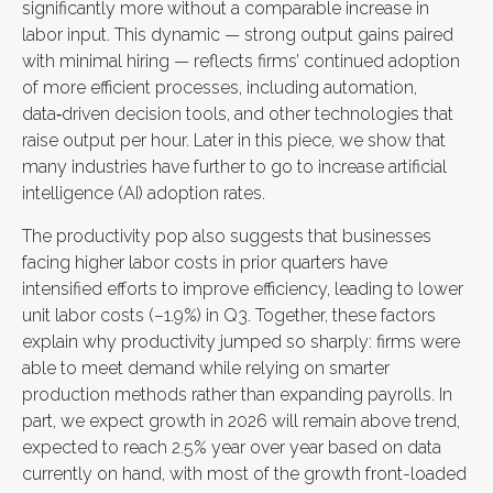
significantly more without a comparable increase in
labor input. This dynamic — strong output gains paired
with minimal hiring — reflects firms’ continued adoption
of more efficient processes, including automation,
data‑driven decision tools, and other technologies that
raise output per hour. Later in this piece, we show that
many industries have further to go to increase artificial
intelligence (AI) adoption rates.
The productivity pop also suggests that businesses
facing higher labor costs in prior quarters have
intensified efforts to improve efficiency, leading to lower
unit labor costs (–1.9%) in Q3. Together, these factors
explain why productivity jumped so sharply: firms were
able to meet demand while relying on smarter
production methods rather than expanding payrolls. In
part, we expect growth in 2026 will remain above trend,
expected to reach 2.5% year over year based on data
currently on hand, with most of the growth front-loaded