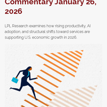
Commentary January 26,
2026
LPL Research examines how rising productivity, AI
adoption, and structural shifts toward services are
supporting U.S. economic growth in 2026.