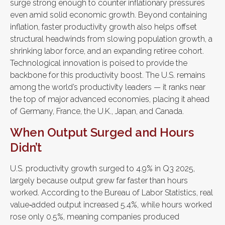
surge strong enough to counter inflationary pressures
even amid solid economic growth. Beyond containing
inflation, faster productivity growth also helps offset
structural headwinds from slowing population growth, a
shrinking labor force, and an expanding retiree cohort.
Technological innovation is poised to provide the
backbone for this productivity boost. The U.S. remains
among the world’s productivity leaders — it ranks near
the top of major advanced economies, placing it ahead
of Germany, France, the U.K., Japan, and Canada.
When Output Surged and Hours
Didn’t
U.S. productivity growth surged to 4.9% in Q3 2025,
largely because output grew far faster than hours
worked. According to the Bureau of Labor Statistics, real
value‑added output increased 5.4%, while hours worked
rose only 0.5%, meaning companies produced