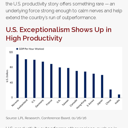
the U.S. productivity story offers something rare — an
underlying force strong enough to calm nerves and help
extend the country’s run of outperformance.
U.S. Exceptionalism Shows Up in
High Productivity
Source: LPL Research, Conference Board, 01/26/26