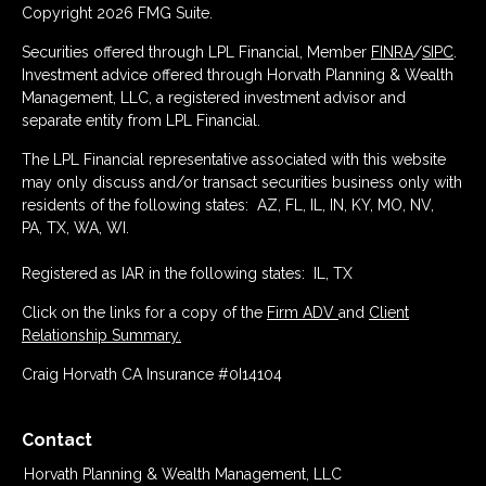
Copyright 2026 FMG Suite.
Securities offered through LPL Financial, Member
FINRA
/
SIPC
.
Investment advice offered through Horvath Planning & Wealth
Management, LLC, a registered investment advisor and
separate entity from LPL Financial.
The LPL Financial representative associated with this website
may only discuss and/or transact securities business only with
residents of the following states: AZ, FL, IL, IN, KY, MO, NV,
PA, TX, WA, WI.
Registered as IAR in the following states: IL, TX
Click on the links for a copy of the
Firm ADV
and
Client
Relationship Summary.
Craig Horvath CA Insurance #0I14104
Contact
Horvath Planning & Wealth Management, LLC