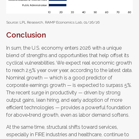
Source: LPL Research, RAMP Economics Lab, 01/26/26
Conclusion
In sum, the U.S. economy enters 2026 with a unique
blend of strengths and opportunities that help offset its
cyclical vulnerabilities. We expect real economic growth
to reach 2.5% year over year, according to the latest data.
Nominal growth — which is a good predictor of
corporate earnings growth — is expected to surpass 5%.
The recent surge in productivity — driven by strong
output gains, lean hiring, and early adoption of more
efficient technologies — provides a powerful foundation
for above‑trend growth, even as labor demand softens.
At the same time, structural shifts toward services,
especially in FIRE industries and healthcare, continue to