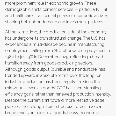
more prominent role in economic growth. These
demographic shifts cement services — particularly FIRE
and healthcare — as central pillars of economic activity,
shaping both labor demand and investment patterns.
At the same time, the production side of the economy
has undergone its own structural change. The U.S. has
experienced a multi‑decade decline in manufacturing
employment, falling from 26% of private employment in
1980 to just 9% in December 2025, reflecting a broad
transition away from goods‑producing sectors.
Although goods output (durable and nondurable) has
trended upward in absolute terms over the long run,
industrial production has been largely flat since the
mid‑2000s, even as goods’ GDP has risen, signaling
efficiency gains rather than renewed production intensity.
Despite the current shift toward more restrictive trade
policies, these longer‑term structural forces make a
broad reversion back to a goods‑heavy economic