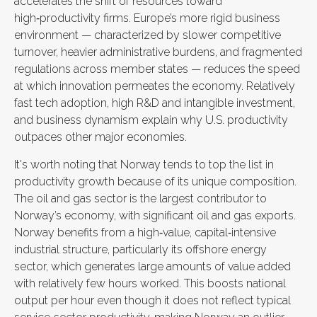
accelerates the shift of resources toward
high‑productivity firms. Europe’s more rigid business
environment — characterized by slower competitive
turnover, heavier administrative burdens, and fragmented
regulations across member states — reduces the speed
at which innovation permeates the economy. Relatively
fast tech adoption, high R&D and intangible investment,
and business dynamism explain why U.S. productivity
outpaces other major economies.
It's worth noting that Norway tends to top the list in
productivity growth because of its unique composition.
The oil and gas sector is the largest contributor to
Norway’s economy, with significant oil and gas exports.
Norway benefits from a high‑value, capital‑intensive
industrial structure, particularly its offshore energy
sector, which generates large amounts of value added
with relatively few hours worked. This boosts national
output per hour even though it does not reflect typical