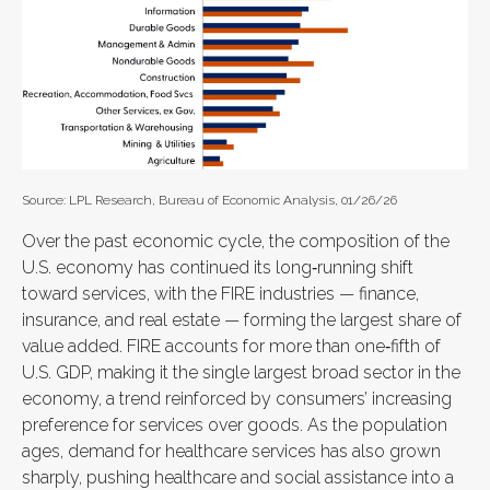
Source: LPL Research, Bureau of Economic Analysis, 01/26/26
Over the past economic cycle, the composition of the
U.S. economy has continued its long‑running shift
toward services, with the FIRE industries — finance,
insurance, and real estate — forming the largest share of
value added. FIRE accounts for more than one‑fifth of
U.S. GDP, making it the single largest broad sector in the
economy, a trend reinforced by consumers’ increasing
preference for services over goods. As the population
ages, demand for healthcare services has also grown
sharply, pushing healthcare and social assistance into a