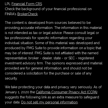
LPL
Financial Form CRS
Check the background of your financial professional on
FINRA's
BrokerCheck
.
The content is developed from sources believed to be
providing accurate information. The information in this material
is not intended as tax or legal advice. Please consult legal or
tax professionals for specific information regarding your
individual situation. Some of this material was developed and
produced by FMG Suite to provide information on a topic that
may be of interest. FMG Suite is not affiliated with the named
representative, broker - dealer, state - or SEC - registered
investment advisory firm. The opinions expressed and material
provided are for general information, and should not be
considered a solicitation for the purchase or sale of any
security.
We take protecting your data and privacy very seriously. As of
January 1, 2020 the
California Consumer Privacy Act (CCPA)
suggests the following link as an extra measure to safeguard
your data:
Do not sell my personal information
.