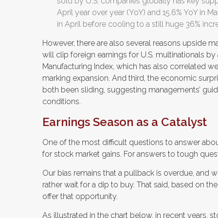
sold by U.S. companies globally has key suppl
April year over year (YoY) and 15.6% YoY in Ma
in April before cooling to a still huge 36% incr
However, there are also several reasons upside may 
will clip foreign earnings for U.S. multinationals b
Manufacturing Index, which has also correlated we
marking expansion. And third, the economic surpr
both been sliding, suggesting managements’ gui
conditions.
Earnings Season as a Catalyst
One of the most difficult questions to answer abou
for stock market gains. For answers to tough quest
Our bias remains that a pullback is overdue, and 
rather wait for a dip to buy. That said, based on th
offer that opportunity.
As illustrated in the chart below, in recent years, 