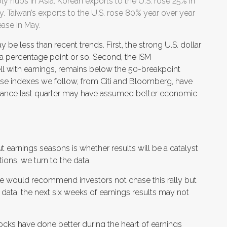
y hubs in Asia. Korean exports to the U.S. rose 25% in
y. Taiwan’s exports to the U.S. rose 80% year over year
ease in May.
be less than recent trends. First, the strong U.S. dollar
y a percentage point or so. Second, the ISM
ll with earnings, remains below the 50-breakpoint
ise indexes we follow, from Citi and Bloomberg, have
dance last quarter may have assumed better economic
t earnings seasons is whether results will be a catalyst
ions, we turn to the data.
we would recommend investors not chase this rally but
e data, the next six weeks of earnings results may not
stocks have done better during the heart of earnings