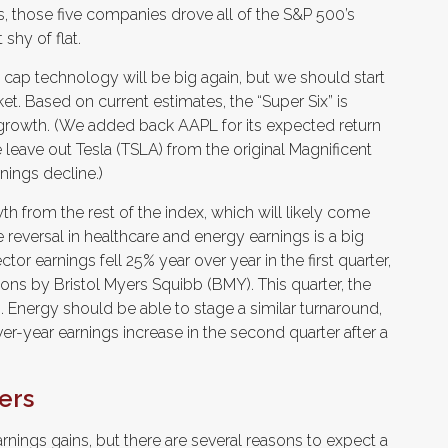
rds, those five companies drove all of the S&P 500’s
shy of flat.
a cap technology will be big again, but we should start
et. Based on current estimates, the “Super Six” is
 growth. (We added back AAPL for its expected return
 leave out Tesla (TSLA) from the original Magnificent
ings decline.)
h from the rest of the index, which will likely come
he reversal in healthcare and energy earnings is a big
or earnings fell 25% year over year in the first quarter,
ions by Bristol Myers Squibb (BMY). This quarter, the
 Energy should be able to stage a similar turnaround,
er-year earnings increase in the second quarter after a
ers
rnings gains, but there are several reasons to expect a