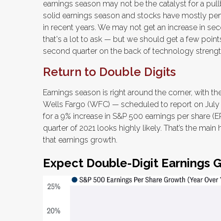
earnings season may not be the catalyst for a pullb
solid earnings season and stocks have mostly pe
in recent years. We may not get an increase in s
that's a lot to ask — but we should get a few poin
second quarter on the back of technology strengt
Return to Double Digits
Earnings season is right around the corner, with t
Wells Fargo (WFC) — scheduled to report on July 1
for a 9% increase in S&P 500 earnings per share (EPS
quarter of 2021 looks highly likely. That’s the mai
that earnings growth.
Expect Double-Digit Earnings 