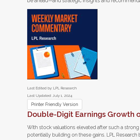
be ahead—and strategic insights and recommenda
Last Edited by: LPL Research
Last Updated: July 1, 2024
Printer Friendly Version
Double-Digit Earnings Growth 
With stock valuations elevated after such a strong f
potentially building on these gains. LPL Research b