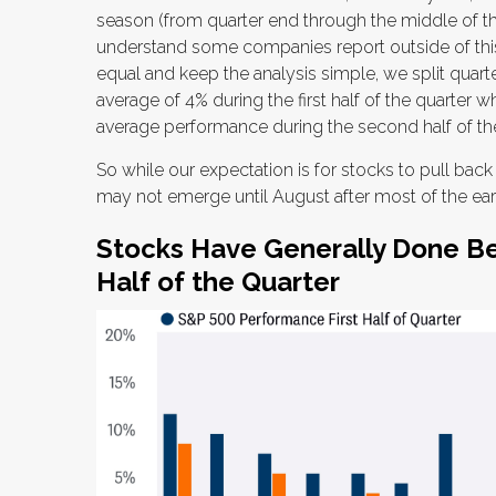
season (from quarter end through the middle of t
understand some companies report outside of thi
equal and keep the analysis simple, we split quart
average of 4% during the first half of the quarter 
average performance during the second half of t
So while our expectation is for stocks to pull bac
may not emerge until August after most of the earn
Stocks Have Generally Done Be
Half of the Quarter