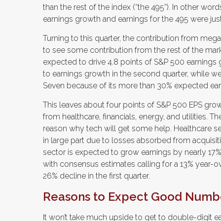
than the rest of the index (“the 495”). In other wo
earnings growth and earnings for the 495 were just 
Turning to this quarter, the contribution from meg
to see some contribution from the rest of the mark
expected to drive 4.8 points of S&P 500 earnings
to earnings growth in the second quarter, while we
Seven because of its more than 30% expected earn
This leaves about four points of S&P 500 EPS growt
from healthcare, financials, energy, and utilities. T
reason why tech will get some help. Healthcare sect
in large part due to losses absorbed from acquisit
sector is expected to grow earnings by nearly 17%.
with consensus estimates calling for a 13% year-ov
26% decline in the first quarter.
Reasons to Expect Good Numb
It won’t take much upside to get to double-digit ea