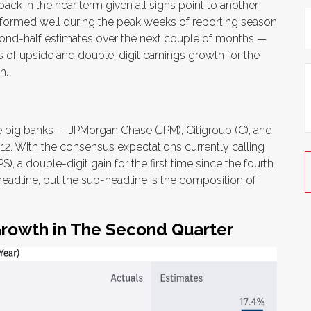
ack in the near term given all signs point to another
rformed well during the peak weeks of reporting season
econd-half estimates over the next couple of months —
ts of upside and double-digit earnings growth for the
h.
he big banks — JPMorgan Chase (JPM), Citigroup (C), and
2. With the consensus expectations currently calling
), a double-digit gain for the first time since the fourth
n headline, but the sub-headline is the composition of
Growth in The Second Quarter