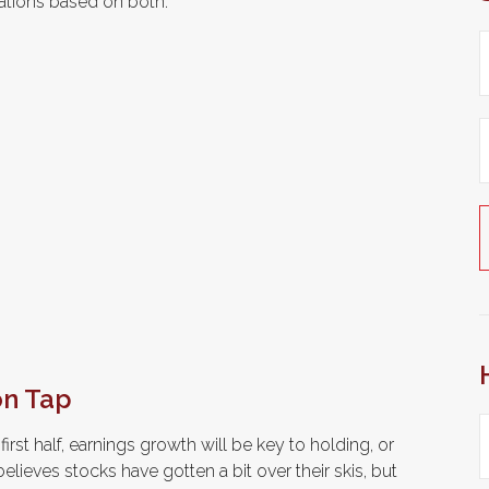
tions based on both.
on Tap
irst half, earnings growth will be key to holding, or
elieves stocks have gotten a bit over their skis, but