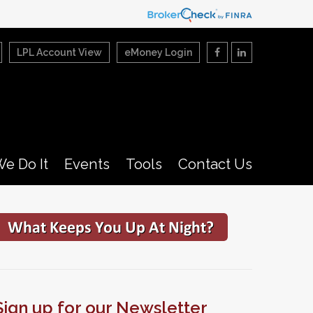
LPL Account View
eMoney Login
e Do It
Events
Tools
Contact Us
Sign up for our Newsletter