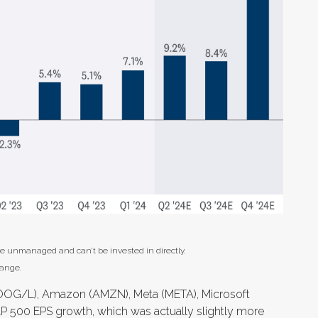
re unmanaged and can’t be invested in directly.
hange.
(GOOG/L), Amazon (AMZN), Meta (META), Microsoft
&P 500 EPS growth, which was actually slightly more