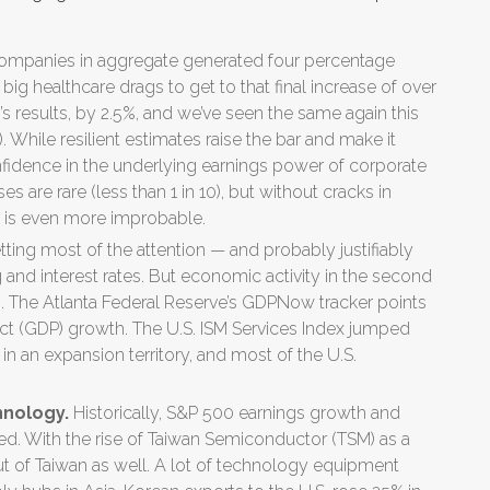
ompanies in aggregate generated four percentage
e big healthcare drags to get to that final increase of over
’s results, by 2.5%, and we’ve seen the same again this
 While resilient estimates raise the bar and make it
confidence in the underlying earnings power of corporate
 are rare (less than 1 in 10), but without cracks in
s is even more improbable.
etting most of the attention — and probably justifiably
nd interest rates. But economic activity in the second
s. The Atlanta Federal Reserve’s GDPNow tracker points
t (GDP) growth. The U.S. ISM Services Index jumped
 in an expansion territory, and most of the U.S.
hnology.
Historically, S&P 500 earnings growth and
ted. With the rise of Taiwan Semiconductor (TSM) as a
t of Taiwan as well. A lot of technology equipment