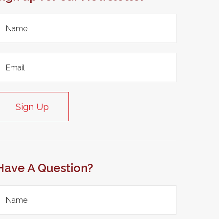
Sign Up
Have A Question?