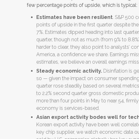
few percentage points of upside, which is typical:
Estimates have been resilient
. S&P 500 c
points of upside in the first quarter despite th
7%. Estimates dipped heading into last quarter
quarter, though not as much (from 9% to 8.8%).
harder to clear, they also point to analysts’ 
America, a confidence we share. Earnings misses
estimates, we believe an overall earnings mis
Steady economic activity.
Disinflation is g
so — given the impact on consumer spending a
quarter rose steadily based on several metric
to 2.2% second quarter gross domestic produc
more than four points in May to near 54, firmly
economy is services-based.
Asian export activity bodes well for tec
Korean export activity have been well correla
key chip supplier, we watch economic data ou