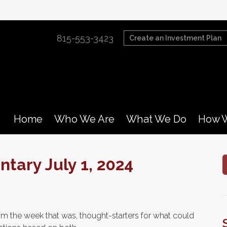
815-553-3423
Create an Investment Plan
Home
Who We Are
What We Do
How W
ary July 1, 2024
m the week that was, thought-starters for what could