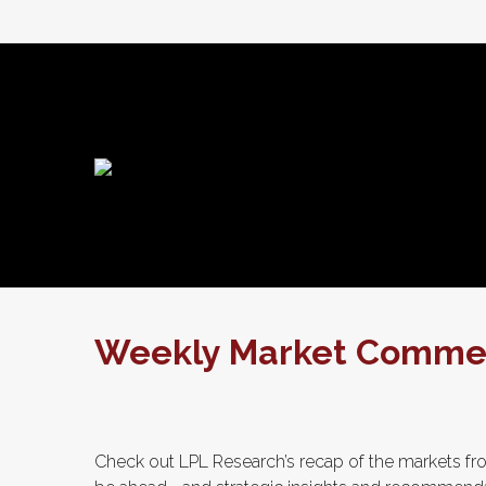
Weekly Market Comment
Check out LPL Research’s recap of the markets fro