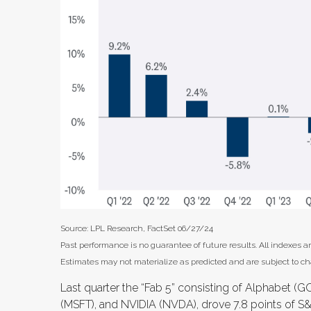
Source: LPL Research, FactSet 06/27/24
Past performance is no guarantee of future results. All indexes a
Estimates may not materialize as predicted and are subject to c
Last quarter the “Fab 5” consisting of Alphabet 
(MSFT), and NVIDIA (NVDA), drove 7.8 points of S