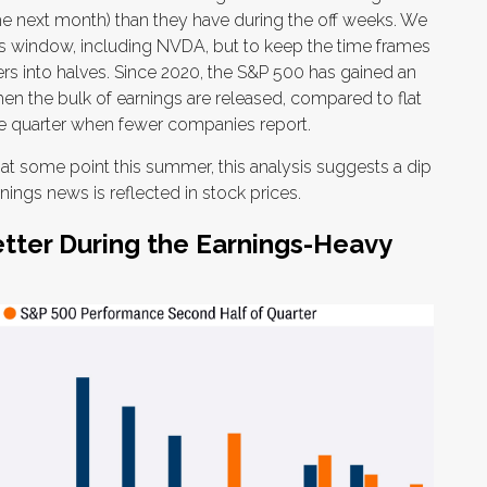
he next month) than they have during the off weeks. We
s window, including NVDA, but to keep the time frames
ers into halves. Since 2020, the S&P 500 has gained an
when the bulk of earnings are released, compared to flat
he quarter when fewer companies report.
k at some point this summer, this analysis suggests a dip
ings news is reflected in stock prices.
tter During the Earnings-Heavy