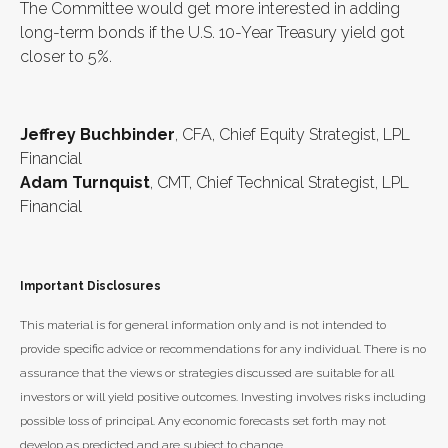
The Committee would get more interested in adding
long-term bonds if the U.S. 10-Year Treasury yield got
closer to 5%.
Jeffrey Buchbinder
, CFA, Chief Equity Strategist, LPL
Financial
Adam Turnquist
, CMT, Chief Technical Strategist, LPL
Financial
Important Disclosures
This material is for general information only and is not intended to
provide specific advice or recommendations for any individual. There is no
assurance that the views or strategies discussed are suitable for all
investors or will yield positive outcomes. Investing involves risks including
possible loss of principal. Any economic forecasts set forth may not
develop as predicted and are subject to change.