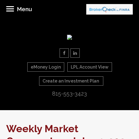
Menu
eMoney Login
LPL Account View
Create an Investment Plan
815-553-3423
Weekly Market