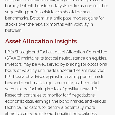
bumpy. Potential upside catalysts make us comfortable
suggesting portfolio risk levels should be near
benchmarks. Bottom line, anticipate modest gains for
stocks over the next six months with volatility in
between.
Asset Allocation Insights
LPL’s Strategic and Tactical Asset Allocation Committee
(STAAC) maintains its tactical neutral stance on equities.
Investors may be well served by bracing for occasional
bouts of volatility until trade uncertainties are resolved.
LPL Research advises against increasing portfolio risk
beyond benchmark targets currently, as the market
seems to be factoring in a lot of positive news. LPL
Research continues to monitor tariff negotiations,
economic data, earnings, the bond market, and various
technical indicators to identify a potentially more
attractive entry point to add equities on weakness.