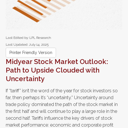
Last Edited by: LPL Research
Last Updated: July 14, 2025
Printer Friendly Version
Midyear Stock Market Outlook:
Path to Upside Clouded with
Uncertainty
If “tariff” isn’t the word of the year for stock investors so
far, then perhaps it’s “uncertainty.” Uncertainty around
trade policy dominated the path of the stock market in
the first half and will continue to play a large role in the
second half. Tariffs influence the key drivers of stock
market performance: economic and corporate profit