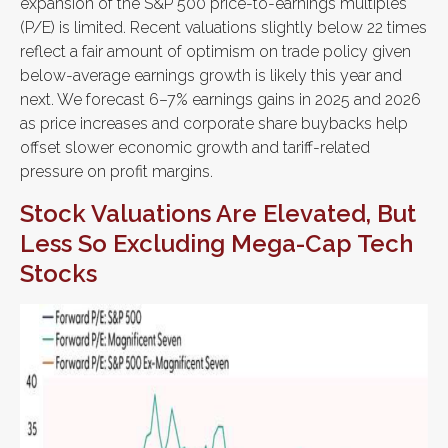
expansion of the S&P 500 price-to-earnings multiples
(P/E) is limited. Recent valuations slightly below 22 times
reflect a fair amount of optimism on trade policy given
below-average earnings growth is likely this year and
next. We forecast 6–7% earnings gains in 2025 and 2026
as price increases and corporate share buybacks help
offset slower economic growth and tariff-related
pressure on profit margins.
Stock Valuations Are Elevated, But
Less So Excluding Mega-Cap Tech
Stocks