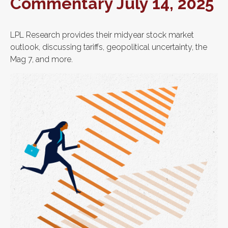
Commentary July 14, 2025
LPL Research provides their midyear stock market
outlook, discussing tariffs, geopolitical uncertainty, the
Mag 7, and more.