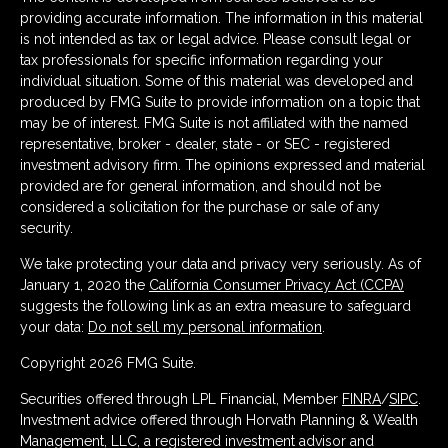
providing accurate information. The information in this material
is not intended as tax or legal advice. Please consult legal or
tax professionals for specific information regarding your
individual situation. Some of this material was developed and
produced by FMG Suite to provide information on a topic that
may be of interest. FMG Suite is not affiliated with the named
representative, broker - dealer, state - or SEC - registered
investment advisory firm. The opinions expressed and material
provided are for general information, and should not be
considered a solicitation for the purchase or sale of any
security.
We take protecting your data and privacy very seriously. As of
January 1, 2020 the
California Consumer Privacy Act (CCPA)
suggests the following link as an extra measure to safeguard
your data:
Do not sell my personal information
.
Copyright 2026 FMG Suite.
Securities offered through LPL Financial, Member
FINRA
/
SIPC
.
Investment advice offered through Horvath Planning & Wealth
Management, LLC, a registered investment advisor and