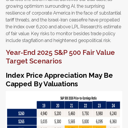
growing optimism surrounding AI, the surprising
resilience of corporate America in the face of substantial
tariff threats, and the Israel-Iran ceasefire have propelled
the index over 6,200 and above LPL Research’s estimate
of fair value. Key risks to monitor besides trade policy
include stagflation and heightened geopolitical risk.
Year-End 2025 S&P 500 Fair Value
Target Scenarios
Index Price Appreciation May Be
Capped By Valuations