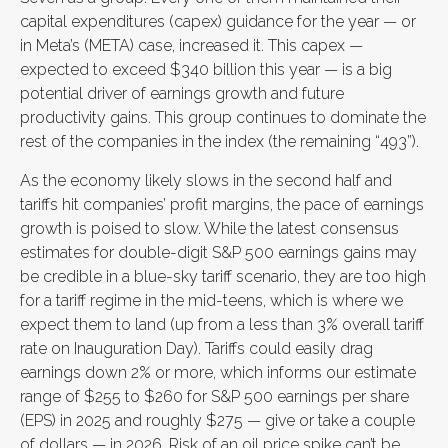
capital expenditures (capex) guidance for the year — or
in Meta’s (META) case, increased it. This capex —
expected to exceed $340 billion this year — is a big
potential driver of earnings growth and future
productivity gains. This group continues to dominate the
rest of the companies in the index (the remaining “493”).
As the economy likely slows in the second half and
tariffs hit companies’ profit margins, the pace of earnings
growth is poised to slow. While the latest consensus
estimates for double-digit S&P 500 earnings gains may
be credible in a blue-sky tariff scenario, they are too high
for a tariff regime in the mid-teens, which is where we
expect them to land (up from a less than 3% overall tariff
rate on Inauguration Day). Tariffs could easily drag
earnings down 2% or more, which informs our estimate
range of $255 to $260 for S&P 500 earnings per share
(EPS) in 2025 and roughly $275 — give or take a couple
of dollars — in 2026. Risk of an oil price spike can’t be