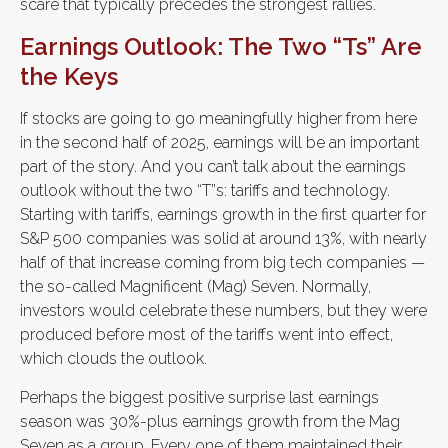
scare that typically precedes the strongest rallies.
Earnings Outlook: The Two “Ts” Are
the Keys
If stocks are going to go meaningfully higher from here
in the second half of 2025, earnings will be an important
part of the story. And you can’t talk about the earnings
outlook without the two “T”s: tariffs and technology.
Starting with tariffs, earnings growth in the first quarter for
S&P 500 companies was solid at around 13%, with nearly
half of that increase coming from big tech companies —
the so-called Magnificent (Mag) Seven. Normally,
investors would celebrate these numbers, but they were
produced before most of the tariffs went into effect,
which clouds the outlook.
Perhaps the biggest positive surprise last earnings
season was 30%-plus earnings growth from the Mag
Seven as a group. Every one of them maintained their