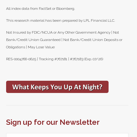
All index data from FactSet or Bloomberg.
This research material has been prepared by LPL Financial LLC.
Not Insured by FDIC/NCUA or Any Other Government Agency | Not
Bank/Credit Union Guaranteed | Not Bank/Credit Union Deposits or
Obligations | May Lose Value
RES-0004766-0625 | Tracking #767181 | #767183 (Exp. 07/26)
Sign up for our Newsletter