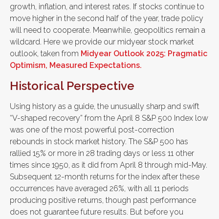
growth, inflation, and interest rates. If stocks continue to
move higher in the second half of the year, trade policy
will need to cooperate. Meanwhile, geopolitics remain a
wildcard. Here we provide our midyear stock market
outlook, taken from
Midyear Outlook 2025: Pragmatic
Optimism, Measured Expectations.
Historical Perspective
Using history as a guide, the unusually sharp and swift
“V-shaped recovery” from the April 8 S&P 500 Index low
was one of the most powerful post-correction
rebounds in stock market history. The S&P 500 has
rallied 15% or more in 28 trading days or less 11 other
times since 1950, as it did from April 8 through mid-May.
Subsequent 12-month returns for the index after these
occurrences have averaged 26%, with all 11 periods
producing positive returns, though past performance
does not guarantee future results. But before you