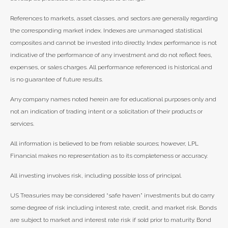
References to markets, asset classes, and sectors are generally regarding
the corresponding market index. Indexes are unmanaged statistical
composites and cannot be invested into directly. Index performance is not
indicative of the performance of any investment and do not reflect fees,
expenses, or sales charges. All performance referenced is historical and
is no guarantee of future results.
Any company names noted herein are for educational purposes only and
not an indication of trading intent or a solicitation of their products or
services.
All information is believed to be from reliable sources; however, LPL
Financial makes no representation as to its completeness or accuracy.
All investing involves risk, including possible loss of principal.
US Treasuries may be considered “safe haven” investments but do carry
some degree of risk including interest rate, credit, and market risk. Bonds
are subject to market and interest rate risk if sold prior to maturity. Bond