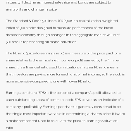
values will decline as interest rates rise and bonds are subject to
availability and change in price.
The Standard & Poor’s 500 Index (S&P500) is a capitalization-weighted
index of 500 stocks designed to measure performance of the broad
domestic economy through changes in the aggregate market value of
500 stocks representing all major industries.
The PE ratio (price-to-earnings ratio) is a measure of the price paid for a
share relative to the annual net income or profit earned by the firm per
share. It is a financial ratio used for valuation: a higher PE ratio means
that investors are paying more for each unit of net income, so the stock is
more expensive compared to one with lower PE ratio.
Earnings per share (EPS) is the portion of a company’s profit allocated to
each outstanding share of common stock. EPS serves as an indicator of a
company’s profitability. Earnings per share is generally considered to be
the single most important variable in determining a share’s price. It is also
a major component used to calculate the price-to-earnings valuation
ratio.