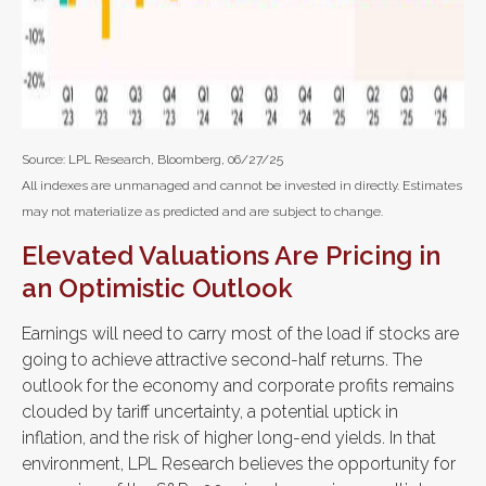
Source: LPL Research, Bloomberg, 06/27/25
All indexes are unmanaged and cannot be invested in directly. Estimates
may not materialize as predicted and are subject to change.
Elevated Valuations Are Pricing in
an Optimistic Outlook
Earnings will need to carry most of the load if stocks are
going to achieve attractive second-half returns. The
outlook for the economy and corporate profits remains
clouded by tariff uncertainty, a potential uptick in
inflation, and the risk of higher long-end yields. In that
environment, LPL Research believes the opportunity for