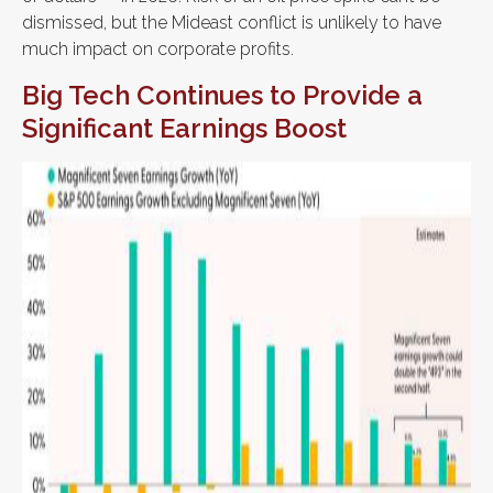
dismissed, but the Mideast conflict is unlikely to have
much impact on corporate profits.
Big Tech Continues to Provide a
Significant Earnings Boost