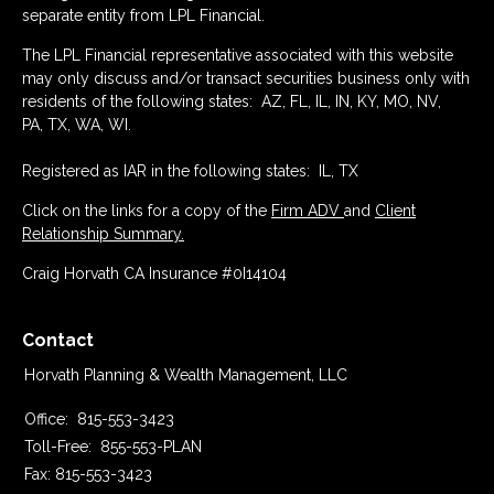
separate entity from LPL Financial.
The LPL Financial representative associated with this website
may only discuss and/or transact securities business only with
residents of the following states: AZ, FL, IL, IN, KY, MO, NV,
PA, TX, WA, WI.
Registered as IAR in the following states: IL, TX
Click on the links for a copy of the
Firm ADV
and
Client
Relationship Summary.
Craig Horvath CA Insurance #0I14104
Contact
Horvath Planning & Wealth Management, LLC
Office:
815-553-3423
Toll-Free:
855-553-PLAN
Fax:
815-553-3423