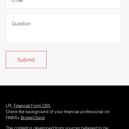
LPL
Financial Form CRS
Check the background of your financial professional on
FINRA's
BrokerCheck
.
The content is developed from sources believed to be