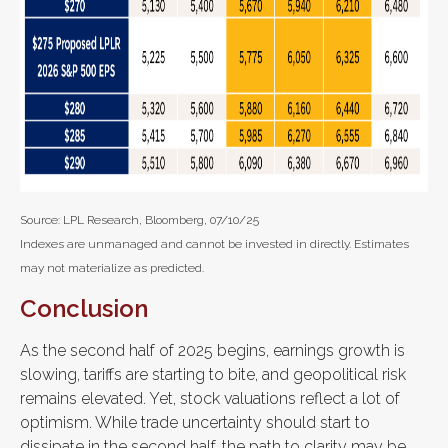
Source: LPL Research, Bloomberg, 07/10/25
Indexes are unmanaged and cannot be invested in directly. Estimates
may not materialize as predicted.
Conclusion
As the second half of 2025 begins, earnings growth is
slowing, tariffs are starting to bite, and geopolitical risk
remains elevated. Yet, stock valuations reflect a lot of
optimism. While trade uncertainty should start to
dissipate in the second half, the path to clarity may be