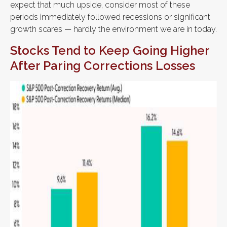
expect that much upside, consider most of these
periods immediately followed recessions or significant
growth scares — hardly the environment we are in today.
Stocks Tend to Keep Going Higher
After Paring Corrections Losses