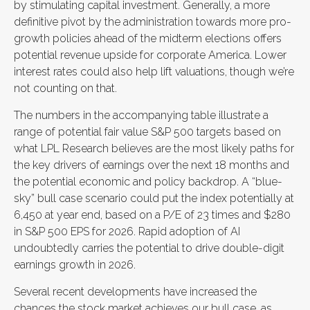
by stimulating capital investment. Generally, a more
definitive pivot by the administration towards more pro-
growth policies ahead of the midterm elections offers
potential revenue upside for corporate America. Lower
interest rates could also help lift valuations, though we’re
not counting on that.
The numbers in the accompanying table illustrate a
range of potential fair value S&P 500 targets based on
what LPL Research believes are the most likely paths for
the key drivers of earnings over the next 18 months and
the potential economic and policy backdrop. A “blue-
sky” bull case scenario could put the index potentially at
6,450 at year end, based on a P/E of 23 times and $280
in S&P 500 EPS for 2026. Rapid adoption of AI
undoubtedly carries the potential to drive double-digit
earnings growth in 2026.
Several recent developments have increased the
chances the stock market achieves our bull case, as