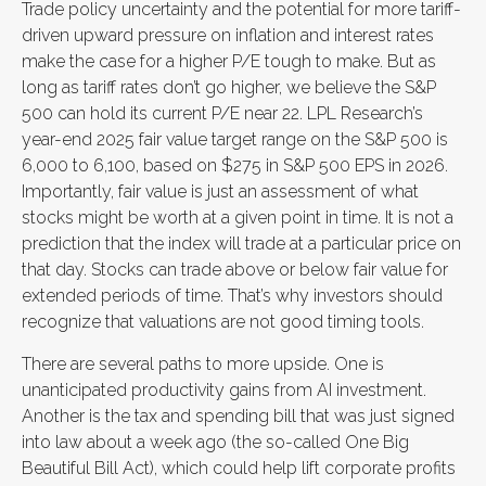
Trade policy uncertainty and the potential for more tariff-
driven upward pressure on inflation and interest rates
make the case for a higher P/E tough to make. But as
long as tariff rates don’t go higher, we believe the S&P
500 can hold its current P/E near 22. LPL Research’s
year-end 2025 fair value target range on the S&P 500 is
6,000 to 6,100, based on $275 in S&P 500 EPS in 2026.
Importantly, fair value is just an assessment of what
stocks might be worth at a given point in time. It is not a
prediction that the index will trade at a particular price on
that day. Stocks can trade above or below fair value for
extended periods of time. That’s why investors should
recognize that valuations are not good timing tools.
There are several paths to more upside. One is
unanticipated productivity gains from AI investment.
Another is the tax and spending bill that was just signed
into law about a week ago (the so-called One Big
Beautiful Bill Act), which could help lift corporate profits