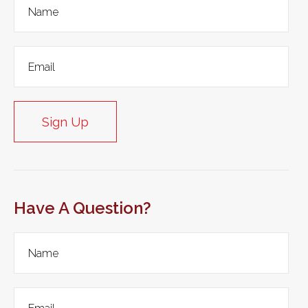
Sign Up
Have A Question?