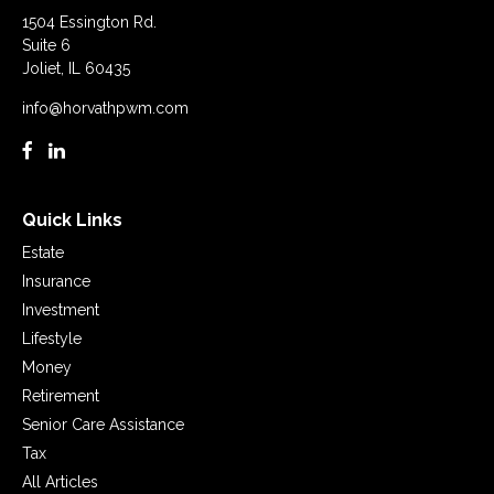
1504 Essington Rd.
Suite 6
Joliet,
IL
60435
info@horvathpwm.com
Quick Links
Estate
Insurance
Investment
Lifestyle
Money
Retirement
Senior Care Assistance
Tax
All Articles