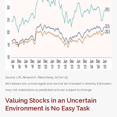
Source: LPL Research, Bloomberg, 07/10/25
All indexes are unmanaged and cannot be invested in directly. Estimates
may not materialize as predicted and are subject to change
Valuing Stocks in an Uncertain
Environment is No Easy Task