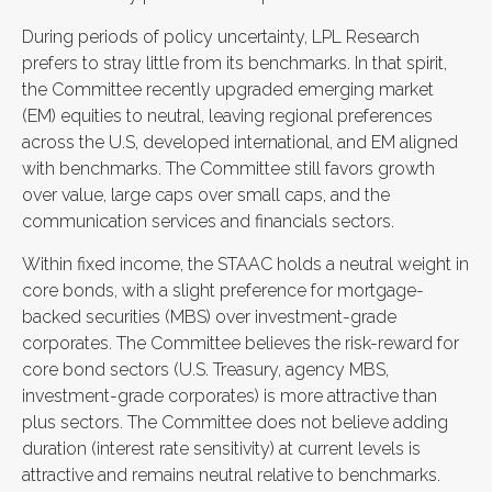
During periods of policy uncertainty, LPL Research
prefers to stray little from its benchmarks. In that spirit,
the Committee recently upgraded emerging market
(EM) equities to neutral, leaving regional preferences
across the U.S, developed international, and EM aligned
with benchmarks. The Committee still favors growth
over value, large caps over small caps, and the
communication services and financials sectors.
Within fixed income, the STAAC holds a neutral weight in
core bonds, with a slight preference for mortgage-
backed securities (MBS) over investment-grade
corporates. The Committee believes the risk-reward for
core bond sectors (U.S. Treasury, agency MBS,
investment-grade corporates) is more attractive than
plus sectors. The Committee does not believe adding
duration (interest rate sensitivity) at current levels is
attractive and remains neutral relative to benchmarks.