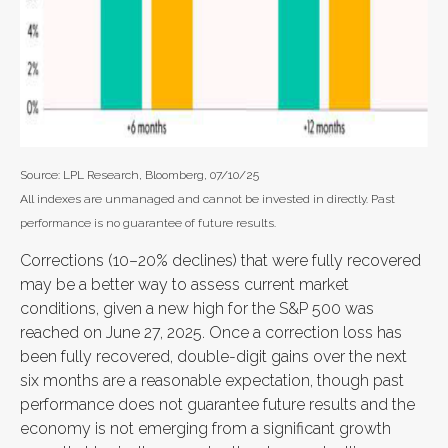
Source: LPL Research, Bloomberg, 07/10/25
All indexes are unmanaged and cannot be invested in directly. Past
performance is no guarantee of future results.
Corrections (10–20% declines) that were fully recovered
may be a better way to assess current market
conditions, given a new high for the S&P 500 was
reached on June 27, 2025. Once a correction loss has
been fully recovered, double-digit gains over the next
six months are a reasonable expectation, though past
performance does not guarantee future results and the
economy is not emerging from a significant growth