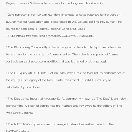
10-year Treasury Note as a benchmark for the long-term bond market.
* Gold represents the 3:00 p.m. (London time) gold price as reported by the London
Bullion Market Association and is expressed in U.S. Dollars per fine troy ounce. The
source for gold data is Federal Reserve Bank of St. Louis
(FRED), https://fred.stlouisfed.org/series/GOLDPMGBD228NLBM.
* The Bloomberg Commodity Index is designed to be a highly liquid and diversified
benchmark for the commodity futures market. The Index is composed of futures
contracts on 19 physical commodities and was launched on July 14, 1998.
* The DJ Equity All REIT Total Return Index measures the total return performance of
the equity subcategory of the Real Estate Investment Trust (REIT) industry as
calculated by Dow Jones.
* The Dow Jones Industrial Average (DJIA), commonly known as “The Dow,” is an index
representing 30 stock of companies maintained and reviewed by the editors of The
Wall Street Journal.
* The NASDAQ Composite is an unmanaged index of securities traded on the
NASDAQ system.