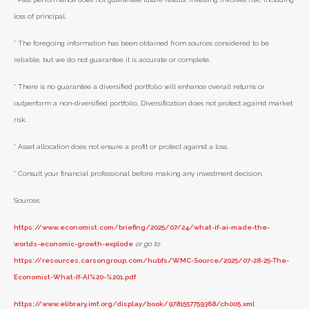
loss of principal.
* The foregoing information has been obtained from sources considered to be
reliable, but we do not guarantee it is accurate or complete.
* There is no guarantee a diversified portfolio will enhance overall returns or
outperform a non-diversified portfolio. Diversification does not protect against market
risk.
* Asset allocation does not ensure a profit or protect against a loss.
* Consult your financial professional before making any investment decision.
Sources:
https://www.economist.com/briefing/2025/07/24/what-if-ai-made-the-
worlds-economic-growth-explode
or go to
https://resources.carsongroup.com/hubfs/WMC-Source/2025/07-28-25-The-
Economist-What-If-AI%20-%201.pdf
https://www.elibrary.imf.org/display/book/9781557759368/ch005.xml