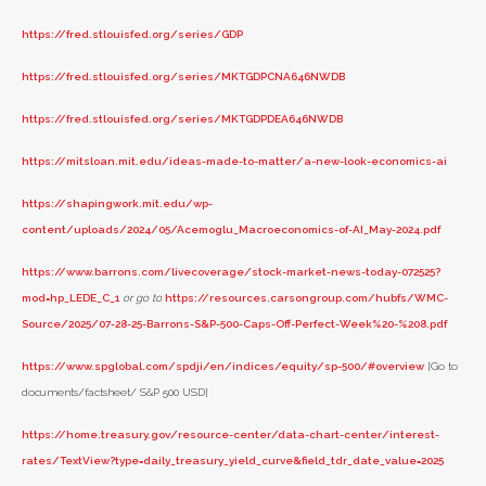
https://fred.stlouisfed.org/series/GDP
https://fred.stlouisfed.org/series/MKTGDPCNA646NWDB
https://fred.stlouisfed.org/series/MKTGDPDEA646NWDB
https://mitsloan.mit.edu/ideas-made-to-matter/a-new-look-economics-ai
https://shapingwork.mit.edu/wp-
content/uploads/2024/05/Acemoglu_Macroeconomics-of-AI_May-2024.pdf
https://www.barrons.com/livecoverage/stock-market-news-today-072525?
mod=hp_LEDE_C_1
or go to
https://resources.carsongroup.com/hubfs/WMC-
Source/2025/07-28-25-Barrons-S&P-500-Caps-Off-Perfect-Week%20-%208.pdf
https://www.spglobal.com/spdji/en/indices/equity/sp-500/#overview
[Go to
documents/factsheet/ S&P 500 USD]
https://home.treasury.gov/resource-center/data-chart-center/interest-
rates/TextView?type=daily_treasury_yield_curve&field_tdr_date_value=2025