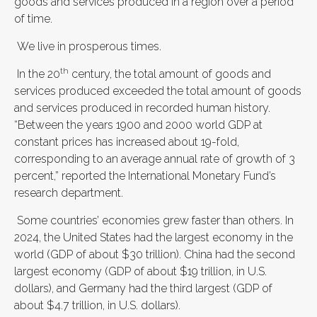
goods and services produced in a region over a period
of time.
We live in prosperous times.
th
In the 20
century, the total amount of goods and
services produced exceeded the total amount of goods
and services produced in recorded human history.
“Between the years 1900 and 2000 world GDP at
constant prices has increased about 19-fold,
corresponding to an average annual rate of growth of 3
percent,” reported the International Monetary Fund’s
research department.
Some countries’ economies grew faster than others. In
2024, the United States had the largest economy in the
world (GDP of about $30 trillion). China had the second
largest economy (GDP of about $19 trillion, in U.S.
dollars), and Germany had the third largest (GDP of
about $4.7 trillion, in U.S. dollars).