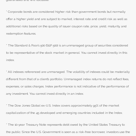
* Corporate bonds are considered higher risk than government bonds but normally
offer a higher yield and are subject to market, interest rate and credit risk as well as
additional risks based on the quality of issuer coupon rate, price, yield, maturity, and
redemption features.
* The Standard & Poor's 500 (S&P 500) is an unmanaged group of securities considered
to be representative of the stock market in general. You cannot invest directly in this
index.
* All indexes referenced are unmanaged. The volatility of indexes could be materially
different from that of a client’s portfolio. Unmanaged index returns do not reflect fees,
expenses, or sales charges. Index performance is not indicative of the performance of
any investment. You cannot invest directly in an index.
* The Dow Jones Global ex-U.S. Index covers approximately 95% of the market
capitalization of the 45 developed and emerging countries included in the Index.
* The 10-year Treasury Note represents debt owed by the United States Treasury to
the public. Since the U.S. Government is seen as a risk-free borrower, investors use the