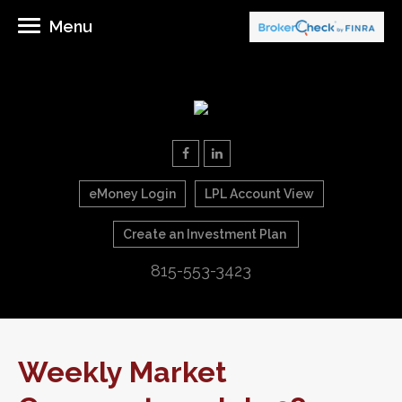
Menu
eMoney Login
LPL Account View
Create an Investment Plan
815-553-3423
Weekly Market