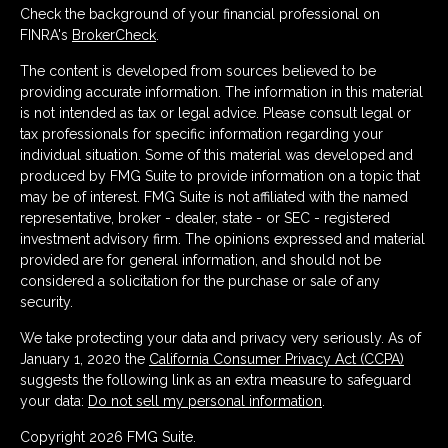
Check the background of your financial professional on
FINRA's
BrokerCheck
.
The content is developed from sources believed to be
providing accurate information. The information in this material
is not intended as tax or legal advice. Please consult legal or
tax professionals for specific information regarding your
individual situation. Some of this material was developed and
produced by FMG Suite to provide information on a topic that
may be of interest. FMG Suite is not affiliated with the named
representative, broker - dealer, state - or SEC - registered
investment advisory firm. The opinions expressed and material
provided are for general information, and should not be
considered a solicitation for the purchase or sale of any
security.
We take protecting your data and privacy very seriously. As of
January 1, 2020 the
California Consumer Privacy Act (CCPA)
suggests the following link as an extra measure to safeguard
your data:
Do not sell my personal information
.
Copyright 2026 FMG Suite.