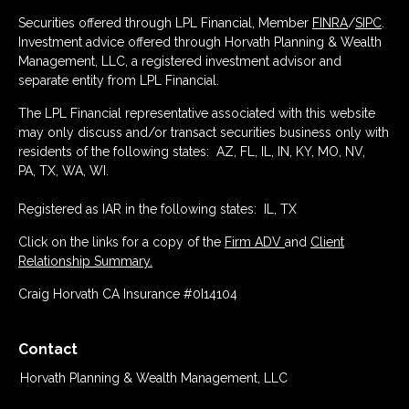
Securities offered through LPL Financial, Member
FINRA
/
SIPC
.
Investment advice offered through Horvath Planning & Wealth
Management, LLC, a registered investment advisor and
separate entity from LPL Financial.
The LPL Financial representative associated with this website
may only discuss and/or transact securities business only with
residents of the following states: AZ, FL, IL, IN, KY, MO, NV,
PA, TX, WA, WI.
Registered as IAR in the following states: IL, TX
Click on the links for a copy of the
Firm ADV
and
Client
Relationship Summary.
Craig Horvath CA Insurance #0I14104
Contact
Horvath Planning & Wealth Management, LLC