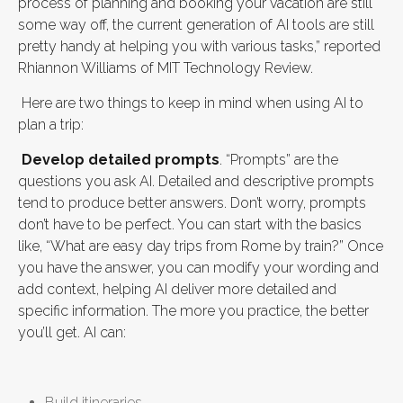
process of planning and booking your vacation are still
some way off, the current generation of AI tools are still
pretty handy at helping you with various tasks,” reported
Rhiannon Williams of MIT Technology Review.
Here are two things to keep in mind when using AI to
plan a trip:
Develop detailed prompts
. “Prompts” are the
questions you ask AI. Detailed and descriptive prompts
tend to produce better answers. Don’t worry, prompts
don’t have to be perfect. You can start with the basics
like, “What are easy day trips from Rome by train?” Once
you have the answer, you can modify your wording and
add context, helping AI deliver more detailed and
specific information. The more you practice, the better
you’ll get. AI can:
Build itineraries,