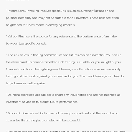
* International investing involves special risks such as currency fluctuation and
political instability and may not be suitable for all investors. These risks are often
heightened for investments in emerging markets.
* Yahoo! Finance is the source for any reference to the performance of an index
between two specific periods.
* The risk of loss in trading commodities and futures can be substantial. You should
therefore carefully consider whether such trading is suitable for you in light of your
financial condition. The high degree of leverage is often obtainable in commodity
trading and can work against you as well as for you. The use of leverage can lead to
large losses as well as gains.
* Opinions expressed are subject to change without notice and are not intended as
investment advice or to predict future performance.
* Economic forecasts set forth may not develop as predicted and there can be no
guarantee that strategies promoted will be successful.
* Past performance does not guarantee future results. Investing involves risk, including