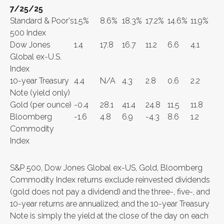
7/25/25
Standard & Poor's
1.5%
8.6%
18.3%
17.2%
14.6%
11.9%
500 Index
Dow Jones
1.4
17.8
16.7
11.2
6.6
4.1
Global ex-U.S.
Index
10-year Treasury
4.4
N/A
4.3
2.8
0.6
2.2
Note (yield only)
Gold (per ounce)
-0.4
28.1
41.4
24.8
11.5
11.8
Bloomberg
-1.6
4.8
6.9
-4.3
8.6
1.2
Commodity
Index
S&P 500, Dow Jones Global ex-US, Gold, Bloomberg
Commodity Index returns exclude reinvested dividends
(gold does not pay a dividend) and the three-, five-, and
10-year returns are annualized; and the 10-year Treasury
Note is simply the yield at the close of the day on each