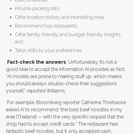
Provide packing lists,
Offer location history and interesting trivia,
Recommend top restaurants,
Offer family-friendly and budget-friendly insights,
and
Tailor visits to your preferences.
Fact-check the answers
. Unfortunately, it’s not a
good idea to accept the information AI provides as fact.
“AI models are prone to making stuff up, which means
you should always double-check their suggestions
yourself,” reported Williams.
For example, Bloomberg reporter Catherine Thorbecke
asked AI to recommend “the best beef noodles in my
area [Thailand] — with the very specific request that the
shop had to accept credit cards.” The restaurant had
fantastic beef noodles, but it only accepted cash.