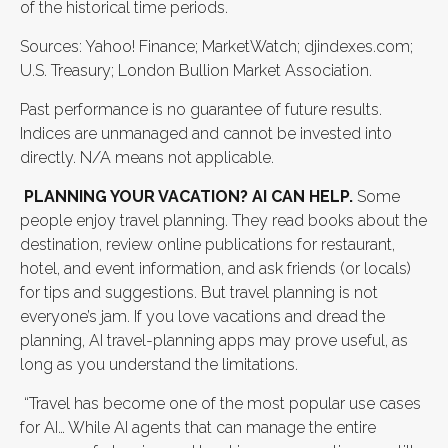
of the historical time periods.
Sources: Yahoo! Finance; MarketWatch; djindexes.com;
U.S. Treasury; London Bullion Market Association.
Past performance is no guarantee of future results.
Indices are unmanaged and cannot be invested into
directly. N/A means not applicable.
PLANNING YOUR VACATION? AI CAN HELP.
Some
people enjoy travel planning. They read books about the
destination, review online publications for restaurant,
hotel, and event information, and ask friends (or locals)
for tips and suggestions. But travel planning is not
everyone’s jam. If you love vacations and dread the
planning, AI travel-planning apps may prove useful, as
long as you understand the limitations.
“Travel has become one of the most popular use cases
for AI… While AI agents that can manage the entire