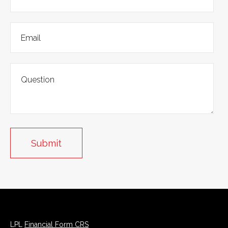
LPL
Financial Form CRS