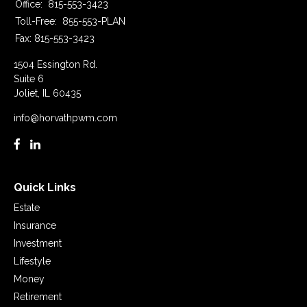
Office:
815-553-3423
Toll-Free:
855-553-PLAN
Fax:
815-553-3423
1504 Essington Rd.
Suite 6
Joliet,
IL
60435
info@horvathpwm.com
Quick Links
Estate
Insurance
Investment
Lifestyle
Money
Retirement