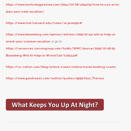
https://www.technologyreview.com/2024/07/08/1094733/how-to-use-ai-to-
plan-your-next-vacation/
https://www.huit.harvard.edu/news/ai-prompts#
https://www.bloomberg.com/opinion/articles/2025-07-24/will-ai-help-or-
wreck-your-summer-vacation
or go to
https://resources.carsongroup.com/hubfs/WMC-Source/2025/07-28-25-
Bloomberg-Will-AI-Help-or-Wreck%20-%2013.pdf
https://us.norton.com/blog/online-scams/online-travel-booking-scams
https://www.goodreads.com/author/quotes/9599.Paul_Theroux