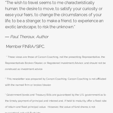
“The wish to travel seems to me characteristically
human: the desire to move, to satisfy your curiosity or
ease your fears, to change the circumstances of your
life, to be a stranger, to make a friend, to experience an
exotic landscape, to risk the unknown.”
― Paul Theroux, Author
Member FINRA/SIPC.
* These views are those of Carson Coaching, not the presenting Representative, the
Representative’s Broker/Dealer, or Registered Investment Advisor, and should not be
construed as investment advice.
* This newsletter was prepared by Carson Coaching. Carson Coaching is not affiliated
with the named firm or broker/dealer.
* Government bonds and Treasury Bills are guaranteed by the U.S. government as to
the timely payment of principal and interest and, if held to maturity, offer a fixed rate
of return and fixed principal value. However, the value of fund shares is not
guaranteed and will fluctuate.