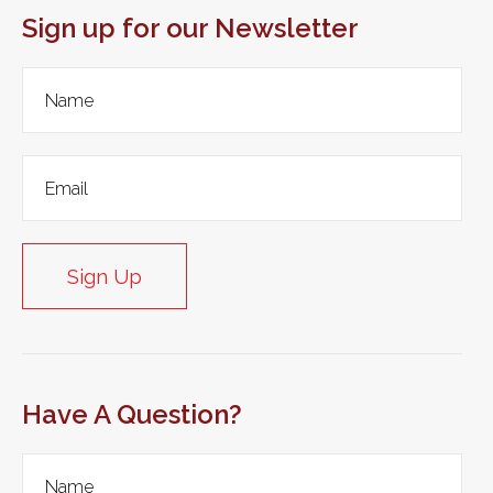
Sign up for our Newsletter
Sign Up
Have A Question?