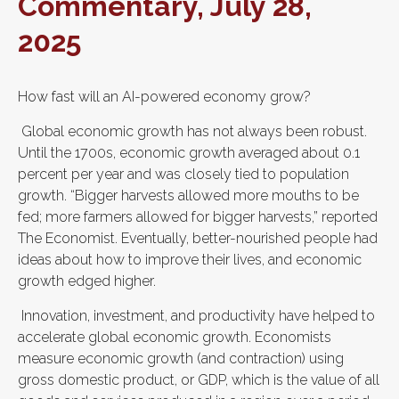
Commentary, July 28,
2025
How fast will an AI-powered economy grow?
Global economic growth has not always been robust.
Until the 1700s, economic growth averaged about 0.1
percent per year and was closely tied to population
growth. “Bigger harvests allowed more mouths to be
fed; more farmers allowed for bigger harvests,” reported
The Economist. Eventually, better-nourished people had
ideas about how to improve their lives, and economic
growth edged higher.
Innovation, investment, and productivity have helped to
accelerate global economic growth. Economists
measure economic growth (and contraction) using
gross domestic product, or GDP, which is the value of all