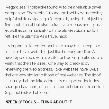
Regardless, Thorbecke found AI to be a valuable travel
companion. She wrote, “I found the tool to be incredibly
helpful while navigating a foreign city, using it not just to
find spots to eat but also to translate menus and signs,
as well as communicate with locals via voice mode. It
felt like the ultimate Asia travel hack.”
It’s important to remember that AI may be susceptible
to scam travel websites, just like humans are. If an AI
travel app directs you to a site for booking, make sure to
verify that the site is real. One way to check is by
reviewing the web address. Fake websites have URLs
that are very similar to those of real websites. The tipoff
is usually that the fake address is misspelled, includes
strange characters, or has an incorrect domain extension
(e.g., .net instead of .com).
WEEKLY FOCUS – THINK ABOUT IT