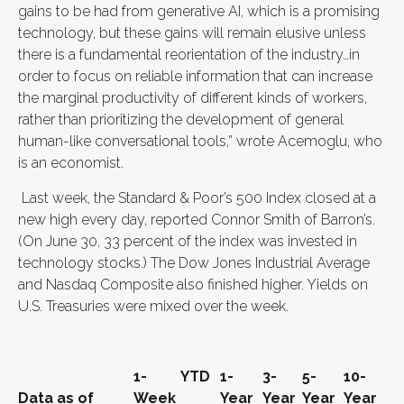
gains to be had from generative AI, which is a promising
technology, but these gains will remain elusive unless
there is a fundamental reorientation of the industry…in
order to focus on reliable information that can increase
the marginal productivity of different kinds of workers,
rather than prioritizing the development of general
human-like conversational tools,” wrote Acemoglu, who
is an economist.
Last week, the Standard & Poor’s 500 Index closed at a
new high every day, reported Connor Smith of Barron’s.
(On June 30, 33 percent of the index was invested in
technology stocks.) The Dow Jones Industrial Average
and Nasdaq Composite also finished higher. Yields on
U.S. Treasuries were mixed over the week.
1-
YTD
1-
3-
5-
10-
Data as of
Week
Year
Year
Year
Year