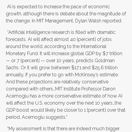
AI is expected to increase the pace of economic
growth, although there is debate about the magnitude of
the change. In MIT Management, Dylan Walsh reported:
“Artificial intelligence research is filled with dramatic
forecasts. AI will affect almost 40 [percent] of jobs
around the world, according to the International
Monetary Fund. It will increase global GDP by $7 trillion
— or 7 [percent] — over 10 years, predicts Goldman
Sachs. Or it will grow between $17.1 and $25.6 trillion
annually, if you prefer to go with McKinsey’s estimate.
And these projections are relatively conservative
compared with others…MIT Institute Professor Daron
Acemoglu has a more conservative estimate of how AI
will affect the U.S. economy over the next 10 years…the
GDP boost would likely be closer to 1 [percent] over that
period, Acemoglu suggests.”
“My assessment is that there are indeed much bigger