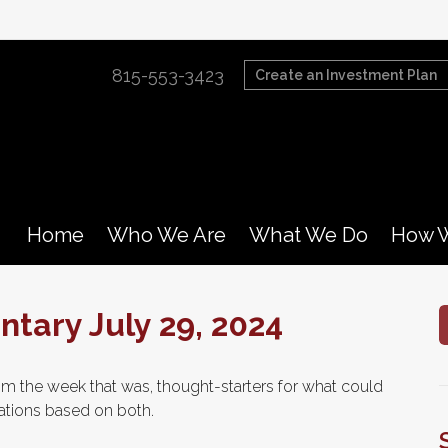
815-553-3423
Create an Investment Plan
Home
Who We Are
What We Do
How W
ary July 29, 2024
m the week that was, thought-starters for what could
tions based on both.