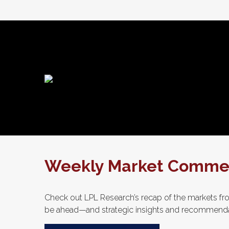
Weekly Market Comment
Check out LPL Research’s recap of the markets fro
be ahead—and strategic insights and recommenda