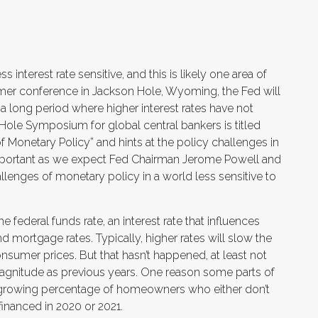
nterest rate sensitive, and this is likely one area of
er conference in Jackson Hole, Wyoming, the Fed will
a long period where higher interest rates have not
Hole Symposium for global central bankers is titled
 Monetary Policy” and hints at the policy challenges in
important as we expect Fed Chairman Jerome Powell and
lenges of monetary policy in a world less sensitive to
 federal funds rate, an interest rate that influences
d mortgage rates. Typically, higher rates will slow the
umer prices. But that hasn’t happened, at least not
agnitude as previous years. One reason some parts of
 growing percentage of homeowners who either don’t
inanced in 2020 or 2021.