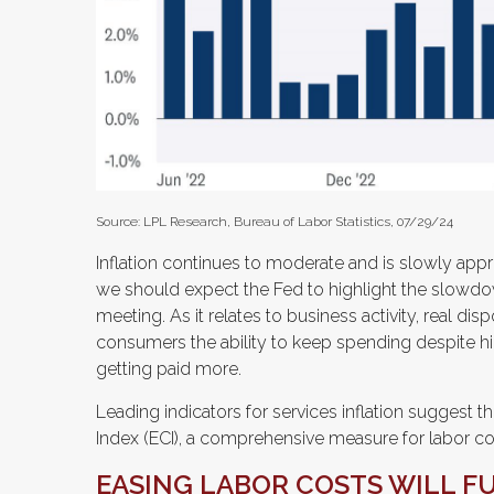
Source: LPL Research, Bureau of Labor Statistics, 07/29/24
Inflation continues to moderate and is slowly app
we should expect the Fed to highlight the slowdow
meeting. As it relates to business activity, real di
consumers the ability to keep spending despite hi
getting paid more.
Leading indicators for services inflation suggest
Index (ECI), a comprehensive measure for labor costs
EASING LABOR COSTS WILL F