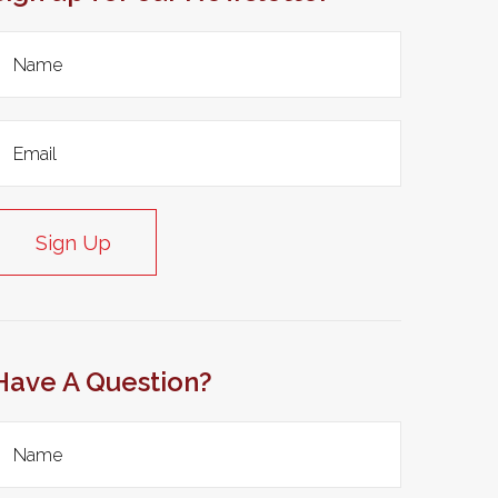
Sign Up
Have A Question?