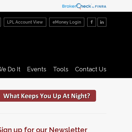
LPL Account View
eMoney Login
e Do It
Events
Tools
Contact Us
Sign up for our Newsletter