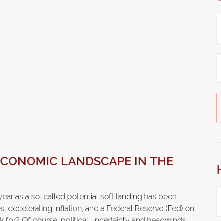
ECONOMIC LANDSCAPE IN THE
s year as a so-called potential soft landing has been
 decelerating inflation, and a Federal Reserve (Fed) on
k for? Of course, political uncertainty and headwinds