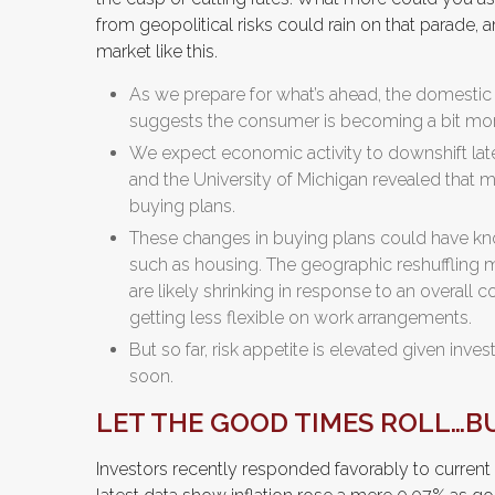
from geopolitical risks could rain on that parade, 
market like this.
As we prepare for what’s ahead, the domestic
suggests the consumer is becoming a bit mor
We expect economic activity to downshift lat
and the University of Michigan revealed that
buying plans.
These changes in buying plans could have kno
such as housing. The geographic reshuffling m
are likely shrinking in response to an overall 
getting less flexible on work arrangements.
But so far, risk appetite is elevated given inves
soon.
LET THE GOOD TIMES ROLL…B
Investors recently responded favorably to current c