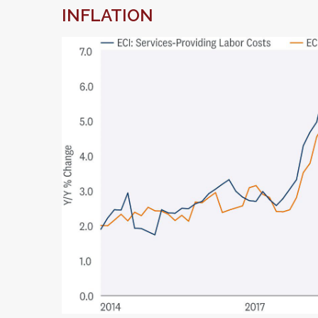
INFLATION