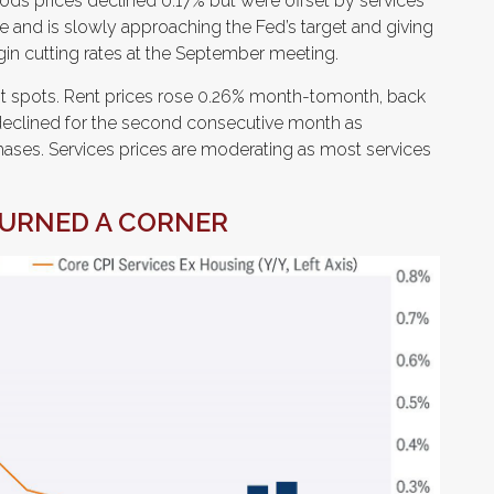
oods prices declined 0.17% but were offset by services
e and is slowly approaching the Fed’s target and giving
in cutting rates at the September meeting.
ght spots. Rent prices rose 0.26% month-tomonth, back
eclined for the second consecutive month as
es. Services prices are moderating as most services
TURNED A CORNER