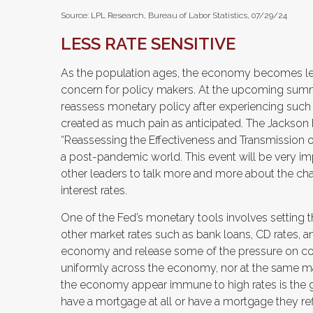
Source: LPL Research, Bureau of Labor Statistics, 07/29/24
LESS RATE SENSITIVE
As the population ages, the economy becomes less i
concern for policy makers. At the upcoming summ
reassess monetary policy after experiencing such 
created as much pain as anticipated. The Jackson 
“Reassessing the Effectiveness and Transmission of
a post-pandemic world. This event will be very 
other leaders to talk more and more about the chal
interest rates.
One of the Fed’s monetary tools involves setting the
other market rates such as bank loans, CD rates, an
economy and release some of the pressure on cons
uniformly across the economy, nor at the same m
the economy appear immune to high rates is the
have a mortgage at all or have a mortgage they ref