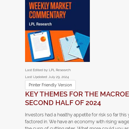
Last Edited by: LPL Research
Last Updated: July 29, 2024
Printer Friendly Version
KEY THEMES FOR THE MACRO
SECOND HALF OF 2024
Investors had a healthy appetite for risk so far thi
factored in. We have an economy with rising wages,
the cusp of cutting rates. What more could you as