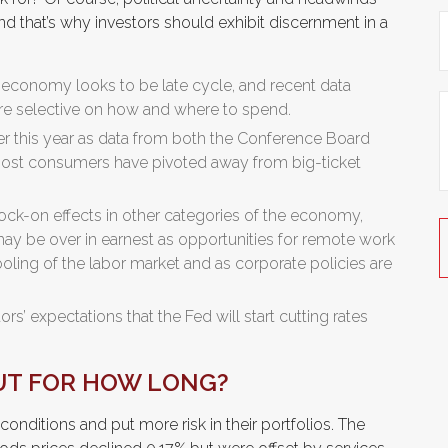
and that’s why investors should exhibit discernment in a
 economy looks to be late cycle, and recent data
e selective on how and where to spend.
er this year as data from both the Conference Board
 most consumers have pivoted away from big-ticket
ck-on effects in other categories of the economy,
ay be over in earnest as opportunities for remote work
cooling of the labor market and as corporate policies are
tors’ expectations that the Fed will start cutting rates
UT FOR HOW LONG?
onditions and put more risk in their portfolios. The