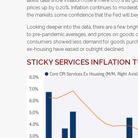
latest data show inflation rose a mere 0.07% as g
prices up by 0.20%. Inflation continues to moderat
the markets some confidence that the Fed will beg
Looking deeper into the data, there are a few bri
to pre-pandemic averages, and prices on goods d
consumers showed less demand for goods purchas
ex-housing have eased or outright declined.
STICKY SERVICES INFLATION 