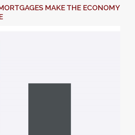
MORTGAGES MAKE THE ECONOMY
E