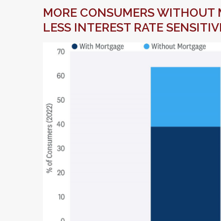
MORE CONSUMERS WITHOUT 
LESS INTEREST RATE SENSITIV