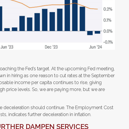
roaching the Fed’s target. At the upcoming Fed meeting,
n in hiring as one reason to cut rates at the September
sposable income per capita continues to rise, giving
gh price levels. So, we are paying more, but we are
 the deceleration should continue. The Employment Cost
, indicates further deceleration in inflation.
URTHER DAMPEN SERVICES