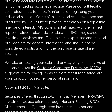
providing accurate information. The information in this material
is not intended as tax or legal advice. Please consult legal or
tax professionals for specific information regarding your
individual situation. Some of this material was developed and
produced by FMG Suite to provide information on a topic that
may be of interest. FMG Suite is not affiliated with the named
representative, broker - dealer, state - or SEC - registered
investment advisory firm. The opinions expressed and material
provided are for general information, and should not be
considered a solicitation for the purchase or sale of any
security.
We take protecting your data and privacy very seriously. As of
January 1, 2020 the
California Consumer Privacy Act (CCPA)
suggests the following link as an extra measure to safeguard
your data:
Do not sell my personal information
.
Copyright 2026 FMG Suite.
Securities offered through LPL Financial, Member
FINRA
/
SIPC
.
Investment advice offered through Horvath Planning & Wealth
Management, LLC, a registered investment advisor and