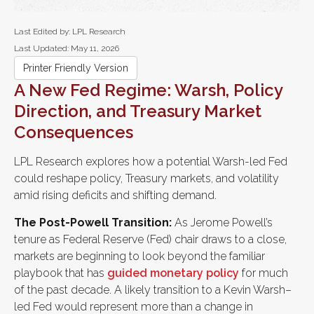
Last Edited by: LPL Research
Last Updated: May 11, 2026
Printer Friendly Version
A New Fed Regime: Warsh, Policy
Direction, and Treasury Market
Consequences
LPL Research explores how a potential Warsh-led Fed
could reshape policy, Treasury markets, and volatility
amid rising deficits and shifting demand.
The Post-Powell Transition:
As Jerome Powell’s
tenure as Federal Reserve (Fed) chair draws to a close,
markets are beginning to look beyond the familiar
playbook that has
guided monetary policy
for much
of the past decade. A likely transition to a Kevin Warsh–
led Fed would represent more than a change in