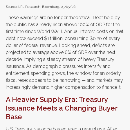
Source: LPL Research, Bloomberg, 05/05/26
These warnings are no longer theoretical. Debt held by
the public has already risen above 100% of GDP for the
first time since World War II. Annual interest costs on that
debt now exceed $1 trillion, consuming $0.20 of every
dollar of federal revenue. Looking ahead, deficits are
projected to average above 6% of GDP over the next
decade, implying a steady stream of heavy Treasury
issuance. As demographic pressures intensify and
entitlement spending grows, the window for an orderly
fiscal reset appears to be narrowing — and markets may
increasingly demand higher compensation to finance it.
A Heavier Supply Era: Treasury
Issuance Meets a Changing Buyer
Base
U.S. Treasury issuance has entered a new phase. After