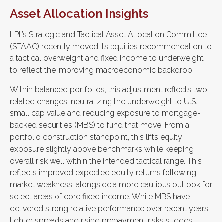
Asset Allocation Insights
LPL’s Strategic and Tactical Asset Allocation Committee
(STAAC) recently moved its equities recommendation to
a tactical overweight and fixed income to underweight
to reflect the improving macroeconomic backdrop.
Within balanced portfolios, this adjustment reflects two
related changes: neutralizing the underweight to U.S.
small cap value and reducing exposure to mortgage-
backed securities (MBS) to fund that move. From a
portfolio construction standpoint, this lifts equity
exposure slightly above benchmarks while keeping
overall risk well within the intended tactical range. This
reflects improved expected equity returns following
market weakness, alongside a more cautious outlook for
select areas of core fixed income. While MBS have
delivered strong relative performance over recent years,
tighter spreads and rising prepayment risks suggest