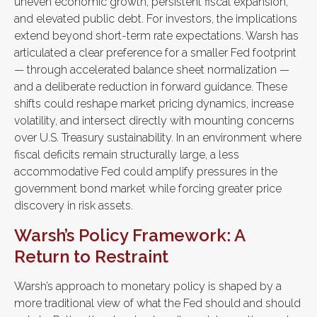
uneven economic growth, persistent fiscal expansion,
and elevated public debt. For investors, the implications
extend beyond short-term rate expectations. Warsh has
articulated a clear preference for a smaller Fed footprint
— through accelerated balance sheet normalization —
and a deliberate reduction in forward guidance. These
shifts could reshape market pricing dynamics, increase
volatility, and intersect directly with mounting concerns
over U.S. Treasury sustainability. In an environment where
fiscal deficits remain structurally large, a less
accommodative Fed could amplify pressures in the
government bond market while forcing greater price
discovery in risk assets.
Warsh’s Policy Framework: A
Return to Restraint
Warsh’s approach to monetary policy is shaped by a
more traditional view of what the Fed should and should