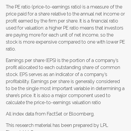
The PE ratio (price-to-earnings ratio) is a measure of the
price paid for a share relative to the annual net income or
profit earned by the firm per share. It is a financial ratio
used for valuation: a higher PE ratio means that investors
are paying more for each unit of net income, so the
stock is more expensive compared to one with lower PE
ratio.
Earnings per share (EPS) is the portion of a company’s
profit allocated to each outstanding share of common
stock. EPS serves as an indicator of a company’s
profitability. Earnings per share is generally considered
to be the single most important variable in determining a
share’s price. It is also a major component used to
calculate the price-to-earnings valuation ratio
All index data from FactSet or Bloomberg.
This research material has been prepared by LPL