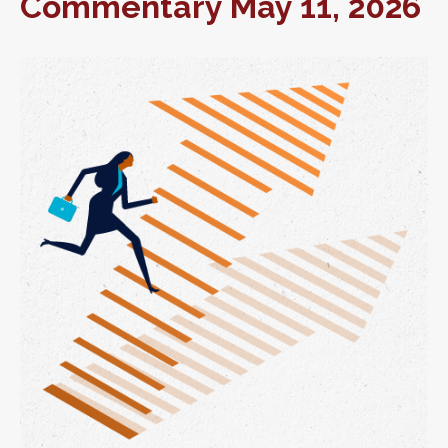
Commentary May 11, 2026