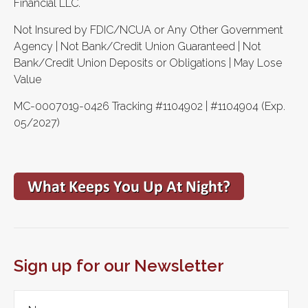
Financial LLC.
Not Insured by FDIC/NCUA or Any Other Government
Agency | Not Bank/Credit Union Guaranteed | Not
Bank/Credit Union Deposits or Obligations | May Lose
Value
MC-0007019-0426 Tracking #1104902 | #1104904 (Exp.
05/2027)
Sign up for our Newsletter