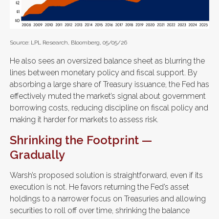
Source: LPL Research, Bloomberg, 05/05/26
He also sees an oversized balance sheet as blurring the
lines between monetary policy and fiscal support. By
absorbing a large share of Treasury issuance, the Fed has
effectively muted the market’s signal about government
borrowing costs, reducing discipline on fiscal policy and
making it harder for markets to assess risk.
Shrinking the Footprint —
Gradually
Warsh’s proposed solution is straightforward, even if its
execution is not. He favors returning the Fed’s asset
holdings to a narrower focus on Treasuries and allowing
securities to roll off over time, shrinking the balance