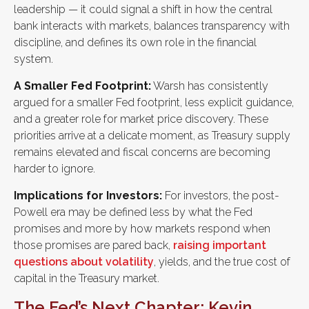
leadership — it could signal a shift in how the central
bank interacts with markets, balances transparency with
discipline, and defines its own role in the financial
system.
A Smaller Fed Footprint:
Warsh has consistently
argued for a smaller Fed footprint, less explicit guidance,
and a greater role for market price discovery. These
priorities arrive at a delicate moment, as Treasury supply
remains elevated and fiscal concerns are becoming
harder to ignore.
Implications for Investors:
For investors, the post-
Powell era may be defined less by what the Fed
promises and more by how markets respond when
those promises are pared back,
raising important
questions about volatility
, yields, and the true cost of
capital in the Treasury market.
The Fed’s Next Chapter: Kevin