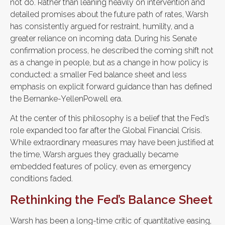
not do. Rather than leaning heavily on intervention and
detailed promises about the future path of rates, Warsh
has consistently argued for restraint, humility, and a
greater reliance on incoming data. During his Senate
confirmation process, he described the coming shift not
as a change in people, but as a change in how policy is
conducted: a smaller Fed balance sheet and less
emphasis on explicit forward guidance than has defined
the Bernanke-YellenPowell era.
At the center of this philosophy is a belief that the Fed’s
role expanded too far after the Global Financial Crisis.
While extraordinary measures may have been justified at
the time, Warsh argues they gradually became
embedded features of policy, even as emergency
conditions faded.
Rethinking the Fed’s Balance Sheet
Warsh has been a long-time critic of quantitative easing,