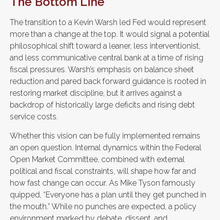
The Bottom Line
The transition to a Kevin Warsh led Fed would represent
more than a change at the top. It would signal a potential
philosophical shift toward a leaner, less interventionist,
and less communicative central bank at a time of rising
fiscal pressures. Warsh’s emphasis on balance sheet
reduction and pared back forward guidance is rooted in
restoring market discipline, but it arrives against a
backdrop of historically large deficits and rising debt
service costs.
Whether this vision can be fully implemented remains
an open question. Internal dynamics within the Federal
Open Market Committee, combined with external
political and fiscal constraints, will shape how far and
how fast change can occur. As Mike Tyson famously
quipped, “Everyone has a plan until they get punched in
the mouth.” While no punches are expected, a policy
environment marked by debate, dissent, and