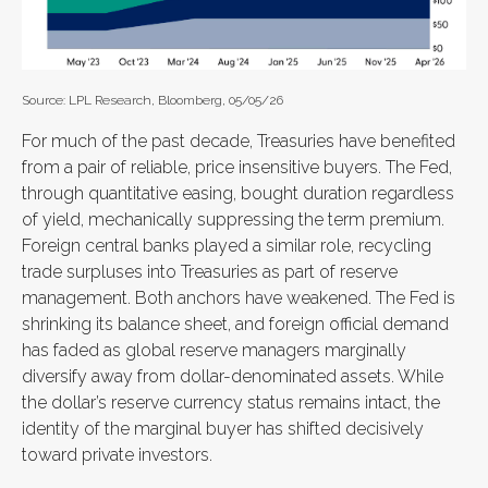
Source: LPL Research, Bloomberg, 05/05/26
For much of the past decade, Treasuries have benefited
from a pair of reliable, price insensitive buyers. The Fed,
through quantitative easing, bought duration regardless
of yield, mechanically suppressing the term premium.
Foreign central banks played a similar role, recycling
trade surpluses into Treasuries as part of reserve
management. Both anchors have weakened. The Fed is
shrinking its balance sheet, and foreign official demand
has faded as global reserve managers marginally
diversify away from dollar-denominated assets. While
the dollar’s reserve currency status remains intact, the
identity of the marginal buyer has shifted decisively
toward private investors.