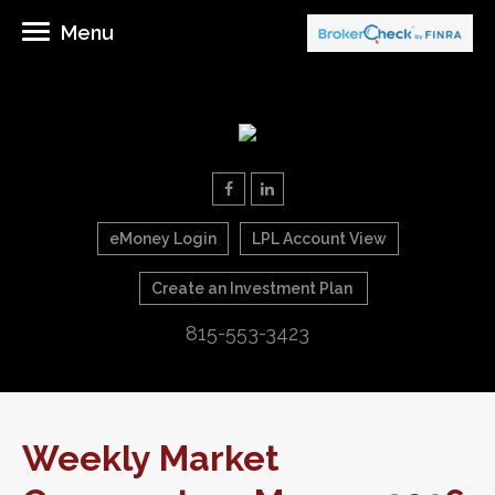
Menu
eMoney Login
LPL Account View
Create an Investment Plan
815-553-3423
Weekly Market