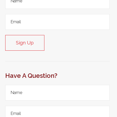
Sign Up
Have A Question?