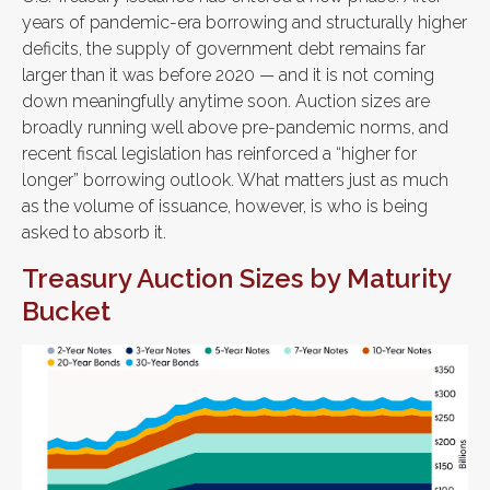
years of pandemic-era borrowing and structurally higher
deficits, the supply of government debt remains far
larger than it was before 2020 — and it is not coming
down meaningfully anytime soon. Auction sizes are
broadly running well above pre-pandemic norms, and
recent fiscal legislation has reinforced a “higher for
longer” borrowing outlook. What matters just as much
as the volume of issuance, however, is who is being
asked to absorb it.
Treasury Auction Sizes by Maturity
Bucket