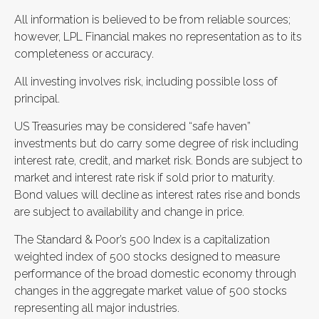
All information is believed to be from reliable sources;
however, LPL Financial makes no representation as to its
completeness or accuracy.
All investing involves risk, including possible loss of
principal.
US Treasuries may be considered “safe haven”
investments but do carry some degree of risk including
interest rate, credit, and market risk. Bonds are subject to
market and interest rate risk if sold prior to maturity.
Bond values will decline as interest rates rise and bonds
are subject to availability and change in price.
The Standard & Poor’s 500 Index is a capitalization
weighted index of 500 stocks designed to measure
performance of the broad domestic economy through
changes in the aggregate market value of 500 stocks
representing all major industries.