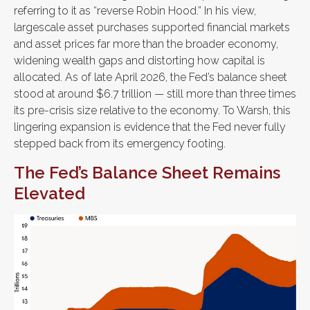
referring to it as “reverse Robin Hood.” In his view,
largescale asset purchases supported financial markets
and asset prices far more than the broader economy,
widening wealth gaps and distorting how capital is
allocated. As of late April 2026, the Fed’s balance sheet
stood at around $6.7 trillion — still more than three times
its pre-crisis size relative to the economy. To Warsh, this
lingering expansion is evidence that the Fed never fully
stepped back from its emergency footing.
The Fed’s Balance Sheet Remains
Elevated