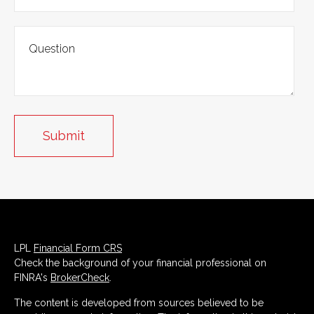
LPL
Financial Form CRS
Check the background of your financial professional on
FINRA's
BrokerCheck
.
The content is developed from sources believed to be