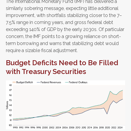
The International Monetary Fund (IMF) has delivered a
similarly sobering message, expecting little additional
improvement, with shortfalls stabilizing closer to the 7–
7.5% range in coming years, and gross federal debt
exceeding 140% of GDP by the early 2030s. Of particular
concern, the IMF points to a growing reliance on short-
term borrowing and warns that stabilizing debt would
require a sizable fiscal adjustment.
Budget Deficits Need to Be Filled
with Treasury Securities