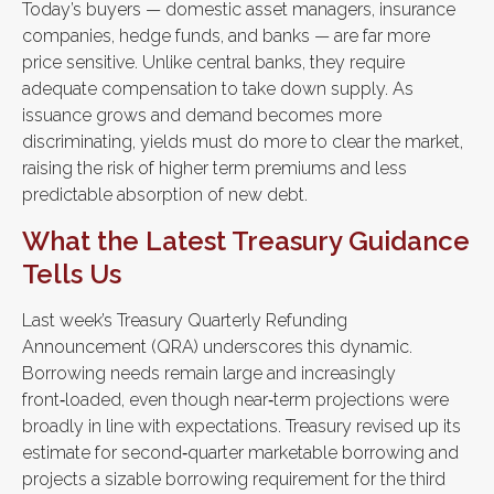
Today’s buyers — domestic asset managers, insurance
companies, hedge funds, and banks — are far more
price sensitive. Unlike central banks, they require
adequate compensation to take down supply. As
issuance grows and demand becomes more
discriminating, yields must do more to clear the market,
raising the risk of higher term premiums and less
predictable absorption of new debt.
What the Latest Treasury Guidance
Tells Us
Last week’s Treasury Quarterly Refunding
Announcement (QRA) underscores this dynamic.
Borrowing needs remain large and increasingly
front‑loaded, even though near‑term projections were
broadly in line with expectations. Treasury revised up its
estimate for second‑quarter marketable borrowing and
projects a sizable borrowing requirement for the third