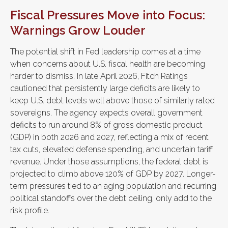
Fiscal Pressures Move into Focus:
Warnings Grow Louder
The potential shift in Fed leadership comes at a time
when concerns about U.S. fiscal health are becoming
harder to dismiss. In late April 2026, Fitch Ratings
cautioned that persistently large deficits are likely to
keep U.S. debt levels well above those of similarly rated
sovereigns. The agency expects overall government
deficits to run around 8% of gross domestic product
(GDP) in both 2026 and 2027, reflecting a mix of recent
tax cuts, elevated defense spending, and uncertain tariff
revenue. Under those assumptions, the federal debt is
projected to climb above 120% of GDP by 2027. Longer-
term pressures tied to an aging population and recurring
political standoffs over the debt ceiling, only add to the
risk profile.