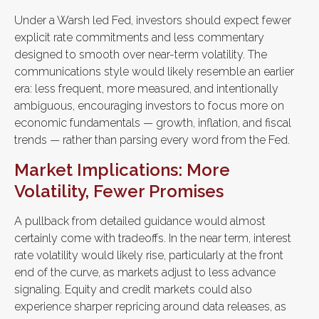
Under a Warsh led Fed, investors should expect fewer
explicit rate commitments and less commentary
designed to smooth over near-term volatility. The
communications style would likely resemble an earlier
era: less frequent, more measured, and intentionally
ambiguous, encouraging investors to focus more on
economic fundamentals — growth, inflation, and fiscal
trends — rather than parsing every word from the Fed.
Market Implications: More
Volatility, Fewer Promises
A pullback from detailed guidance would almost
certainly come with tradeoffs. In the near term, interest
rate volatility would likely rise, particularly at the front
end of the curve, as markets adjust to less advance
signaling. Equity and credit markets could also
experience sharper repricing around data releases, as