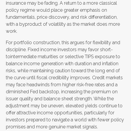
insurance may be fading. A return to a more classical
policy regime would place greater emphasis on
fundamentals, price discovery, and risk differentiation,
with a byproduct of volatility as the market does more
work.
For portfolio construction, this argues for flexibility and
discipline. Fixed income investors may favor short-
tointermediate maturities or selective TIPS exposure to
balance income generation with duration and inflation
risks, while maintaining caution toward the long end of
the curve until fiscal credibility improves. Credit markets
may face headwinds from higher risk-free rates and a
diminished Fed backstop, increasing the premium on
issuer quality and balance sheet strength. While the
adjustment may be uneven, elevated yields continue to
offer attractive income opportunities, particularly for
investors prepared to navigate a world with fewer policy
promises and more genuine market signals.