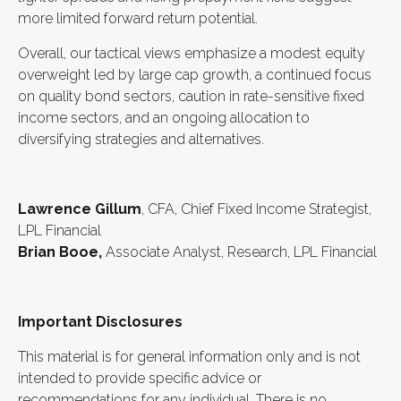
more limited forward return potential.
Overall, our tactical views emphasize a modest equity
overweight led by large cap growth, a continued focus
on quality bond sectors, caution in rate-sensitive fixed
income sectors, and an ongoing allocation to
diversifying strategies and alternatives.
Lawrence Gillum
, CFA, Chief Fixed Income Strategist,
LPL Financial
Brian Booe,
Associate Analyst, Research, LPL Financial
Important Disclosures
This material is for general information only and is not
intended to provide specific advice or
recommendations for any individual. There is no