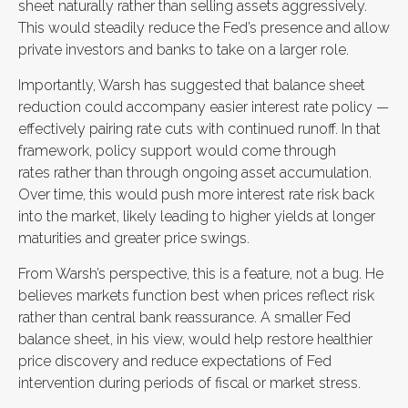
sheet naturally rather than selling assets aggressively.
This would steadily reduce the Fed’s presence and allow
private investors and banks to take on a larger role.
Importantly, Warsh has suggested that balance sheet
reduction could accompany easier interest rate policy —
effectively pairing rate cuts with continued runoff. In that
framework, policy support would come through
rates rather than through ongoing asset accumulation.
Over time, this would push more interest rate risk back
into the market, likely leading to higher yields at longer
maturities and greater price swings.
From Warsh’s perspective, this is a feature, not a bug. He
believes markets function best when prices reflect risk
rather than central bank reassurance. A smaller Fed
balance sheet, in his view, would help restore healthier
price discovery and reduce expectations of Fed
intervention during periods of fiscal or market stress.