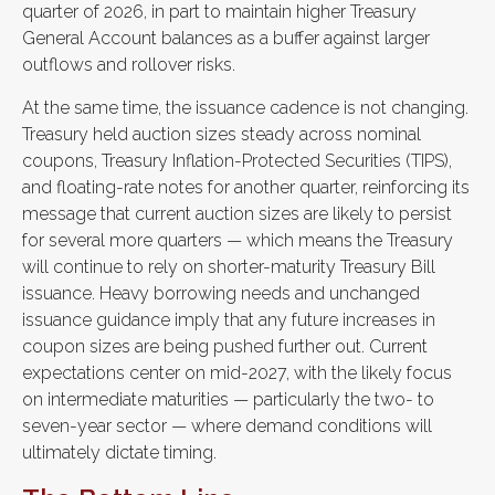
quarter of 2026, in part to maintain higher Treasury
General Account balances as a buffer against larger
outflows and rollover risks.
At the same time, the issuance cadence is not changing.
Treasury held auction sizes steady across nominal
coupons, Treasury Inflation-Protected Securities (TIPS),
and floating-rate notes for another quarter, reinforcing its
message that current auction sizes are likely to persist
for several more quarters — which means the Treasury
will continue to rely on shorter-maturity Treasury Bill
issuance. Heavy borrowing needs and unchanged
issuance guidance imply that any future increases in
coupon sizes are being pushed further out. Current
expectations center on mid-2027, with the likely focus
on intermediate maturities — particularly the two- to
seven-year sector — where demand conditions will
ultimately dictate timing.