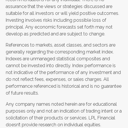
assurance that the views or strategies discussed are
suitable for all investors or will yield positive outcomes.
Investing involves risks including possible loss of
principal. Any economic forecasts set forth may not
develop as predicted and are subject to change.
References to markets, asset classes, and sectors are
generally regarding the corresponding market index.
Indexes are unmanaged statistical composites and
cannot be invested into directly. Index performance is
not indicative of the performance of any investment and
do not reflect fees, expenses, or sales charges. All
performance referenced is historical and is no guarantee
of future results.
Any company names noted herein are for educational
purposes only and not an indication of trading intent or a
solicitation of their products or services. LPL Financial
doesn’t provide research on individual equities.