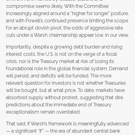
compromise seems likely. With the Committee
increasingly aligned around a “higher for longer” posture,
and with Powell’s continued presence limiting the scope
for an abrupt dovish pivot, the odds of aggressive rate
cuts under a Warsh chairmanship appear low, in our view.
Importantly, despite a growing debt burden and rising
interest costs, the U.S. is not on the verge of a fiscal
crisis, nor is the Treasury market at risk of losing its
foundational role in the global financial system. Demand
will persist, and deficits will be funded. The more
relevant question for investors is not whether Treasuries
will be bought, but at what price. To date, markets have
absorbed supply without protest, suggesting that dire
predictions about the immediate end of Treasury
exceptionalism remain overstated.
That said, if Warsh’s framework is meaningfully advanced
— a significant “if” — the era of abundant central bank