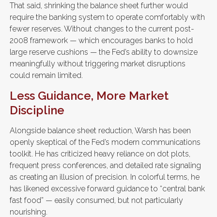
That said, shrinking the balance sheet further would
require the banking system to operate comfortably with
fewer reserves. Without changes to the current post-
2008 framework — which encourages banks to hold
large reserve cushions — the Fed’s ability to downsize
meaningfully without triggering market disruptions
could remain limited.
Less Guidance, More Market
Discipline
Alongside balance sheet reduction, Warsh has been
openly skeptical of the Fed’s modern communications
toolkit. He has criticized heavy reliance on dot plots,
frequent press conferences, and detailed rate signaling
as creating an illusion of precision. In colorful terms, he
has likened excessive forward guidance to “central bank
fast food” — easily consumed, but not particularly
nourishing.