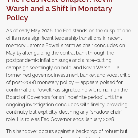
Warsh and a Shift in Monetary
Policy
As of early May 2026, the Fed stands on the cusp of one
of its more significant leadership transitions in recent
memory. Jerome Powell’s term as chair concludes on
May 15 after guiding the central bank through the
postpandemic inflation surge and a rate-cutting
campaign seemingly on hold, and Kevin Warsh — a
former Fed governor, investment banker, and vocal critic
of post-2008 monetary policy — appears poised for
confirmation. Powell has signaled he will remain on the
Board of Governors for an "indefinite period" until the
ongoing investigation concludes with finality, providing
continuity but explicitly declining any “shadow chair”
role. His role as Fed Governor ends January 2028.
This handover occurs against a backdrop of robust but