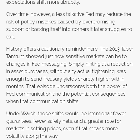
expectations shift more abruptly.
Over time, however, a less talkative Fed may reduce the
risk of policy mistakes caused by overpromising
support or backing itself into corners it later struggles to
exit.
History offers a cautionary reminder here. The 2013 Taper
Tantrum showed just how sensitive markets can be to
changes in Fed messaging. Simply hinting at a reduction
in asset purchases, without any actual tightening, was
enough to send Treasury yields sharply higher within
months. That episode underscores both the power of
Fed communication and the potential consequences
when that communication shifts.
Under Warsh, those shifts would be intentional: fewer
guarantees, fewer safety nets, and a greater role for
markets in setting prices, even if that means more
volatility along the way.