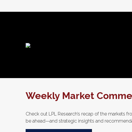
Weekly Market Commen
Check out LPL Research’s recap of the markets fro
be ahead—and strategic insights and recommenda