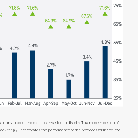
are unmanaged and can’t be invested in directly. The modern design of
back to 1950 incorporates the performance of the predecessor index, the