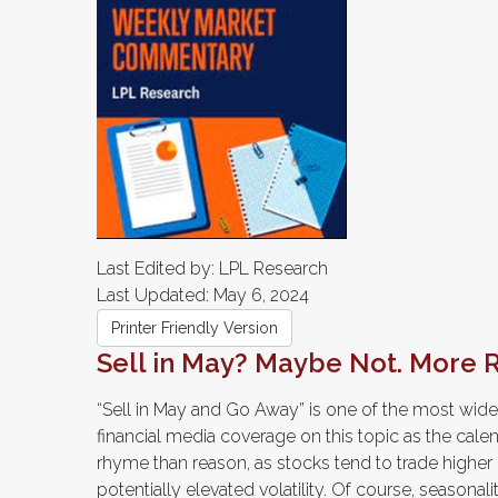
Last Edited by: LPL Research
Last Updated: May 6, 2024
Printer Friendly Version
Sell in May? Maybe Not. More
“Sell in May and Go Away” is one of the most wide
financial media coverage on this topic as the cal
rhyme than reason, as stocks tend to trade higher d
potentially elevated volatility. Of course, seasonal