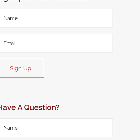
Sign Up
Have A Question?