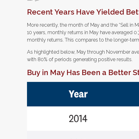
Recent Years Have Yielded Bet
More recently, the month of May and the “Sell in Ma
10 years, monthly returns in May have averaged 0.7
monthly returns. This compares to the longer-term
As highlighted below, May through November aver
with 80% of periods generating positive results.
Buy in May Has Been a Better 