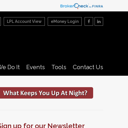
LPL Account View
eMoney Login
e Do It
Events
Tools
Contact Us
Sign up for our Newsletter