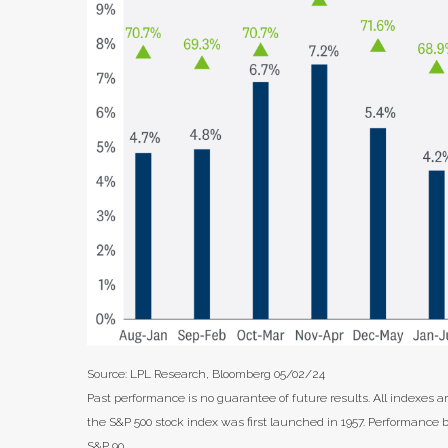
Source: LPL Research, Bloomberg 05/02/24
Past performance is no guarantee of future results. All indexes 
the S&P 500 stock index was first launched in 1957. Performance 
S&P 90.