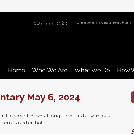
815-553-3423
Create an Investment Plan
Home
Who We Are
What We Do
How W
tary May 6, 2024
m the week that was, thought-starters for what could
tions based on both.