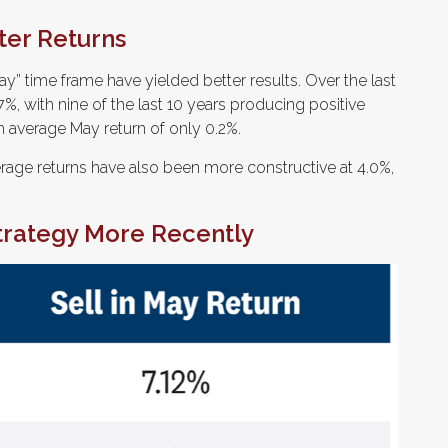
ter Returns
y” time frame have yielded better results. Over the last
%, with nine of the last 10 years producing positive
 average May return of only 0.2%.
age returns have also been more constructive at 4.0%,
Strategy More Recently