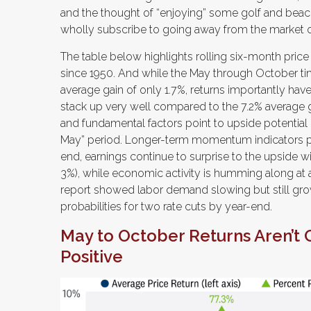
and the thought of “enjoying” some golf and beac
wholly subscribe to going away from the market o
The table below highlights rolling six-month price
since 1950. And while the May through October ti
average gain of only 1.7%, returns importantly have
stack up very well compared to the 7.2% average 
and fundamental factors point to upside potential b
May” period. Longer-term momentum indicators poi
end, earnings continue to surprise to the upside wi
3%), while economic activity is humming along at a
report showed labor demand slowing but still gro
probabilities for two rate cuts by year-end.
May to October Returns Aren’t 
Positive