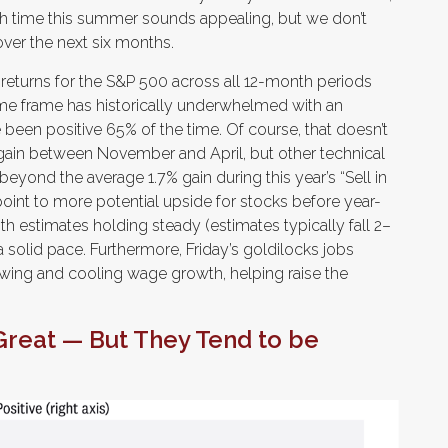
h time this summer sounds appealing, but we don’t
ver the next six months.
 returns for the S&P 500 across all 12-month periods
me frame has historically underwhelmed with an
 been positive 65% of the time. Of course, that doesn’t
gain between November and April, but other technical
eyond the average 1.7% gain during this year’s “Sell in
nt to more potential upside for stocks before year-
th estimates holding steady (estimates typically fall 2–
 solid pace. Furthermore, Friday’s goldilocks jobs
wing and cooling wage growth, helping raise the
Great — But They Tend to be