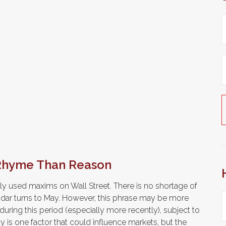
 Rhyme Than Reason
ly used maxims on Wall Street. There is no shortage of
endar turns to May. However, this phrase may be more
uring this period (especially more recently), subject to
ity is one factor that could influence markets, but the