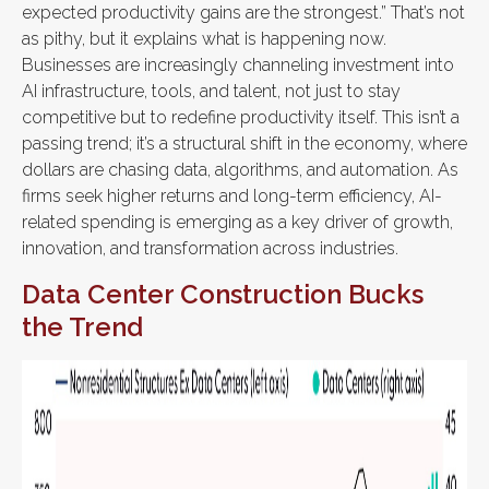
expected productivity gains are the strongest.” That’s not
as pithy, but it explains what is happening now.
Businesses are increasingly channeling investment into
AI infrastructure, tools, and talent, not just to stay
competitive but to redefine productivity itself. This isn’t a
passing trend; it’s a structural shift in the economy, where
dollars are chasing data, algorithms, and automation. As
firms seek higher returns and long-term efficiency, AI-
related spending is emerging as a key driver of growth,
innovation, and transformation across industries.
Data Center Construction Bucks
the Trend