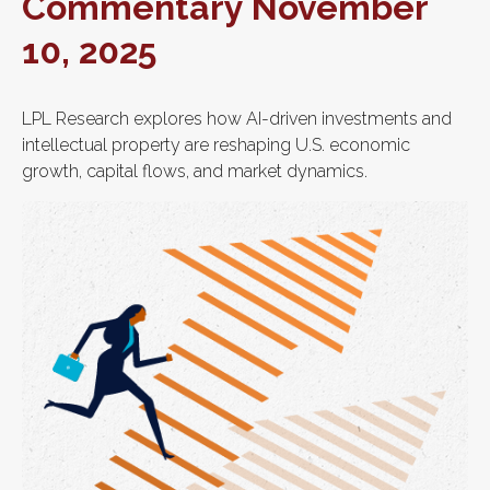
Commentary November
10, 2025
LPL Research explores how AI-driven investments and
intellectual property are reshaping U.S. economic
growth, capital flows, and market dynamics.