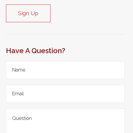
Sign Up
Have A Question?