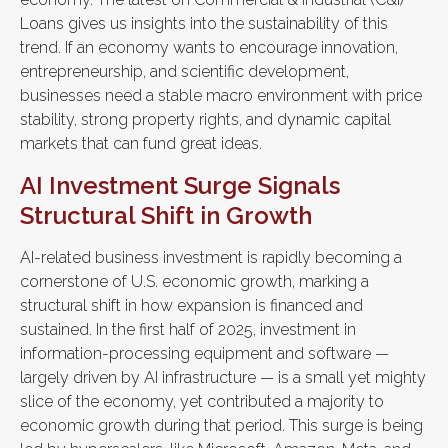
Loans gives us insights into the sustainability of this
trend. If an economy wants to encourage innovation,
entrepreneurship, and scientific development,
businesses need a stable macro environment with price
stability, strong property rights, and dynamic capital
markets that can fund great ideas.
AI Investment Surge Signals
Structural Shift in Growth
AI-related business investment is rapidly becoming a
cornerstone of U.S. economic growth, marking a
structural shift in how expansion is financed and
sustained. In the first half of 2025, investment in
information-processing equipment and software —
largely driven by AI infrastructure — is a small yet mighty
slice of the economy, yet contributed a majority to
economic growth during that period. This surge is being