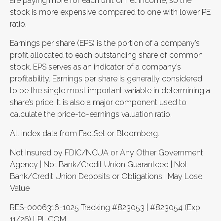
are paying more for each unit of net income, so the
stock is more expensive compared to one with lower PE
ratio.
Earnings per share (EPS) is the portion of a company’s
profit allocated to each outstanding share of common
stock. EPS serves as an indicator of a company’s
profitability. Earnings per share is generally considered
to be the single most important variable in determining a
share’s price. It is also a major component used to
calculate the price-to-earnings valuation ratio.
All index data from FactSet or Bloomberg.
Not Insured by FDIC/NCUA or Any Other Government
Agency | Not Bank/Credit Union Guaranteed | Not
Bank/Credit Union Deposits or Obligations | May Lose
Value
RES-0006316-1025 Tracking #823053 | #823054 (Exp.
11/26) LPL.COM