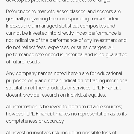
References to markets, asset classes, and sectors are
generally regarding the corresponding market index.
Indexes are unmanaged statistical composites and
cannot be invested into directly. Index performance is
not indicative of the performance of any investment and
do not reflect fees, expenses, or sales charges. All
performance referenced is historical and is no guarantee
of future results.
Any company names noted herein are for educational
purposes only and not an indication of trading intent or a
solicitation of their products or services. LPL Financial
doesn’t provide research on individual equities.
All information is believed to be from reliable sources;
however, LPL Financial makes no representation as to its
completeness or accuracy.
All investing involves risk, including possible loss of