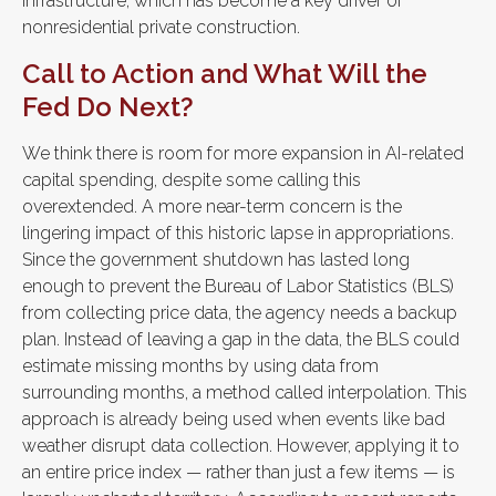
infrastructure, which has become a key driver of
nonresidential private construction.
Call to Action and What Will the
Fed Do Next?
We think there is room for more expansion in AI-related
capital spending, despite some calling this
overextended. A more near-term concern is the
lingering impact of this historic lapse in appropriations.
Since the government shutdown has lasted long
enough to prevent the Bureau of Labor Statistics (BLS)
from collecting price data, the agency needs a backup
plan. Instead of leaving a gap in the data, the BLS could
estimate missing months by using data from
surrounding months, a method called interpolation. This
approach is already being used when events like bad
weather disrupt data collection. However, applying it to
an entire price index — rather than just a few items — is