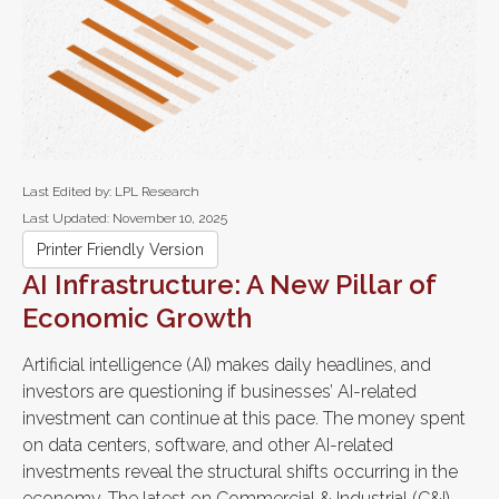
Last Edited by: LPL Research
Last Updated: November 10, 2025
Printer Friendly Version
AI Infrastructure: A New Pillar of
Economic Growth
Artificial intelligence (AI) makes daily headlines, and
investors are questioning if businesses’ AI-related
investment can continue at this pace. The money spent
on data centers, software, and other AI-related
investments reveal the structural shifts occurring in the
economy. The latest on Commercial & Industrial (C&I)