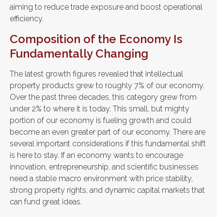
aiming to reduce trade exposure and boost operational
efficiency.
Composition of the Economy Is
Fundamentally Changing
The latest growth figures revealed that intellectual
property products grew to roughly 7% of our economy.
Over the past three decades, this category grew from
under 2% to where it is today. This small, but mighty
portion of our economy is fueling growth and could
become an even greater part of our economy. There are
several important considerations if this fundamental shift
is here to stay. If an economy wants to encourage
innovation, entrepreneurship, and scientific businesses
need a stable macro environment with price stability,
strong property rights, and dynamic capital markets that
can fund great ideas.