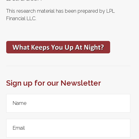
This research material has been prepared by LPL
Financial LLC.
Sign up for our Newsletter