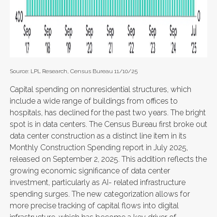
Source: LPL Research, Census Bureau 11/10/25
Capital spending on nonresidential structures, which
include a wide range of buildings from offices to
hospitals, has declined for the past two years. The bright
spot is in data centers. The Census Bureau first broke out
data center construction as a distinct line item in its
Monthly Construction Spending report in July 2025,
released on September 2, 2025. This addition reflects the
growing economic significance of data center
investment, particularly as AI- related infrastructure
spending surges. The new categorization allows for
more precise tracking of capital flows into digital