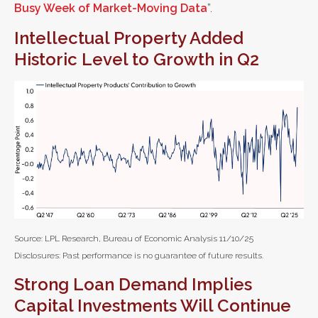
Busy Week of Market-Moving Data
”.
Intellectual Property Added
Historic Level to Growth in Q2
Source: LPL Research, Bureau of Economic Analysis 11/10/25
Disclosures: Past performance is no guarantee of future results.
Strong Loan Demand Implies
Capital Investments Will Continue