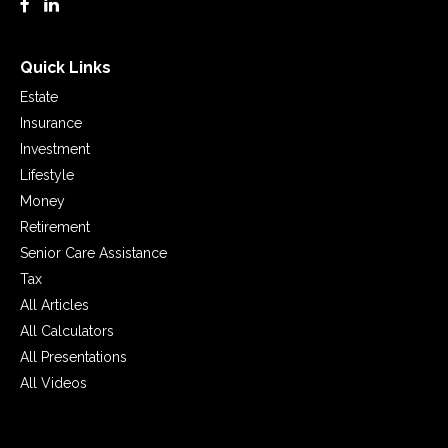
Quick Links
Estate
Insurance
Investment
Lifestyle
Money
Retirement
Senior Care Assistance
Tax
All Articles
All Calculators
All Presentations
All Videos