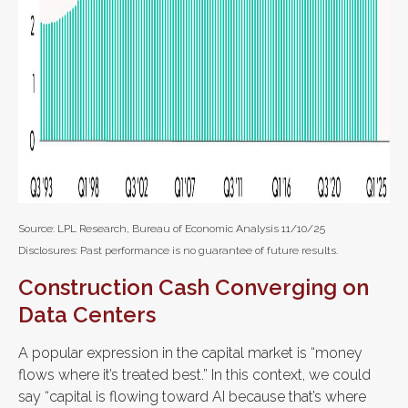
Source: LPL Research, Bureau of Economic Analysis 11/10/25
Disclosures: Past performance is no guarantee of future results.
Construction Cash Converging on
Data Centers
A popular expression in the capital market is “money
flows where it’s treated best.” In this context, we could
say “capital is flowing toward AI because that’s where