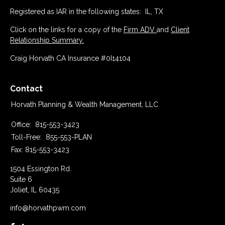
Registered as IAR in the following states: IL, TX
Click on the links for a copy of the
Firm ADV
and
Client
Relationship Summary.
Craig Horvath CA Insurance #0I14104
Contact
Horvath Planning & Wealth Management, LLC
Office:
815-553-3423
Toll-Free:
855-553-PLAN
Fax:
815-553-3423
1504 Essington Rd.
Suite 6
Joliet,
IL
60435
info@horvathpwm.com