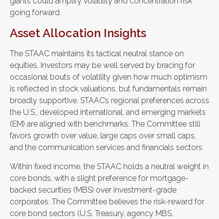
giants could amplify volatility and concentration risk
going forward.
Asset Allocation Insights
The STAAC maintains its tactical neutral stance on
equities. Investors may be well served by bracing for
occasional bouts of volatility given how much optimism
is reflected in stock valuations, but fundamentals remain
broadly supportive. STAAC’s regional preferences across
the U.S., developed international, and emerging markets
(EM) are aligned with benchmarks. The Committee still
favors growth over value, large caps over small caps,
and the communication services and financials sectors.
Within fixed income, the STAAC holds a neutral weight in
core bonds, with a slight preference for mortgage-
backed securities (MBS) over investment-grade
corporates. The Committee believes the risk-reward for
core bond sectors (U.S. Treasury, agency MBS,