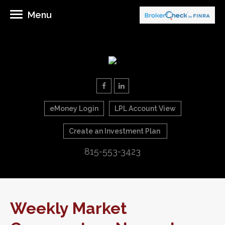
Menu
eMoney Login
LPL Account View
Create an Investment Plan
815-553-3423
Weekly Market