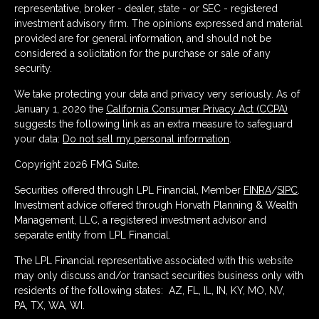
representative, broker - dealer, state - or SEC - registered
investment advisory firm. The opinions expressed and material
provided are for general information, and should not be
considered a solicitation for the purchase or sale of any
security.
We take protecting your data and privacy very seriously. As of
January 1, 2020 the
California Consumer Privacy Act (CCPA)
suggests the following link as an extra measure to safeguard
your data:
Do not sell my personal information
.
Copyright 2026 FMG Suite.
Securities offered through LPL Financial, Member
FINRA
/
SIPC
.
Investment advice offered through Horvath Planning & Wealth
Management, LLC, a registered investment advisor and
separate entity from LPL Financial.
The LPL Financial representative associated with this website
may only discuss and/or transact securities business only with
residents of the following states: AZ, FL, IL, IN, KY, MO, NV,
PA, TX, WA, WI.