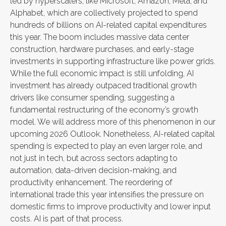
led by hyperscalers, like Microsoft, Amazon, Meta, and
Alphabet, which are collectively projected to spend
hundreds of billions on AI-related capital expenditures
this year. The boom includes massive data center
construction, hardware purchases, and early-stage
investments in supporting infrastructure like power grids.
While the full economic impact is still unfolding, AI
investment has already outpaced traditional growth
drivers like consumer spending, suggesting a
fundamental restructuring of the economy’s growth
model. We will address more of this phenomenon in our
upcoming 2026 Outlook. Nonetheless, AI-related capital
spending is expected to play an even larger role, and
not just in tech, but across sectors adapting to
automation, data-driven decision-making, and
productivity enhancement. The reordering of
international trade this year intensifies the pressure on
domestic firms to improve productivity and lower input
costs. AI is part of that process.