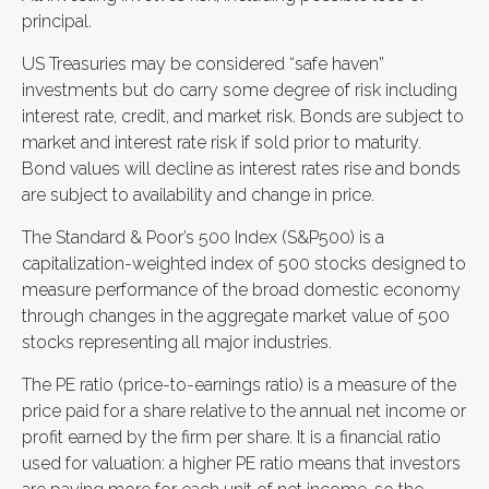
principal.
US Treasuries may be considered “safe haven”
investments but do carry some degree of risk including
interest rate, credit, and market risk. Bonds are subject to
market and interest rate risk if sold prior to maturity.
Bond values will decline as interest rates rise and bonds
are subject to availability and change in price.
The Standard & Poor’s 500 Index (S&P500) is a
capitalization-weighted index of 500 stocks designed to
measure performance of the broad domestic economy
through changes in the aggregate market value of 500
stocks representing all major industries.
The PE ratio (price-to-earnings ratio) is a measure of the
price paid for a share relative to the annual net income or
profit earned by the firm per share. It is a financial ratio
used for valuation: a higher PE ratio means that investors