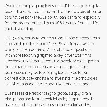
One question plaguing investors is if the surge in capital
expenditures will continue. And for that, we pay attention
to what the banks tell us about loan demand, especially
for commercial and industrial (C&I) loans often used for
capital spending.
In Q3 2025, banks reported stronger loan demand from
large and middle-market firms. Small firms saw little
change in loan demand. A set of special questions
within the report highlighted a key driver was firms’
increased investment needs for inventory management
due to trade-related tensions. This suggests that
businesses may be leveraging loans to build out
domestic supply chains and investing in technologies
like AI to manage pricing and inventory challenges.
Businesses are responding to global supply chain
disruptions and tariff uncertainties by tapping credit
markets to fund investments in automation and AI,