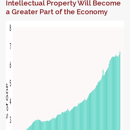
Intellectual Property Will Become
a Greater Part of the Economy