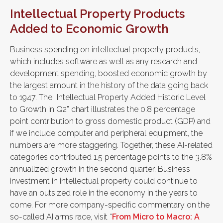
Intellectual Property Products
Added to Economic Growth
Business spending on intellectual property products,
which includes software as well as any research and
development spending, boosted economic growth by
the largest amount in the history of the data going back
to 1947. The “Intellectual Property Added Historic Level
to Growth in Q2” chart illustrates the 0.8 percentage
point contribution to gross domestic product (GDP) and
if we include computer and peripheral equipment, the
numbers are more staggering. Together, these AI-related
categories contributed 1.5 percentage points to the 3.8%
annualized growth in the second quarter. Business
investment in intellectual property could continue to
have an outsized role in the economy in the years to
come. For more company-specific commentary on the
so-called AI arms race, visit “
From Micro to Macro: A