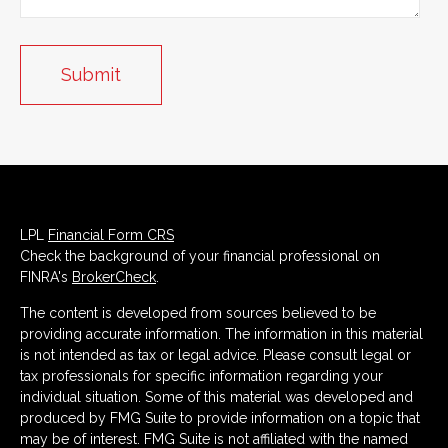
LPL
Financial Form CRS
Check the background of your financial professional on
FINRA's
BrokerCheck
.
The content is developed from sources believed to be
providing accurate information. The information in this material
is not intended as tax or legal advice. Please consult legal or
tax professionals for specific information regarding your
individual situation. Some of this material was developed and
produced by FMG Suite to provide information on a topic that
may be of interest. FMG Suite is not affiliated with the named