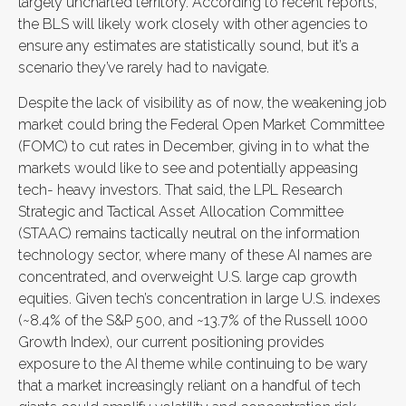
largely uncharted territory. According to recent reports,
the BLS will likely work closely with other agencies to
ensure any estimates are statistically sound, but it’s a
scenario they’ve rarely had to navigate.
Despite the lack of visibility as of now, the weakening job
market could bring the Federal Open Market Committee
(FOMC) to cut rates in December, giving in to what the
markets would like to see and potentially appeasing
tech- heavy investors. That said, the LPL Research
Strategic and Tactical Asset Allocation Committee
(STAAC) remains tactically neutral on the information
technology sector, where many of these AI names are
concentrated, and overweight U.S. large cap growth
equities. Given tech’s concentration in large U.S. indexes
(~8.4% of the S&P 500, and ~13.7% of the Russell 1000
Growth Index), our current positioning provides
exposure to the AI theme while continuing to be wary
that a market increasingly reliant on a handful of tech