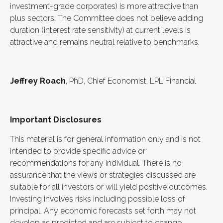
investment-grade corporates) is more attractive than
plus sectors. The Committee does not believe adding
duration (interest rate sensitivity) at current levels is
attractive and remains neutral relative to benchmarks.
Jeffrey Roach
, PhD, Chief Economist, LPL Financial
Important Disclosures
This material is for general information only and is not
intended to provide specific advice or
recommendations for any individual. There is no
assurance that the views or strategies discussed are
suitable for all investors or will yield positive outcomes.
Investing involves risks including possible loss of
principal. Any economic forecasts set forth may not
develop as predicted and are subject to change.