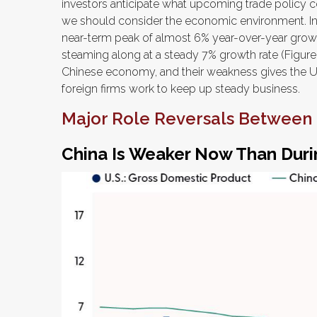
investors anticipate what upcoming trade policy c
we should consider the economic environment. I
near-term peak of almost 6% year-over-year gro
steaming along at a steady 7% growth rate (Figure 
Chinese economy, and their weakness gives the U.S
foreign firms work to keep up steady business.
Major Role Reversals Between 
China Is Weaker Now Than Duri