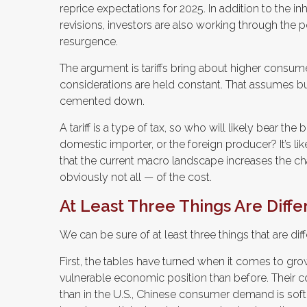
reprice expectations for 2025. In addition to the i
revisions, investors are also working through the pos
resurgence.
The argument is tariffs bring about higher consumer
considerations are held constant. That assumes b
cemented down.
A tariff is a type of tax, so who will likely bear t
domestic importer, or the foreign producer? It’s lik
that the current macro landscape increases the cha
obviously not all — of the cost.
At Least Three Things Are Diff
We can be sure of at least three things that are dif
First, the tables have turned when it comes to gro
vulnerable economic position than before. Their
than in the U.S., Chinese consumer demand is softer