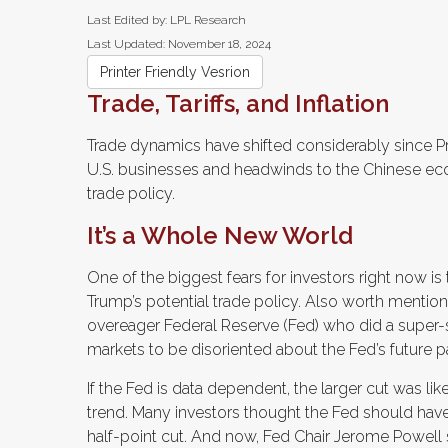
Last Edited by: LPL Research
Last Updated: November 18, 2024
Printer Friendly Vesrion
Trade, Tariffs, and Inflation
Trade dynamics have shifted considerably since Pr
U.S. businesses and headwinds to the Chinese eco
trade policy.
It’s a Whole New World
One of the biggest fears for investors right now is
Trump’s potential trade policy. Also worth mentioni
overeager Federal Reserve (Fed) who did a super-
markets to be disoriented about the Fed’s future p
If the Fed is data dependent, the larger cut was
trend. Many investors thought the Fed should have
half-point cut. And now, Fed Chair Jerome Powell s