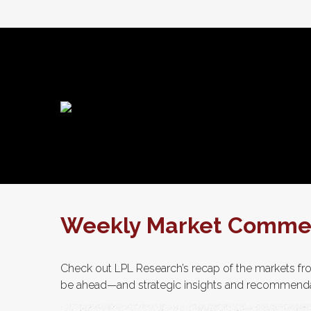
Weekly Market Commen
Check out LPL Research’s recap of the markets fro
be ahead—and strategic insights and recommenda