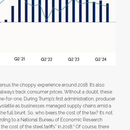
ersus the choppy experience around 2018. It’s also
t always track consumer prices. Without a doubt, these
 one-for-one. During Trump’s first administration, producer
re volatile as businesses managed supply chains amid a
e full brunt. So, who bears the cost of the tax? It’s not
ding to a National Bureau of Economic Research
he cost of the steel tariffs” in 2018.¹ Of course, there