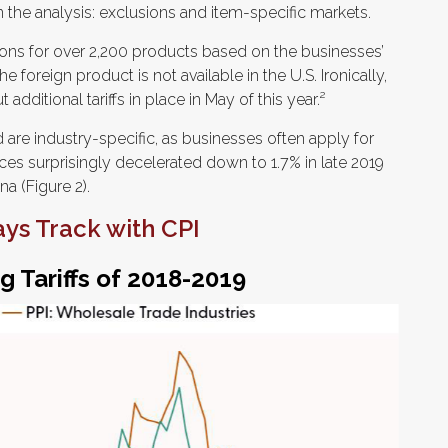
n the analysis: exclusions and item-specific markets.
sions for over 2,200 products based on the businesses’
 foreign product is not available in the U.S. Ironically,
additional tariffs in place in May of this year.²
are industry-specific, as businesses often apply for
ces surprisingly decelerated down to 1.7% in late 2019
a (Figure 2).
ays Track with CPI
g Tariffs of 2018-2019