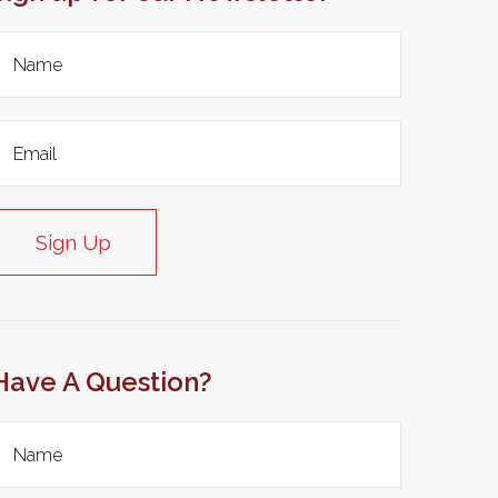
Sign Up
Have A Question?