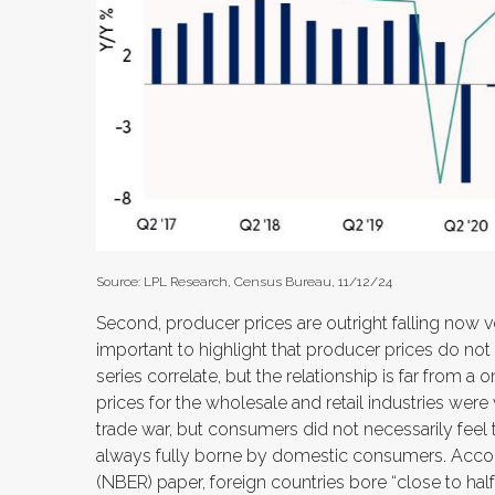
Source: LPL Research, Census Bureau, 11/12/24
Second, producer prices are outright falling now v
important to highlight that producer prices do no
series correlate, but the relationship is far from a
prices for the wholesale and retail industries we
trade war, but consumers did not necessarily feel th
always fully borne by domestic consumers. Accor
(NBER) paper, foreign countries bore “close to half t