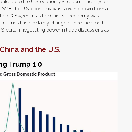
ould do to the U.S. economy and domestic inflation,
n 2018, the U.S. economy was slowing down from a
wth to 3.8%, whereas the Chinese economy was
1). Times have certainly changed since then for the
. certain negotiating power in trade discussions as
China and the U.S.
ng Trump 1.0