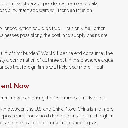
nherent risks of data dependency in an era of data
sibility that trade wars will incite an inflation
 prices, which could be true — but only if all other
usinesses pass along the cost, and supply chains are
he brunt of that burden? Would it be the end consumer, the
ely a combination of all three but in this piece, we argue
nces that foreign firms will likely bear more — but
erent Now
ferent now than during the first Trump administration.
wth between the U.S. and China. Now, China is in a more
 corporate and household debt burdens are much higher
, and their real estate market is floundering. As