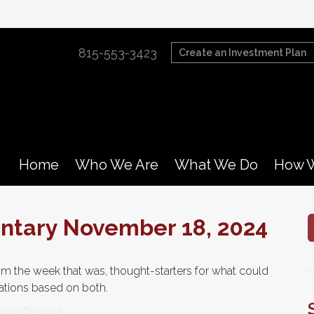
815-553-3423
Create an Investment Plan
Home
Who We Are
What We Do
How W
tary November 18, 2024
m the week that was, thought-starters for what could
tions based on both.