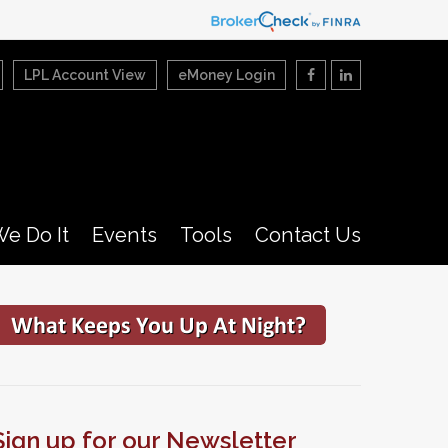
LPL Account View
eMoney Login
e Do It
Events
Tools
Contact Us
Sign up for our Newsletter