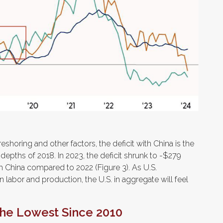
eshoring and other factors, the deficit with China is the
 depths of 2018. In 2023, the deficit shrunk to -$279
th China compared to 2022 (Figure 3). As U.S.
n labor and production, the U.S. in aggregate will feel
 the Lowest Since 2010