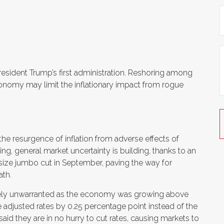
esident Trump’s first administration. Reshoring among
nomy may limit the inflationary impact from rogue
 the resurgence of inflation from adverse effects of
ng, general market uncertainty is building, thanks to an
size jumbo cut in September, paving the way for
ath.
 likely unwarranted as the economy was growing above
 adjusted rates by 0.25 percentage point instead of the
aid they are in no hurry to cut rates, causing markets to