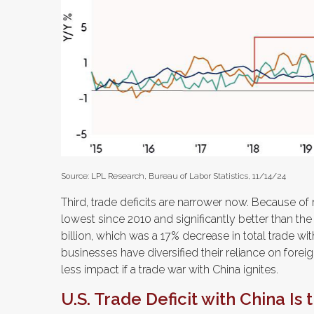
Source: LPL Research, Bureau of Labor Statistics, 11/14/24
Third, trade deficits are narrower now. Because of r
lowest since 2010 and significantly better than the
billion, which was a 17% decrease in total trade wi
businesses have diversified their reliance on foreig
less impact if a trade war with China ignites.
U.S. Trade Deficit with China Is