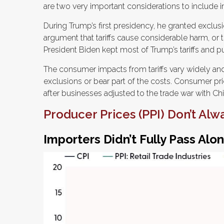
are two very important considerations to include i
During Trump’s first presidency, he granted exclu
argument that tariffs cause considerable harm, or the
President Biden kept most of Trump’s tariffs and put 
The consumer impacts from tariffs vary widely and 
exclusions or bear part of the costs. Consumer pri
after businesses adjusted to the trade war with Chin
Producer Prices (PPI) Don’t Alw
Importers Didn’t Fully Pass Alon