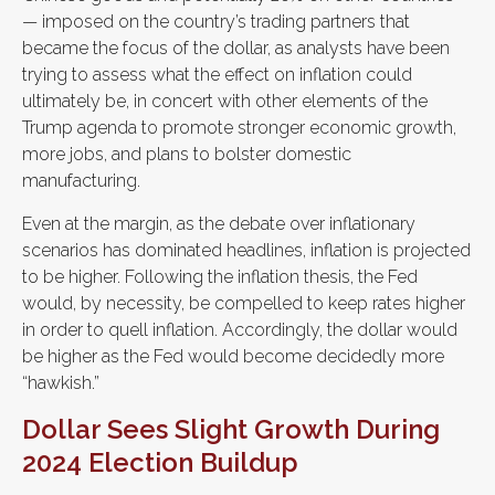
— imposed on the country’s trading partners that
became the focus of the dollar, as analysts have been
trying to assess what the effect on inflation could
ultimately be, in concert with other elements of the
Trump agenda to promote stronger economic growth,
more jobs, and plans to bolster domestic
manufacturing.
Even at the margin, as the debate over inflationary
scenarios has dominated headlines, inflation is projected
to be higher. Following the inflation thesis, the Fed
would, by necessity, be compelled to keep rates higher
in order to quell inflation. Accordingly, the dollar would
be higher as the Fed would become decidedly more
“hawkish.”
Dollar Sees Slight Growth During
2024 Election Buildup