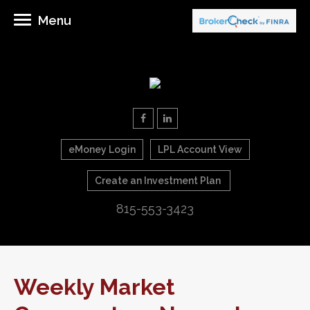
Menu
eMoney Login
LPL Account View
Create an Investment Plan
815-553-3423
Weekly Market