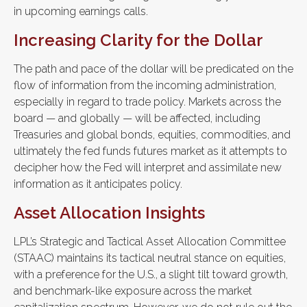
in upcoming earnings calls.
Increasing Clarity for the Dollar
The path and pace of the dollar will be predicated on the
flow of information from the incoming administration,
especially in regard to trade policy. Markets across the
board — and globally — will be affected, including
Treasuries and global bonds, equities, commodities, and
ultimately the fed funds futures market as it attempts to
decipher how the Fed will interpret and assimilate new
information as it anticipates policy.
Asset Allocation Insights
LPL’s Strategic and Tactical Asset Allocation Committee
(STAAC) maintains its tactical neutral stance on equities,
with a preference for the U.S., a slight tilt toward growth,
and benchmark-like exposure across the market