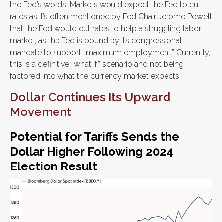
the Fed’s words. Markets would expect the Fed to cut
rates as it’s often mentioned by Fed Chair Jerome Powell
that the Fed would cut rates to help a struggling labor
market, as the Fed is bound by its congressional
mandate to support “maximum employment.” Currently,
this is a definitive “what if” scenario and not being
factored into what the currency market expects.
Dollar Continues Its Upward
Movement
Potential for Tariffs Sends the
Dollar Higher Following 2024
Election Result