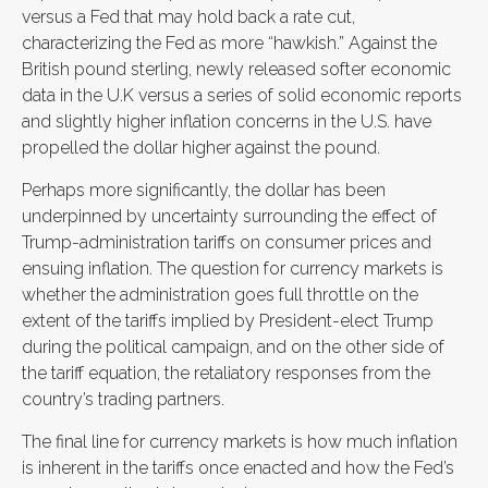
versus a Fed that may hold back a rate cut,
characterizing the Fed as more “hawkish.” Against the
British pound sterling, newly released softer economic
data in the U.K versus a series of solid economic reports
and slightly higher inflation concerns in the U.S. have
propelled the dollar higher against the pound.
Perhaps more significantly, the dollar has been
underpinned by uncertainty surrounding the effect of
Trump-administration tariffs on consumer prices and
ensuing inflation. The question for currency markets is
whether the administration goes full throttle on the
extent of the tariffs implied by President-elect Trump
during the political campaign, and on the other side of
the tariff equation, the retaliatory responses from the
country’s trading partners.
The final line for currency markets is how much inflation
is inherent in the tariffs once enacted and how the Fed’s