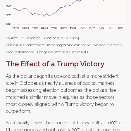
Source: LPL Research, Bloomberg 11/20/2024
Disclosures: Indexes are unmanaged and cannot be invested in directly.
Past Performance is no guarantee of future results.
The Effect of a Trump Victory
As the dollar began its upward path at a more strident
rate in October, as nearly all areas of capital markets
began assessing election outcomes, the dollar’s rise
matched a similar move in equities as those sectors
most closely aligned with a Trump victory began to
outperform.
Specifically, it was the promise of heavy tariffs — 60% on
Chinese goods and potentially 20% on other countries