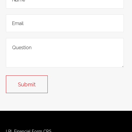
LPL
Financial Form CRS