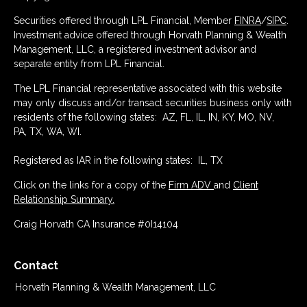
Securities offered through LPL Financial, Member
FINRA
/
SIPC
.
Investment advice offered through Horvath Planning & Wealth
Management, LLC, a registered investment advisor and
separate entity from LPL Financial.
The LPL Financial representative associated with this website
may only discuss and/or transact securities business only with
residents of the following states: AZ, FL, IL, IN, KY, MO, NV,
PA, TX, WA, WI.
Registered as IAR in the following states: IL, TX
Click on the links for a copy of the
Firm ADV
and
Client
Relationship Summary.
Craig Horvath CA Insurance #0I14104
Contact
Horvath Planning & Wealth Management, LLC