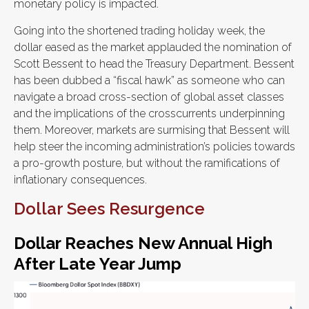
monetary policy is impacted.
Going into the shortened trading holiday week, the
dollar eased as the market applauded the nomination of
Scott Bessent to head the Treasury Department. Bessent
has been dubbed a “fiscal hawk” as someone who can
navigate a broad cross-section of global asset classes
and the implications of the crosscurrents underpinning
them. Moreover, markets are surmising that Bessent will
help steer the incoming administration’s policies towards
a pro-growth posture, but without the ramifications of
inflationary consequences.
Dollar Sees Resurgence
Dollar Reaches New Annual High
After Late Year Jump