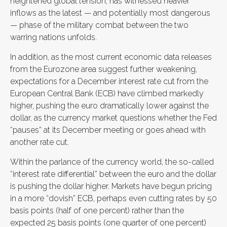
heightened global tension, has witnessed heavier
inflows as the latest — and potentially most dangerous
— phase of the military combat between the two
warring nations unfolds.
In addition, as the most current economic data releases
from the Eurozone area suggest further weakening,
expectations for a December interest rate cut from the
European Central Bank (ECB) have climbed markedly
higher, pushing the euro dramatically lower against the
dollar, as the currency market questions whether the Fed
“pauses” at its December meeting or goes ahead with
another rate cut.
Within the parlance of the currency world, the so-called
“interest rate differential” between the euro and the dollar
is pushing the dollar higher. Markets have begun pricing
in a more “dovish” ECB, perhaps even cutting rates by 50
basis points (half of one percent) rather than the
expected 25 basis points (one quarter of one percent)