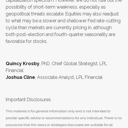
capitalization spectrum. However, we do not rule out the
possibility of short-term weakness, especially as
geopolitical threats escalate. Equities may also readjust
to what may be a slower and shallower Fed rate-cutting
cycle than markets are currently pricing in, although
both post-election and fourth-quarter seasonality are
favorable for stocks.
Quincy Krosby
, PhD, Chief Global Strategist, LPL
Financial
Joshua Cline
, Associate Analyst, LPL Financial
Important Disclosures
This material is for general information only and is not intended to
provide specific advice or recommendations for any individual. There is no
assurance that the views or strategies discussed are suitable for all