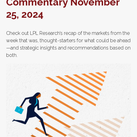
Commentary November
25, 2024
Check out LPL Research’s recap of the markets from the
week that was, thought-starters for what could be ahead
—and strategic insights and recommendations based on
both.