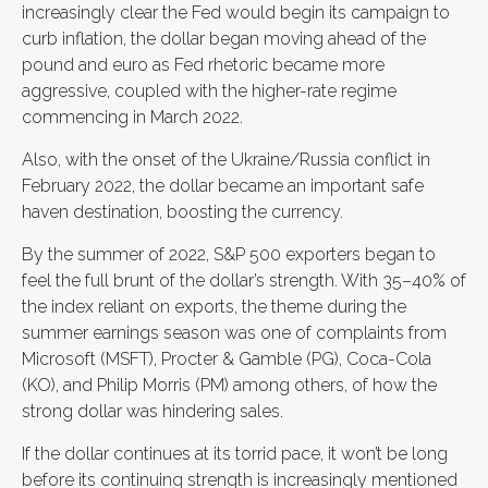
increasingly clear the Fed would begin its campaign to
curb inflation, the dollar began moving ahead of the
pound and euro as Fed rhetoric became more
aggressive, coupled with the higher-rate regime
commencing in March 2022.
Also, with the onset of the Ukraine/Russia conflict in
February 2022, the dollar became an important safe
haven destination, boosting the currency.
By the summer of 2022, S&P 500 exporters began to
feel the full brunt of the dollar’s strength. With 35–40% of
the index reliant on exports, the theme during the
summer earnings season was one of complaints from
Microsoft (MSFT), Procter & Gamble (PG), Coca-Cola
(KO), and Philip Morris (PM) among others, of how the
strong dollar was hindering sales.
If the dollar continues at its torrid pace, it won’t be long
before its continuing strength is increasingly mentioned