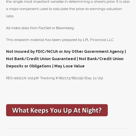
the single most important variable in determining a share’s price. It is also
a major component used to calculate the price-to-earnings valuation
ratio.
All index data from FactSet or Bloomberg.
This research material has been prepared by LPL Financial LLC.
Not Insured by FDIC/NCUA or Any Other Government Agency |
Not Bank/Credit Union Guaranteed | Not Bank/Credit Union
Deposits or Obligations | May Lose Value
RES-0002171-1024W Tracking # 662173/662250 (Exp. 11/25)