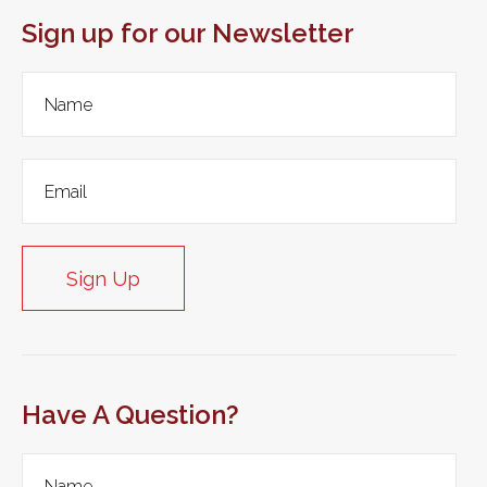
Sign up for our Newsletter
Sign Up
Have A Question?