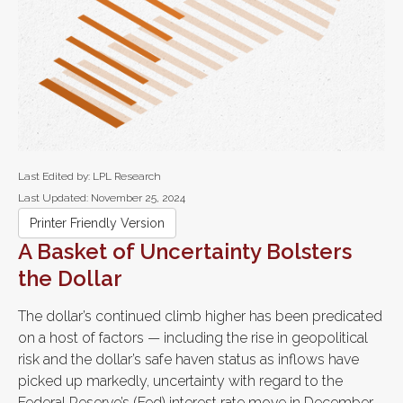
Last Edited by: LPL Research
Last Updated: November 25, 2024
Printer Friendly Version
A Basket of Uncertainty Bolsters
the Dollar
The dollar’s continued climb higher has been predicated
on a host of factors — including the rise in geopolitical
risk and the dollar’s safe haven status as inflows have
picked up markedly, uncertainty with regard to the
Federal Reserve’s (Fed) interest rate move in December,