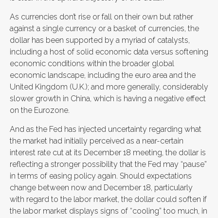
As currencies don’t rise or fall on their own but rather
against a single currency or a basket of currencies, the
dollar has been supported by a myriad of catalysts,
including a host of solid economic data versus softening
economic conditions within the broader global
economic landscape, including the euro area and the
United Kingdom (U.K.); and more generally, considerably
slower growth in China, which is having a negative effect
on the Eurozone.
And as the Fed has injected uncertainty regarding what
the market had initially perceived as a near-certain
interest rate cut at its December 18 meeting, the dollar is
reflecting a stronger possibility that the Fed may “pause”
in terms of easing policy again. Should expectations
change between now and December 18, particularly
with regard to the labor market, the dollar could soften if
the labor market displays signs of “cooling” too much, in