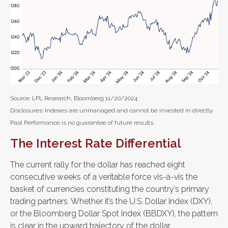
Source: LPL Research, Bloomberg 11/20/2024
Disclosures: Indexes are unmanaged and cannot be invested in directly.
Past Performance is no guarantee of future results.
The Interest Rate Differential
The current rally for the dollar has reached eight
consecutive weeks of a veritable force vis-à-vis the
basket of currencies constituting the country’s primary
trading partners. Whether it’s the U.S. Dollar Index (DXY),
or the Bloomberg Dollar Spot Index (BBDXY), the pattern
is clear in the upward trajectory of the dollar.