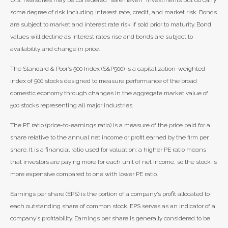
U.S. Treasuries may be considered “safe haven” investments but do carry
some degree of risk including interest rate, credit, and market risk. Bonds
are subject to market and interest rate risk if sold prior to maturity. Bond
values will decline as interest rates rise and bonds are subject to
availability and change in price.
The Standard & Poor’s 500 Index (S&P500) is a capitalization-weighted
index of 500 stocks designed to measure performance of the broad
domestic economy through changes in the aggregate market value of
500 stocks representing all major industries.
The PE ratio (price-to-earnings ratio) is a measure of the price paid for a
share relative to the annual net income or profit earned by the firm per
share. It is a financial ratio used for valuation: a higher PE ratio means
that investors are paying more for each unit of net income, so the stock is
more expensive compared to one with lower PE ratio.
Earnings per share (EPS) is the portion of a company’s profit allocated to
each outstanding share of common stock. EPS serves as an indicator of a
company’s profitability. Earnings per share is generally considered to be