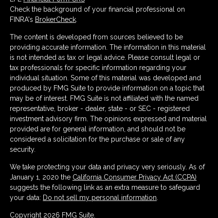
Check the background of your financial professional on
FINRA's
BrokerCheck
.
The content is developed from sources believed to be
providing accurate information. The information in this material
is not intended as tax or legal advice. Please consult legal or
tax professionals for specific information regarding your
individual situation. Some of this material was developed and
produced by FMG Suite to provide information on a topic that
may be of interest. FMG Suite is not affiliated with the named
representative, broker - dealer, state - or SEC - registered
investment advisory firm. The opinions expressed and material
provided are for general information, and should not be
considered a solicitation for the purchase or sale of any
security.
We take protecting your data and privacy very seriously. As of
January 1, 2020 the
California Consumer Privacy Act (CCPA)
suggests the following link as an extra measure to safeguard
your data:
Do not sell my personal information
.
Copyright 2026 FMG Suite.