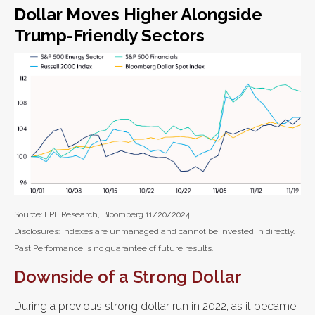
Dollar Moves Higher Alongside
Trump-Friendly Sectors
Source: LPL Research, Bloomberg 11/20/2024
Disclosures: Indexes are unmanaged and cannot be invested in directly.
Past Performance is no guarantee of future results.
Downside of a Strong Dollar
During a previous strong dollar run in 2022, as it became