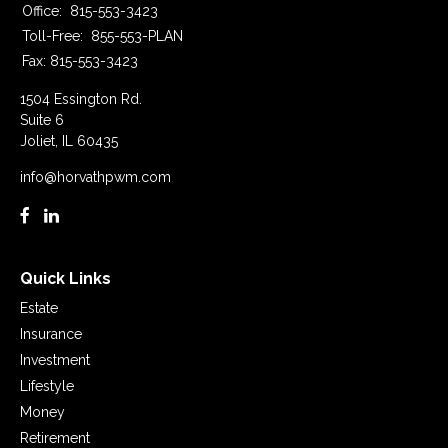
Office:
815-553-3423
Toll-Free:
855-553-PLAN
Fax:
815-553-3423
1504 Essington Rd.
Suite 6
Joliet,
IL
60435
info@horvathpwm.com
Quick Links
Estate
Insurance
Investment
Lifestyle
Money
Retirement