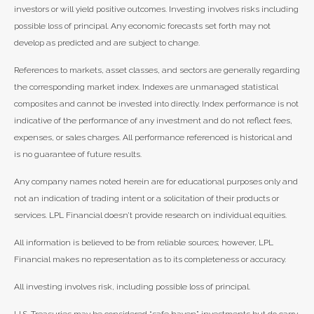
investors or will yield positive outcomes. Investing involves risks including
possible loss of principal. Any economic forecasts set forth may not
develop as predicted and are subject to change.
References to markets, asset classes, and sectors are generally regarding
the corresponding market index. Indexes are unmanaged statistical
composites and cannot be invested into directly. Index performance is not
indicative of the performance of any investment and do not reflect fees,
expenses, or sales charges. All performance referenced is historical and
is no guarantee of future results.
Any company names noted herein are for educational purposes only and
not an indication of trading intent or a solicitation of their products or
services. LPL Financial doesn’t provide research on individual equities.
All information is believed to be from reliable sources; however, LPL
Financial makes no representation as to its completeness or accuracy.
All investing involves risk, including possible loss of principal.