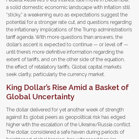
a solid domestic economic landscape with inflation still
“sticky,” a weakening euro as expectations suggest the
potential for a stronger rate cut, and questions regarding
the inflationary implications of the Trump administration’s
tariff agenda. With more questions than answers, the
dollar’s ascent is expected to continue — or level off —
until there’s more definitive information regarding the
extent of tariffs, and on the other side of the equation,
the effect of retaliatory tariffs. Global capital markets
seek clarity, particularly the currency market.
King Dollar’s Rise Amid a Basket of
Global Uncertainty
The dollar delivered for yet another week of strength
against its global peers as geopolitical risk has edged
higher with the escalation of the Ukraine/Russia conflict.
The dollar, considered a safe haven during periods of