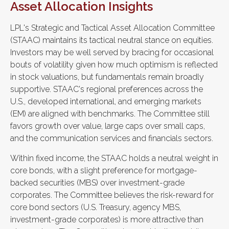
Asset Allocation Insights
LPL's Strategic and Tactical Asset Allocation Committee
(STAAC) maintains its tactical neutral stance on equities.
Investors may be well served by bracing for occasional
bouts of volatility given how much optimism is reflected
in stock valuations, but fundamentals remain broadly
supportive. STAAC's regional preferences across the
U.S., developed international, and emerging markets
(EM) are aligned with benchmarks. The Committee still
favors growth over value, large caps over small caps,
and the communication services and financials sectors.
Within fixed income, the STAAC holds a neutral weight in
core bonds, with a slight preference for mortgage-
backed securities (MBS) over investment-grade
corporates. The Committee believes the risk-reward for
core bond sectors (U.S. Treasury, agency MBS,
investment-grade corporates) is more attractive than