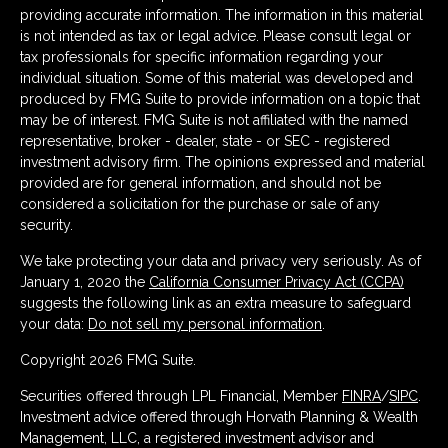
providing accurate information. The information in this material
is not intended as tax or legal advice. Please consult legal or
tax professionals for specific information regarding your
individual situation. Some of this material was developed and
produced by FMG Suite to provide information on a topic that
may be of interest. FMG Suite is not affiliated with the named
representative, broker - dealer, state - or SEC - registered
investment advisory firm. The opinions expressed and material
provided are for general information, and should not be
considered a solicitation for the purchase or sale of any
security.
We take protecting your data and privacy very seriously. As of
January 1, 2020 the
California Consumer Privacy Act (CCPA)
suggests the following link as an extra measure to safeguard
your data:
Do not sell my personal information
.
Copyright 2026 FMG Suite.
Securities offered through LPL Financial, Member
FINRA
/
SIPC
.
Investment advice offered through Horvath Planning & Wealth
Management, LLC, a registered investment advisor and