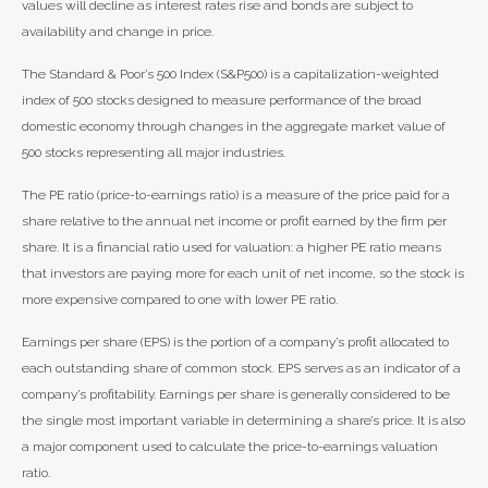
values will decline as interest rates rise and bonds are subject to
availability and change in price.
The Standard & Poor’s 500 Index (S&P500) is a capitalization-weighted
index of 500 stocks designed to measure performance of the broad
domestic economy through changes in the aggregate market value of
500 stocks representing all major industries.
The PE ratio (price-to-earnings ratio) is a measure of the price paid for a
share relative to the annual net income or profit earned by the firm per
share. It is a financial ratio used for valuation: a higher PE ratio means
that investors are paying more for each unit of net income, so the stock is
more expensive compared to one with lower PE ratio.
Earnings per share (EPS) is the portion of a company’s profit allocated to
each outstanding share of common stock. EPS serves as an indicator of a
company’s profitability. Earnings per share is generally considered to be
the single most important variable in determining a share’s price. It is also
a major component used to calculate the price-to-earnings valuation
ratio.