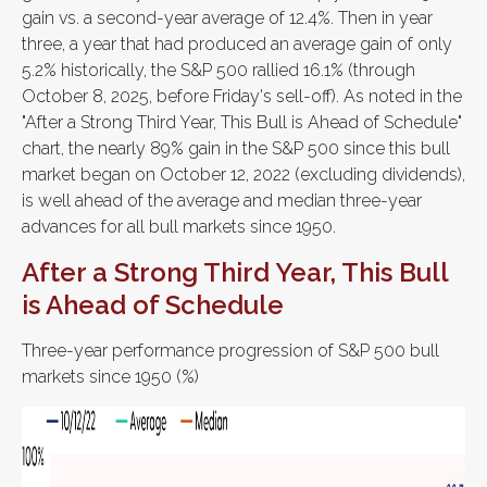
gain vs. a second-year average of 12.4%. Then in year
three, a year that had produced an average gain of only
5.2% historically, the S&P 500 rallied 16.1% (through
October 8, 2025, before Friday's sell-off). As noted in the
"After a Strong Third Year, This Bull is Ahead of Schedule"
chart, the nearly 89% gain in the S&P 500 since this bull
market began on October 12, 2022 (excluding dividends),
is well ahead of the average and median three-year
advances for all bull markets since 1950.
After a Strong Third Year, This Bull
is Ahead of Schedule
Three-year performance progression of S&P 500 bull
markets since 1950 (%)