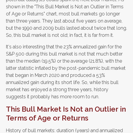
shown in the "This Bull Market is Not an Outlier in Terms
of Age or Returns" chart, most bull markets go longer
than three years. They last about five years on average,
but the 1990 and 2009 bulls lasted about twice that long.
So, this bull market is not old; in fact, it is far from it.
It's also interesting that the 23% annualized gain for the
S&P 500 during this bull market is not that much better
than the median (19.5%) or the average (21.8%), with the
latter statistic inflated by the post-pandemic bull market
that began in March 2020 and produced a 53%
annualized gain during its short life. So, while this bull
market has enjoyed a strong three years, history
suggests it probably has more room to run.
This Bull Market Is Not an Outlier in
Terms of Age or Returns
History of bull markets: duration (years) and annualized