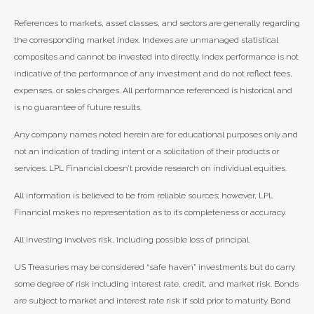
References to markets, asset classes, and sectors are generally regarding
the corresponding market index. Indexes are unmanaged statistical
composites and cannot be invested into directly. Index performance is not
indicative of the performance of any investment and do not reflect fees,
expenses, or sales charges. All performance referenced is historical and
is no guarantee of future results.
Any company names noted herein are for educational purposes only and
not an indication of trading intent or a solicitation of their products or
services. LPL Financial doesn’t provide research on individual equities.
All information is believed to be from reliable sources; however, LPL
Financial makes no representation as to its completeness or accuracy.
All investing involves risk, including possible loss of principal.
US Treasuries may be considered “safe haven” investments but do carry
some degree of risk including interest rate, credit, and market risk. Bonds
are subject to market and interest rate risk if sold prior to maturity. Bond