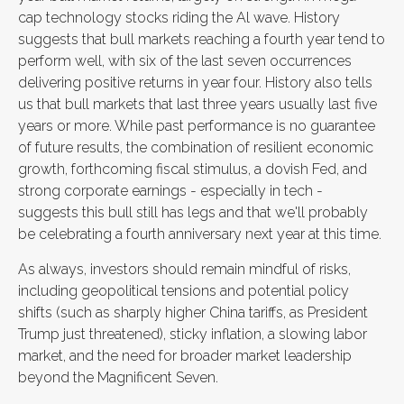
cap technology stocks riding the Al wave. History
suggests that bull markets reaching a fourth year tend to
perform well, with six of the last seven occurrences
delivering positive returns in year four. History also tells
us that bull markets that last three years usually last five
years or more. While past performance is no guarantee
of future results, the combination of resilient economic
growth, forthcoming fiscal stimulus, a dovish Fed, and
strong corporate earnings - especially in tech -
suggests this bull still has legs and that we'll probably
be celebrating a fourth anniversary next year at this time.
As always, investors should remain mindful of risks,
including geopolitical tensions and potential policy
shifts (such as sharply higher China tariffs, as President
Trump just threatened), sticky inflation, a slowing labor
market, and the need for broader market leadership
beyond the Magnificent Seven.