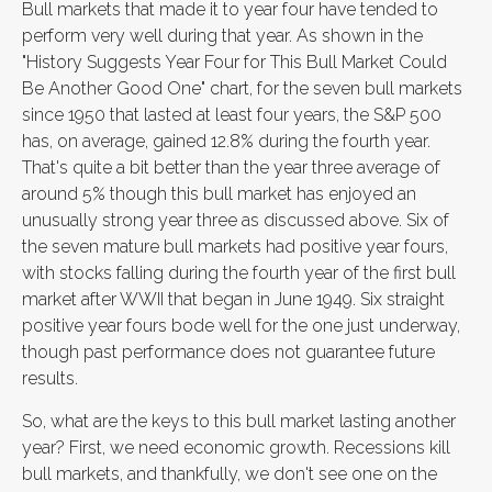
Bull markets that made it to year four have tended to
perform very well during that year. As shown in the
"History Suggests Year Four for This Bull Market Could
Be Another Good One" chart, for the seven bull markets
since 1950 that lasted at least four years, the S&P 500
has, on average, gained 12.8% during the fourth year.
That's quite a bit better than the year three average of
around 5% though this bull market has enjoyed an
unusually strong year three as discussed above. Six of
the seven mature bull markets had positive year fours,
with stocks falling during the fourth year of the first bull
market after WWII that began in June 1949. Six straight
positive year fours bode well for the one just underway,
though past performance does not guarantee future
results.
So, what are the keys to this bull market lasting another
year? First, we need economic growth. Recessions kill
bull markets, and thankfully, we don't see one on the