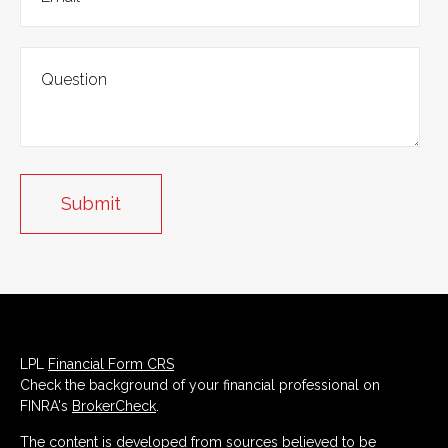
LPL
Financial Form CRS
Check the background of your financial professional on
FINRA's
BrokerCheck
.
The content is developed from sources believed to be