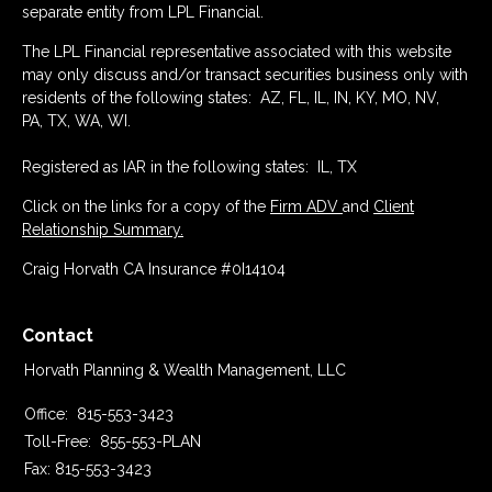
separate entity from LPL Financial.
The LPL Financial representative associated with this website
may only discuss and/or transact securities business only with
residents of the following states: AZ, FL, IL, IN, KY, MO, NV,
PA, TX, WA, WI.
Registered as IAR in the following states: IL, TX
Click on the links for a copy of the
Firm ADV
and
Client
Relationship Summary.
Craig Horvath CA Insurance #0I14104
Contact
Horvath Planning & Wealth Management, LLC
Office:
815-553-3423
Toll-Free:
855-553-PLAN
Fax:
815-553-3423