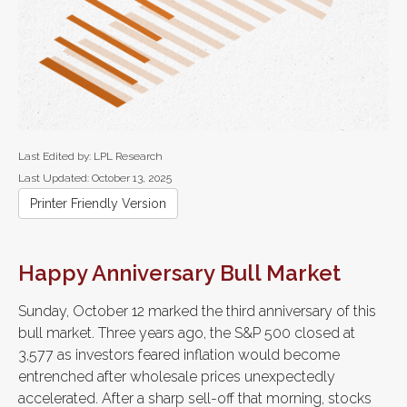
Last Edited by: LPL Research
Last Updated: October 13, 2025
Printer Friendly Version
Happy Anniversary Bull Market
Sunday, October 12 marked the third anniversary of this
bull market. Three years ago, the S&P 500 closed at
3,577 as investors feared inflation would become
entrenched after wholesale prices unexpectedly
accelerated. After a sharp sell-off that morning, stocks