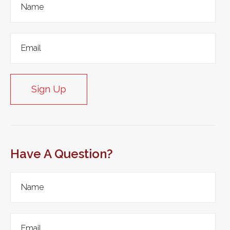
Sign Up
Have A Question?