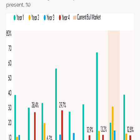
present, %)