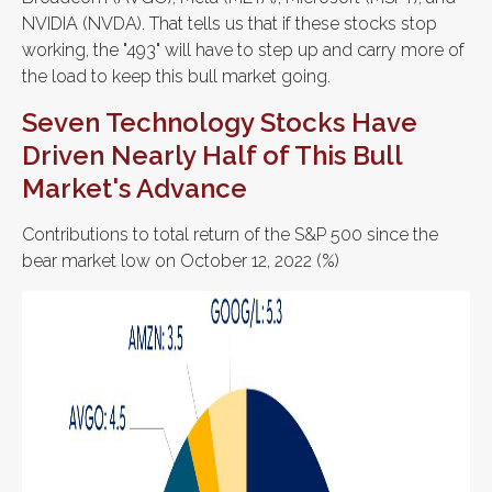
NVIDIA (NVDA). That tells us that if these stocks stop
working, the "493" will have to step up and carry more of
the load to keep this bull market going.
Seven Technology Stocks Have
Driven Nearly Half of This Bull
Market's Advance
Contributions to total return of the S&P 500 since the
bear market low on October 12, 2022 (%)