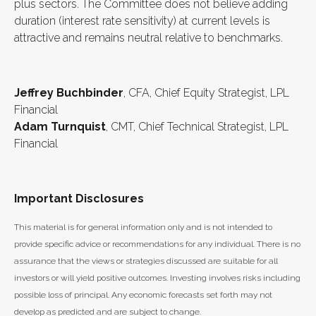
plus sectors. The Committee does not believe adding
duration (interest rate sensitivity) at current levels is
attractive and remains neutral relative to benchmarks.
Jeffrey Buchbinder
, CFA, Chief Equity Strategist, LPL
Financial
Adam Turnquist
, CMT, Chief Technical Strategist, LPL
Financial
Important Disclosures
This material is for general information only and is not intended to
provide specific advice or recommendations for any individual. There is no
assurance that the views or strategies discussed are suitable for all
investors or will yield positive outcomes. Investing involves risks including
possible loss of principal. Any economic forecasts set forth may not
develop as predicted and are subject to change.