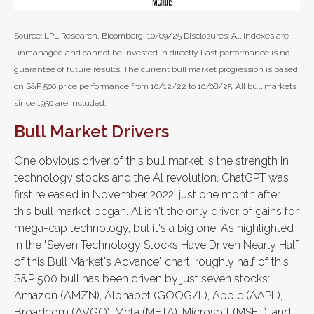
Source: LPL Research, Bloomberg, 10/09/25 Disclosures: All indexes are
unmanaged and cannot be invested in directly. Past performance is no
guarantee of future results. The current bull market progression is based
on S&P 500 price performance from 10/12/22 to 10/08/25. All bull markets
since 1950 are included.
Bull Market Drivers
One obvious driver of this bull market is the strength in
technology stocks and the Al revolution. ChatGPT was
first released in November 2022, just one month after
this bull market began. Al isn't the only driver of gains for
mega-cap technology, but it's a big one. As highlighted
in the "Seven Technology Stocks Have Driven Nearly Half
of this Bull Market's Advance" chart, roughly half of this
S&P 500 bull has been driven by just seven stocks:
Amazon (AMZN), Alphabet (GOOG/L), Apple (AAPL),
Broadcom (AVGO), Meta (META), Microsoft (MSFT), and