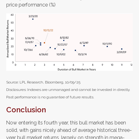
price performance (%)
Source: LPL Research, Bloomberg, 10/09/25
Disclosures: Indexes are unmanaged and cannot be invested in directly.
Past performance is no guarantee of future results.
Conclusion
Now entering its fourth year, this bull market has been
solid, with gains nicely ahead of average historical three-
year bull market returns, largely on strength in mega-