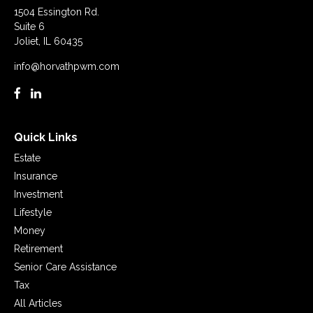
1504 Essington Rd.
Suite 6
Joliet,
IL
60435
info@horvathpwm.com
Quick Links
Estate
Insurance
Investment
Lifestyle
Money
Retirement
Senior Care Assistance
Tax
All Articles