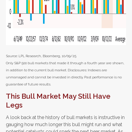
Source: LPL Research, Bloomberg, 10/09/25
Only S&P 500 bull markets that made it through a fourth year are shown,
in addition to the current bull market. Disclosures: Indexes are
unmanaged and cannot be invested in directly. Past performance is no
guarantee of future results.
This Bull Market May Still Have
Legs
A look back at the history of bull markets is instructive in
gauging how much longer this bull might run and what
potential catalysts could spark the next bear market. As