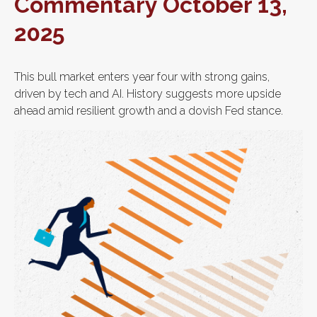
Commentary October 13,
2025
This bull market enters year four with strong gains,
driven by tech and AI. History suggests more upside
ahead amid resilient growth and a dovish Fed stance.