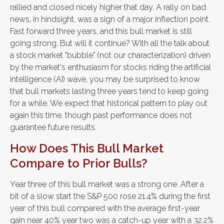
rallied and closed nicely higher that day. A rally on bad
news, in hindsight, was a sign of a major inflection point.
Fast forward three years, and this bull market is still
going strong. But will it continue? With all the talk about
a stock market "bubble" (not our characterization) driven
by the market's enthusiasm for stocks riding the artificial
intelligence (AI) wave, you may be surprised to know
that bull markets lasting three years tend to keep going
for a while. We expect that historical pattern to play out
again this time, though past performance does not
guarantee future results.
How Does This Bull Market
Compare to Prior Bulls?
Year three of this bull market was a strong one. After a
bit of a slow start the S&P 500 rose 21.4% during the first
year of this bull compared with the average first-year
gain near 40% year two was a catch-up year with a 32.2%