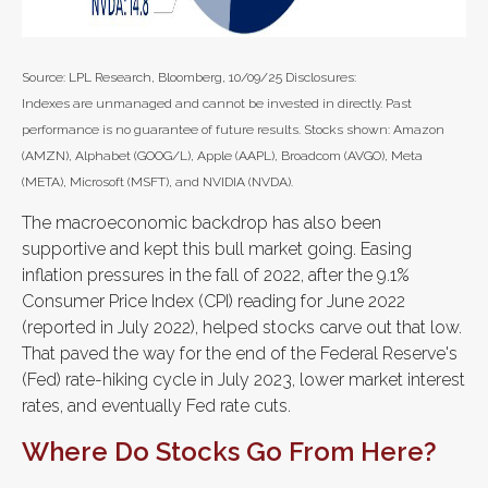
Source: LPL Research, Bloomberg, 10/09/25 Disclosures:
Indexes are unmanaged and cannot be invested in directly. Past
performance is no guarantee of future results. Stocks shown: Amazon
(AMZN), Alphabet (GOOG/L), Apple (AAPL), Broadcom (AVGO), Meta
(META), Microsoft (MSFT), and NVIDIA (NVDA).
The macroeconomic backdrop has also been
supportive and kept this bull market going. Easing
inflation pressures in the fall of 2022, after the 9.1%
Consumer Price Index (CPI) reading for June 2022
(reported in July 2022), helped stocks carve out that low.
That paved the way for the end of the Federal Reserve's
(Fed) rate-hiking cycle in July 2023, lower market interest
rates, and eventually Fed rate cuts.
Where Do Stocks Go From Here?