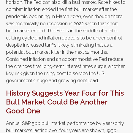
horizon. The Fed can also kill a bull market. Rate hikes to
combat inflation ended the first bull market after the
pandemic beginning in March 2020, even though there
was technically no recession in 2022 when that short
bull market ended. The Fed is in the middle of a rate-
cutting cycle and inflation appears to be under control
despite increased tariffs, likely eliminating that as a
potential bull market killer in the next 12 months.
Contained inflation and an accommodative Fed reduce
the chances that long-term interest rates surge, another
key risk given the rising cost to service the U.S.
government's huge and growing debt load.
History Suggests Year Four for This
Bull Market Could Be Another
Good One
Annual S&P 500 bull market performance by year (only
bull markets lasting over four years are shown, 1950-