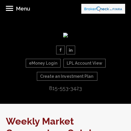
Menu
eMoney Login
LPL Account View
Create an Investment Plan
815-553-3423
Weekly Market