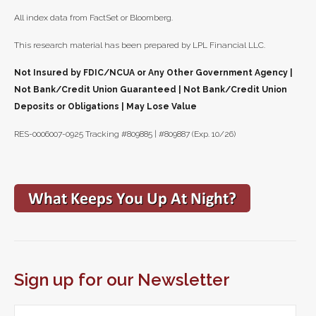
All index data from FactSet or Bloomberg.
This research material has been prepared by LPL Financial LLC.
Not Insured by FDIC/NCUA or Any Other Government Agency |
Not Bank/Credit Union Guaranteed | Not Bank/Credit Union
Deposits or Obligations | May Lose Value
RES-0006007-0925 Tracking #809885 | #809887 (Exp. 10/26)
Sign up for our Newsletter