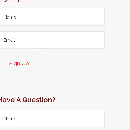
Sign Up
Have A Question?