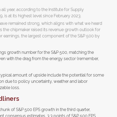
all year, according to the Institute for Supply
 is at its highest level since February 2023.
ave remained strong, which aligns with what we heard
 the chipmaker raised its revenue growth outlook for
or earnings, the largest component of the S&P 500 by
nings growth number for the S&P 500, matching the
ven with the drag from the energy sector (remember,
pical amount of upside include the potential for some
n due to policy uncertainty, weather and labor
zable loss.
dliners
chunk of S&P 500 EPS growth in the third quarter,
ent consensus estimates, 3.3 points of S&P 500 EPS