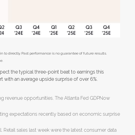
to directly. Past performance is no guarantee of future results.
e.
t the typical three-point beat to earnings this
art with an average upside surprise of over 6%.
ing revenue opportunities. The Atlanta Fed GDPNow
ing expectations recently based on economic surprise
 Retail sales last week were the latest consumer data