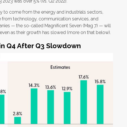
 2023 was over 5% (vs. Q2 2022).
ely to come from the energy and industrials sectors,
be from technology, communication services, and
anies — the so-called Magnificent Seven (Mag 7) — will
h even as their growth has slowed (more on that below).
 in Q4 After Q3 Slowdown