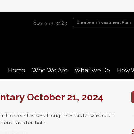
815-553-3423
Create an Investment Plan
Home
Who We Are
What We Do
How W
tary October 21, 2024
m the week that was, thought-starters for what could
ations based on both.