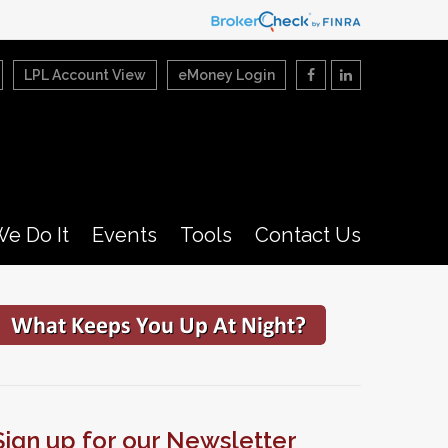
LPL Account View
eMoney Login
e Do It
Events
Tools
Contact Us
Sign up for our Newsletter