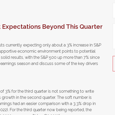
t Expectations Beyond This Quarter
lysts currently expecting only about a 3% increase in S&P
supportive economic environment points to potential
 solid results, with the S&P 500 up more than 7% since
w earnings season and discuss some of the key drivers
3% for the third quarter is not something to write
s growth in the second quarter. The soft number is
arnings had an easier comparison with a 3.3% drop in
2022). For the third quarter now being reported, the