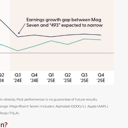
 directly. Past performance is no guarantee of future results.
hange. Magnificent Seven includes: Alphabet (GOOG/L), Apple (AAPL),
esla (TSLA).
in?