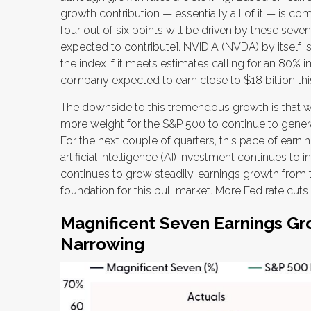
growth contribution — essentially all of it — is co
four out of six points will be driven by these seve
expected to contribute]. NVIDIA (NVDA) by itself i
the index if it meets estimates calling for an 80% 
company expected to earn close to $18 billion this 
The downside to this tremendous growth is that when
more weight for the S&P 500 to continue to generat
For the next couple of quarters, this pace of earn
artificial intelligence (AI) investment continues to
continues to grow steadily, earnings growth from 
foundation for this bull market. More Fed rate cut
Magnificent Seven Earnings Gro
Narrowing