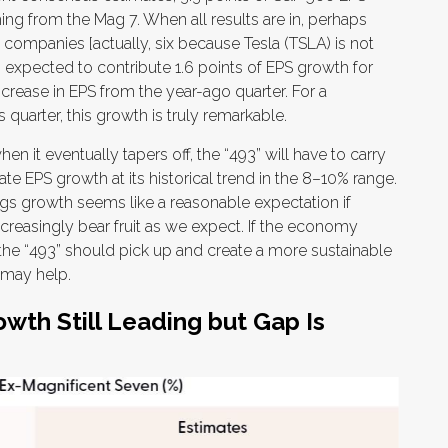
ming from the Mag 7. When all results are in, perhaps
n companies [actually, six because Tesla (TSLA) is not
s expected to contribute 1.6 points of EPS growth for
increase in EPS from the year-ago quarter. For a
quarter, this growth is truly remarkable.
 it eventually tapers off, the “493” will have to carry
e EPS growth at its historical trend in the 8–10% range.
ings growth seems like a reasonable expectation if
 increasingly bear fruit as we expect. If the economy
the “493” should pick up and create a more sustainable
s may help.
wth Still Leading but Gap Is