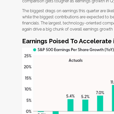
comparison gets tougher as earnings growth in Q3
The biggest drags on earnings this quarter are lik
while the biggest contributions are expected to 
financials. The largest, technology-oriented comp
again drive a big chunk of overall earnings growt
Earnings Poised To Accelerate