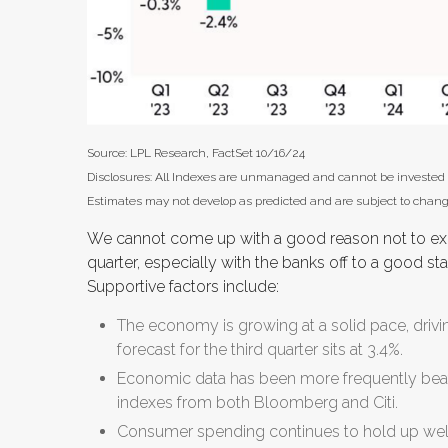
Source: LPL Research, FactSet 10/16/24
Disclosures: All Indexes are unmanaged and cannot be invested in 
Estimates may not develop as predicted and are subject to chang
We cannot come up with a good reason not to expec
quarter, especially with the banks off to a good st
Supportive factors include:
The economy is growing at a solid pace, driv
forecast for the third quarter sits at 3.4%.
Economic data has been more frequently beat
indexes from both Bloomberg and Citi.
Consumer spending continues to hold up well.