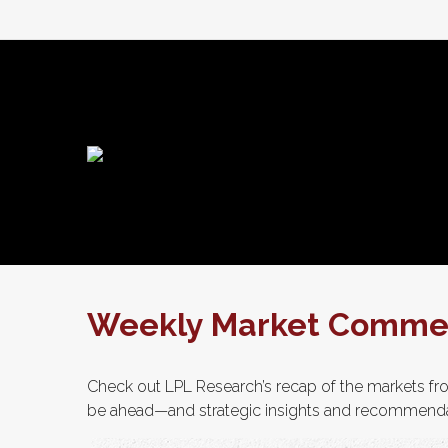
Weekly Market Commen
Check out LPL Research’s recap of the markets fro
be ahead—and strategic insights and recommend