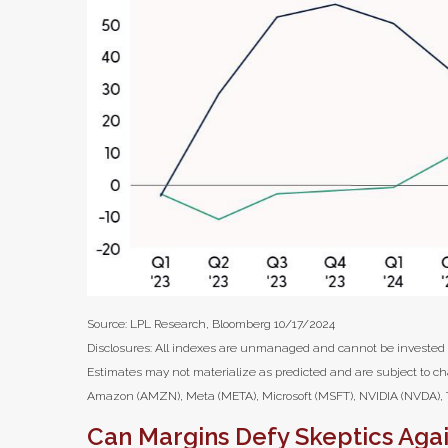
Source: LPL Research, Bloomberg 10/17/2024
Disclosures: All indexes are unmanaged and cannot be invested in
Estimates may not materialize as predicted and are subject to c
Amazon (AMZN), Meta (META), Microsoft (MSFT), NVIDIA (NVDA), T
Can Margins Defy Skeptics Aga