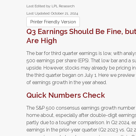
Last Edited by: LPL Research
Last Updated: October 21, 2024
Printer Friendly Version
Q3 Earnings Should Be Fine, bu
Are High
The bar for third quarter earnings is low, with ana
500 earnings per share (EPS). That low bar and a 
upside. However, stocks may already be pricing in
the third quarter began on July 1. Here we previe
of earnings growth in the year ahead.
Quick Numbers Check
The S&P 500 consensus earnings growth number of 
home about, especially after double-digit earning
partly due to a tougher comparison. In Q2 2024, e
earnings in the prior-year quarter (Q2 2023 vs. Q2 