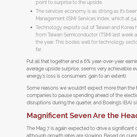
point to surprise to the upside.
The services economy is as strong as it’s been 
Management (ISM) Services Index, which at 54.9,
Technology exports out of Taiwan and Korea h
from Taiwan Semiconductor (TSM) last week as
the year. This bodes well for technology sect
far.
Put all that together and a 6% year-over-year ear
average upside surprise, seems very achievable e
energy’s loss is consumers’ gain to an extent).
Some reasons we wouldn’t expect more than the ty
companies to pause spending ahead of the electio
disruptions during the quarter, and Boeing’s (BA) si
Magnificent Seven Are the Hea
The Mag 7 is again expected to drive a significant 
although growth rates are slowing. Based on curr