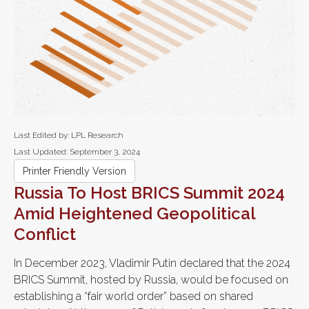
Last Edited by: LPL Research
Last Updated: September 3, 2024
Printer Friendly Version
Russia To Host BRICS Summit 2024
Amid Heightened Geopolitical
Conflict
In December 2023, Vladimir Putin declared that the 2024
BRICS Summit, hosted by Russia, would be focused on
establishing a “fair world order” based on shared