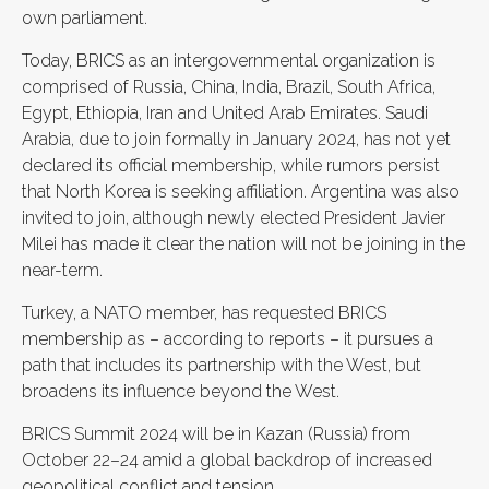
own parliament.
Today, BRICS as an intergovernmental organization is
comprised of Russia, China, India, Brazil, South Africa,
Egypt, Ethiopia, Iran and United Arab Emirates. Saudi
Arabia, due to join formally in January 2024, has not yet
declared its official membership, while rumors persist
that North Korea is seeking affiliation. Argentina was also
invited to join, although newly elected President Javier
Milei has made it clear the nation will not be joining in the
near-term.
Turkey, a NATO member, has requested BRICS
membership as – according to reports – it pursues a
path that includes its partnership with the West, but
broadens its influence beyond the West.
BRICS Summit 2024 will be in Kazan (Russia) from
October 22–24 amid a global backdrop of increased
geopolitical conflict and tension.