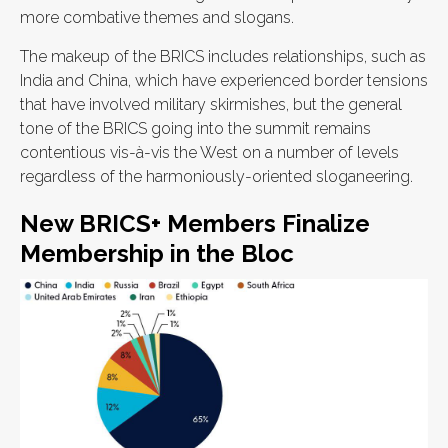
more combative themes and slogans.
The makeup of the BRICS includes relationships, such as
India and China, which have experienced border tensions
that have involved military skirmishes, but the general
tone of the BRICS going into the summit remains
contentious vis-à-vis the West on a number of levels
regardless of the harmoniously-oriented sloganeering.
New BRICS+ Members Finalize
Membership in the Bloc