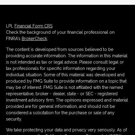
LPL
Financial Form CRS
Check the background of your financial professional on
FINRA's
BrokerCheck
.
The content is developed from sources believed to be
providing accurate information. The information in this material
is not intended as tax or legal advice. Please consult legal or
tax professionals for specific information regarding your
individual situation. Some of this material was developed and
produced by FMG Suite to provide information on a topic that
may be of interest. FMG Suite is not affiliated with the named
representative, broker - dealer, state - or SEC - registered
investment advisory firm. The opinions expressed and material
provided are for general information, and should not be
considered a solicitation for the purchase or sale of any
security.
We take protecting your data and privacy very seriously. As of