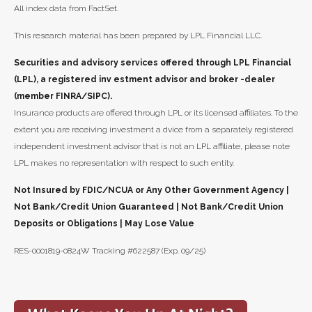
All index data from FactSet.
This research material has been prepared by LPL Financial LLC.
Securities and advisory services offered through LPL Financial
(LPL), a registered inv estment advisor and broker -dealer
(member FINRA/SIPC).
Insurance products are offered through LPL or its licensed affiliates. To the
extent you are receiving investment a dvice from a separately registered
independent investment advisor that is not an LPL affiliate, please note
LPL makes no representation with respect to such entity.
Not Insured by FDIC/NCUA or Any Other Government Agency |
Not Bank/Credit Union Guaranteed | Not Bank/Credit Union
Deposits or Obligations | May Lose Value
RES-0001819-0824W Tracking #622587 (Exp. 09/25)