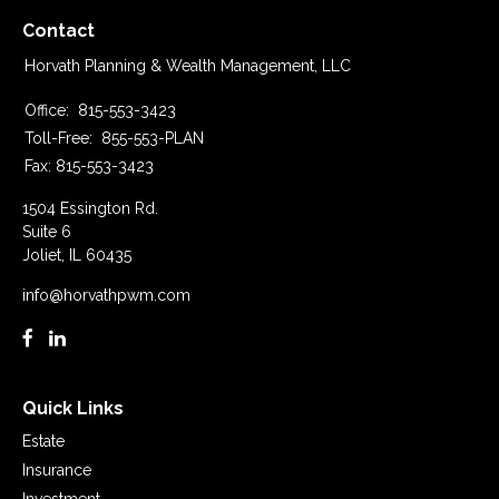
Contact
Horvath Planning & Wealth Management, LLC
Office:
815-553-3423
Toll-Free:
855-553-PLAN
Fax:
815-553-3423
1504 Essington Rd.
Suite 6
Joliet,
IL
60435
info@horvathpwm.com
Quick Links
Estate
Insurance