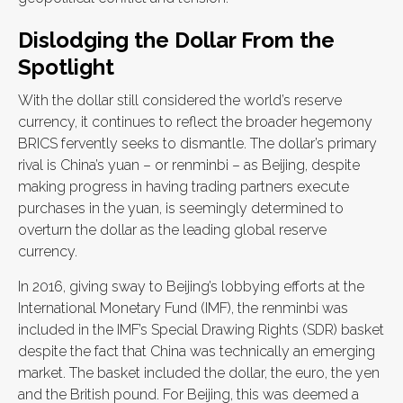
Dislodging the Dollar From the
Spotlight
With the dollar still considered the world’s reserve
currency, it continues to reflect the broader hegemony
BRICS fervently seeks to dismantle. The dollar’s primary
rival is China’s yuan – or renminbi – as Beijing, despite
making progress in having trading partners execute
purchases in the yuan, is seemingly determined to
overturn the dollar as the leading global reserve
currency.
In 2016, giving sway to Beijing’s lobbying efforts at the
International Monetary Fund (IMF), the renminbi was
included in the IMF’s Special Drawing Rights (SDR) basket
despite the fact that China was technically an emerging
market. The basket included the dollar, the euro, the yen
and the British pound. For Beijing, this was deemed a