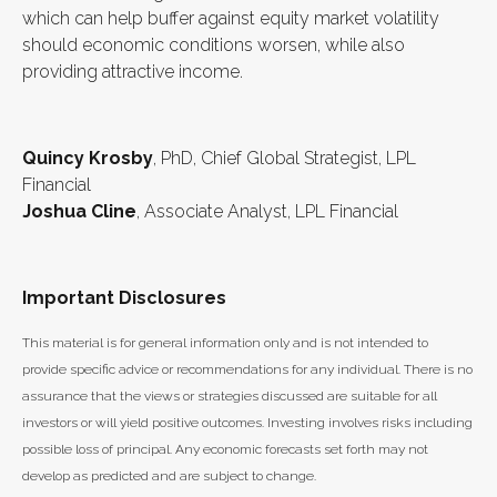
which can help buffer against equity market volatility
should economic conditions worsen, while also
providing attractive income.
Quincy Krosby
, PhD, Chief Global Strategist, LPL
Financial
Joshua Cline
, Associate Analyst, LPL Financial
Important Disclosures
This material is for general information only and is not intended to
provide specific advice or recommendations for any individual. There is no
assurance that the views or strategies discussed are suitable for all
investors or will yield positive outcomes. Investing involves risks including
possible loss of principal. Any economic forecasts set forth may not
develop as predicted and are subject to change.