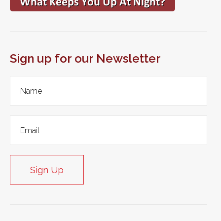
Sign up for our Newsletter
Sign Up