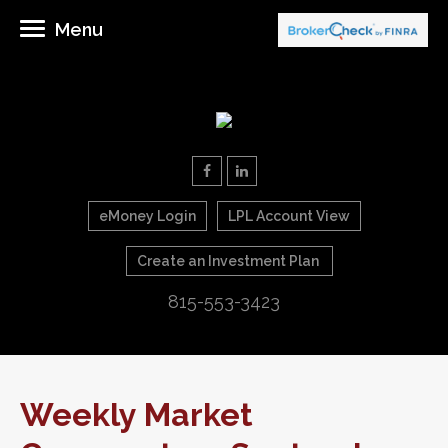
Menu
eMoney Login
LPL Account View
Create an Investment Plan
815-553-3423
Weekly Market