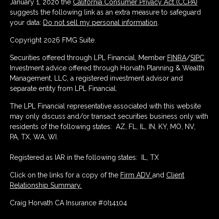
January 1, 2020 the
California Consumer Privacy Act (CCPA)
suggests the following link as an extra measure to safeguard
your data:
Do not sell my personal information
.
Copyright 2026 FMG Suite.
Securities offered through LPL Financial, Member
FINRA
/
SIPC
.
Investment advice offered through Horvath Planning & Wealth
Management, LLC, a registered investment advisor and
separate entity from LPL Financial.
The LPL Financial representative associated with this website
may only discuss and/or transact securities business only with
residents of the following states: AZ, FL, IL, IN, KY, MO, NV,
PA, TX, WA, WI.
Registered as IAR in the following states: IL, TX
Click on the links for a copy of the
Firm ADV
and
Client
Relationship Summary.
Craig Horvath CA Insurance #0I14104