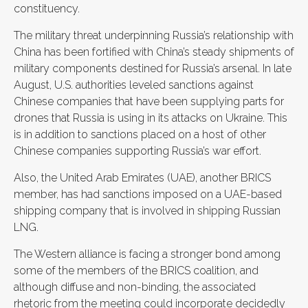
constituency.
The military threat underpinning Russia’s relationship with
China has been fortified with China’s steady shipments of
military components destined for Russia’s arsenal. In late
August, U.S. authorities leveled sanctions against
Chinese companies that have been supplying parts for
drones that Russia is using in its attacks on Ukraine. This
is in addition to sanctions placed on a host of other
Chinese companies supporting Russia’s war effort.
Also, the United Arab Emirates (UAE), another BRICS
member, has had sanctions imposed on a UAE-based
shipping company that is involved in shipping Russian
LNG.
The Western alliance is facing a stronger bond among
some of the members of the BRICS coalition, and
although diffuse and non-binding, the associated
rhetoric from the meeting could incorporate decidedly