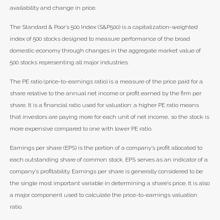
availability and change in price.
The Standard & Poor’s 500 Index (S&P500) is a capitalization-weighted
index of 500 stocks designed to measure performance of the broad
domestic economy through changes in the aggregate market value of
500 stocks representing all major industries.
The PE ratio (price-to-earnings ratio) is a measure of the price paid for a
share relative to the annual net income or profit earned by the firm per
share. It is a financial ratio used for valuation: a higher PE ratio means
that investors are paying more for each unit of net income, so the stock is
more expensive compared to one with lower PE ratio.
Earnings per share (EPS) is the portion of a company’s profit allocated to
each outstanding share of common stock. EPS serves as an indicator of a
company’s profitability. Earnings per share is generally considered to be
the single most important variable in determining a share’s price. It is also
a major component used to calculate the price-to-earnings valuation
ratio.