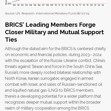
Source: LPL Research, International Monetary Fund 08/27/24
BRICS’ Leading Members Forge
Closer Military and Mutual Support
Ties
Although the stated aim for the BRICS is centered chiefly
on economic and financial policies, during 2023– 2024
with the escalation of the Russia-Ukraine conflict, China’s
threats against Taiwan and force in the South China Sea,
Russia’s more deeply rooted bilateral relationship with
North Korea, Iranian surrogates engaged in armed
combat with Israel, and sales of Russian-sanctioned oil
and liquified natural gas (LNG) to BRICS members,
there’s a developing potential for a wider platform that
recognizes deeper mutual support within the broader
realm of military cooperation among the BRICS