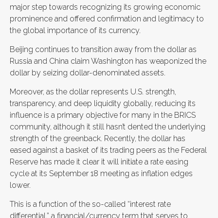
major step towards recognizing its growing economic
prominence and offered confirmation and legitimacy to
the global importance of its currency.
Beijing continues to transition away from the dollar as
Russia and China claim Washington has weaponized the
dollar by seizing dollar-denominated assets.
Moreover, as the dollar represents U.S. strength,
transparency, and deep liquidity globally, reducing its
influence is a primary objective for many in the BRICS
community, although it still hasn’t dented the underlying
strength of the greenback. Recently, the dollar has
eased against a basket of its trading peers as the Federal
Reserve has made it clear it will initiate a rate easing
cycle at its September 18 meeting as inflation edges
lower.
This is a function of the so-called “interest rate
differential,” a financial/currency term that serves to