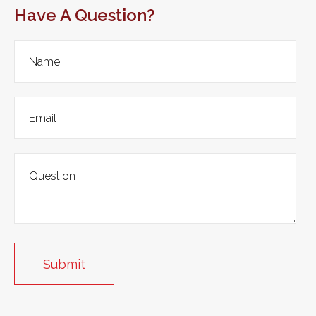
Have A Question?