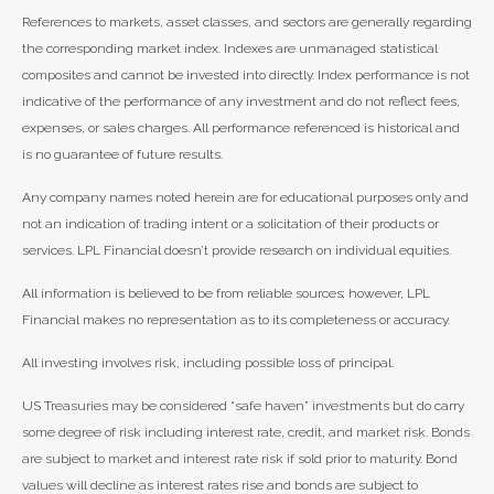
References to markets, asset classes, and sectors are generally regarding
the corresponding market index. Indexes are unmanaged statistical
composites and cannot be invested into directly. Index performance is not
indicative of the performance of any investment and do not reflect fees,
expenses, or sales charges. All performance referenced is historical and
is no guarantee of future results.
Any company names noted herein are for educational purposes only and
not an indication of trading intent or a solicitation of their products or
services. LPL Financial doesn’t provide research on individual equities.
All information is believed to be from reliable sources; however, LPL
Financial makes no representation as to its completeness or accuracy.
All investing involves risk, including possible loss of principal.
US Treasuries may be considered “safe haven” investments but do carry
some degree of risk including interest rate, credit, and market risk. Bonds
are subject to market and interest rate risk if sold prior to maturity. Bond
values will decline as interest rates rise and bonds are subject to