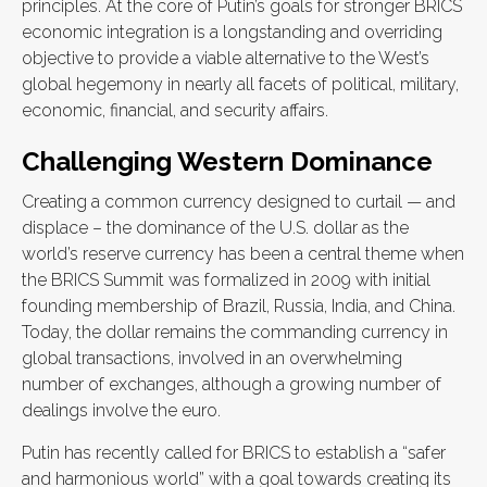
principles. At the core of Putin’s goals for stronger BRICS
economic integration is a longstanding and overriding
objective to provide a viable alternative to the West’s
global hegemony in nearly all facets of political, military,
economic, financial, and security affairs.
Challenging Western Dominance
Creating a common currency designed to curtail — and
displace – the dominance of the U.S. dollar as the
world’s reserve currency has been a central theme when
the BRICS Summit was formalized in 2009 with initial
founding membership of Brazil, Russia, India, and China.
Today, the dollar remains the commanding currency in
global transactions, involved in an overwhelming
number of exchanges, although a growing number of
dealings involve the euro.
Putin has recently called for BRICS to establish a “safer
and harmonious world” with a goal towards creating its