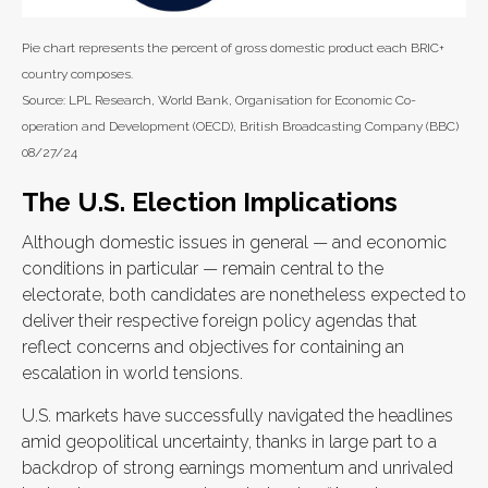
Pie chart represents the percent of gross domestic product each BRIC+
country composes.
Source: LPL Research, World Bank, Organisation for Economic Co-
operation and Development (OECD), British Broadcasting Company (BBC)
08/27/24
The U.S. Election Implications
Although domestic issues in general — and economic
conditions in particular — remain central to the
electorate, both candidates are nonetheless expected to
deliver their respective foreign policy agendas that
reflect concerns and objectives for containing an
escalation in world tensions.
U.S. markets have successfully navigated the headlines
amid geopolitical uncertainty, thanks in large part to a
backdrop of strong earnings momentum and unrivaled