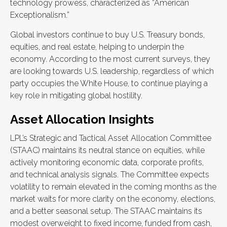
technology prowess, characterized as “American
Exceptionalism.”
Global investors continue to buy U.S. Treasury bonds,
equities, and real estate, helping to underpin the
economy. According to the most current surveys, they
are looking towards U.S. leadership, regardless of which
party occupies the White House, to continue playing a
key role in mitigating global hostility.
Asset Allocation Insights
LPL’s Strategic and Tactical Asset Allocation Committee
(STAAC) maintains its neutral stance on equities, while
actively monitoring economic data, corporate profits,
and technical analysis signals. The Committee expects
volatility to remain elevated in the coming months as the
market waits for more clarity on the economy, elections,
and a better seasonal setup. The STAAC maintains its
modest overweight to fixed income, funded from cash,