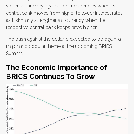
soften a currency against other currencies when its
central bank moves from higher to lower interest rates,
as it similarly strengthens a currency when the
respective central bank keeps rates higher.
The push against the dollar is expected to be, again, a
major and popular theme at the upcoming BRICS
Summit.
The Economic Importance of
BRICS Continues To Grow