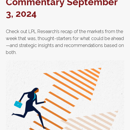
Commentary September
3, 2024
Check out LPL Research’s recap of the markets from the
week that was, thought-starters for what could be ahead
—and strategic insights and recommendations based on
both.