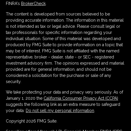
FINRA's
BrokerCheck
.
The content is developed from sources believed to be
providing accurate information. The information in this material
is not intended as tax or legal advice. Please consult legal or
tax professionals for specific information regarding your
individual situation. Some of this material was developed and
produced by FMG Suite to provide information on a topic that
may be of interest. FMG Suite is not affiliated with the named
representative, broker - dealer, state - or SEC - registered
investment advisory firm. The opinions expressed and material
provided are for general information, and should not be
considered a solicitation for the purchase or sale of any
security.
We take protecting your data and privacy very seriously. As of
January 1, 2020 the
California Consumer Privacy Act (CCPA)
suggests the following link as an extra measure to safeguard
your data:
Do not sell my personal information
.
Copyright 2026 FMG Suite.