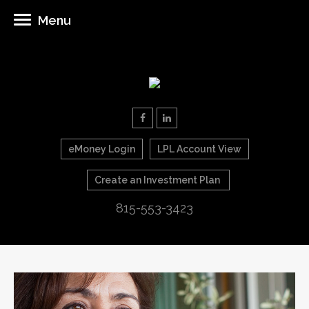
Menu
eMoney Login
LPL Account View
Create an Investment Plan
815-553-3423