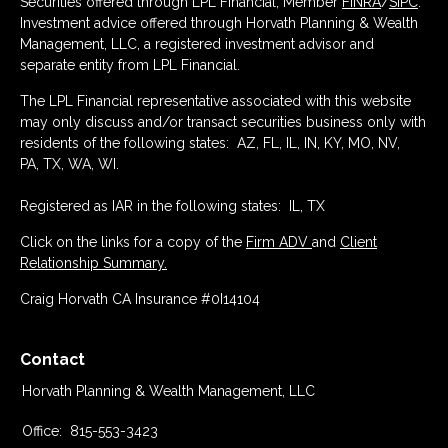
Securities offered through LPL Financial, Member
FINRA
/
SIPC
.
Investment advice offered through Horvath Planning & Wealth
Management, LLC, a registered investment advisor and
separate entity from LPL Financial.
The LPL Financial representative associated with this website
may only discuss and/or transact securities business only with
residents of the following states: AZ, FL, IL, IN, KY, MO, NV,
PA, TX, WA, WI.
Registered as IAR in the following states: IL, TX
Click on the links for a copy of the
Firm ADV
and
Client
Relationship Summary.
Craig Horvath CA Insurance #0I14104
Contact
Horvath Planning & Wealth Management, LLC
Office:
815-553-3423