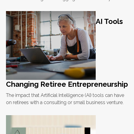
AI Tools
Changing Retiree Entrepreneurship
The impact that Artificial Intelligence (AI) tools can have
on retirees with a consulting or small business venture.