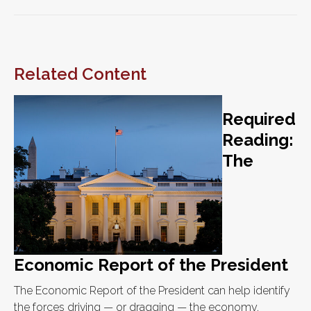
Related Content
Required
Reading:
The
Economic Report of the President
The Economic Report of the President can help identify
the forces driving — or dragging — the economy.