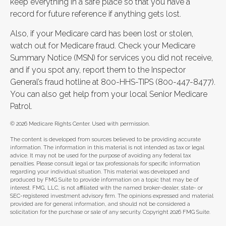
keep everything in a safe place so that you have a
record for future reference if anything gets lost.
Also, if your Medicare card has been lost or stolen,
watch out for Medicare fraud. Check your Medicare
Summary Notice (MSN) for services you did not receive,
and if you spot any, report them to the Inspector
General’s fraud hotline at 800-HHS-TIPS (800-447-8477).
You can also get help from your local Senior Medicare
Patrol.
©
2026 Medicare Rights Center. Used with permission.
The content is developed from sources believed to be providing accurate
information. The information in this material is not intended as tax or legal
advice. It may not be used for the purpose of avoiding any federal tax
penalties. Please consult legal or tax professionals for specific information
regarding your individual situation. This material was developed and
produced by FMG Suite to provide information on a topic that may be of
interest. FMG, LLC, is not affiliated with the named broker-dealer, state- or
SEC-registered investment advisory firm. The opinions expressed and material
provided are for general information, and should not be considered a
solicitation for the purchase or sale of any security. Copyright
2026 FMG Suite.