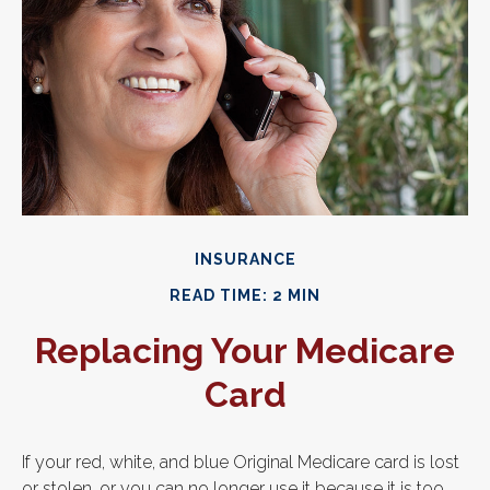
INSURANCE
READ TIME: 2 MIN
Replacing Your Medicare
Card
If your red, white, and blue Original Medicare card is lost
or stolen, or you can no longer use it because it is too