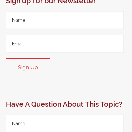
Sign up for our Newsletter
Sign Up
Have A Question About This Topic?