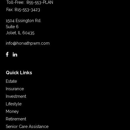
Toll-Free:
855-553-PLAN
Fax:
815-553-3423
1504 Essington Rd.
Suite 6
Joliet,
IL
60435
info@horvathpwm.com
Quick Links
Estate
Insurance
Investment
Lifestyle
Money
Retirement
Senior Care Assistance