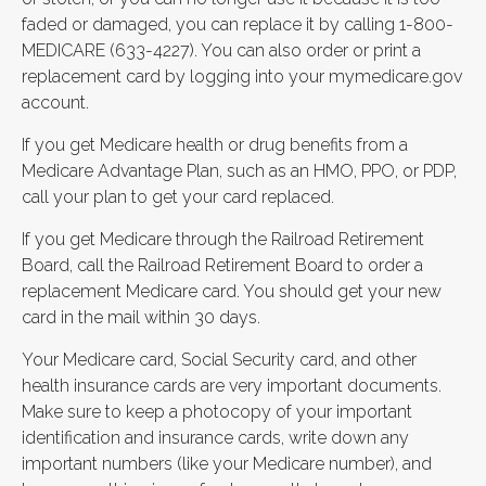
faded or damaged, you can replace it by calling 1-800-
MEDICARE (633-4227). You can also order or print a
replacement card by logging into your mymedicare.gov
account.
If you get Medicare health or drug benefits from a
Medicare Advantage Plan, such as an HMO, PPO, or PDP,
call your plan to get your card replaced.
If you get Medicare through the Railroad Retirement
Board, call the Railroad Retirement Board to order a
replacement Medicare card. You should get your new
card in the mail within 30 days.
Your Medicare card, Social Security card, and other
health insurance cards are very important documents.
Make sure to keep a photocopy of your important
identification and insurance cards, write down any
important numbers (like your Medicare number), and