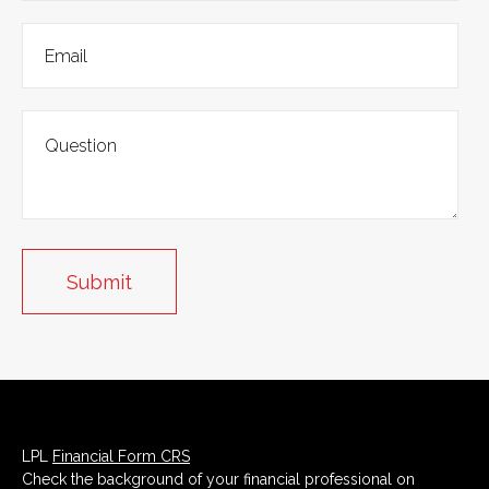
LPL
Financial Form CRS
Check the background of your financial professional on