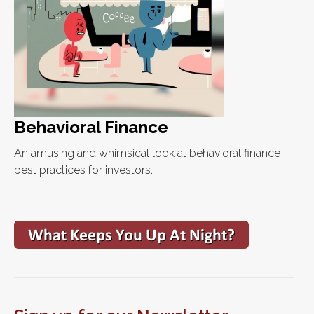
Behavioral Finance
An amusing and whimsical look at behavioral finance
best practices for investors.