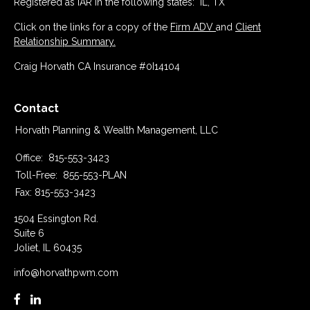
Registered as IAR in the following states: IL, TX
Click on the links for a copy of the
Firm ADV
and
Client
Relationship Summary.
Craig Horvath CA Insurance #0I14104
Contact
Horvath Planning & Wealth Management, LLC
Office:
815-553-3423
Toll-Free:
855-553-PLAN
Fax:
815-553-3423
1504 Essington Rd.
Suite 6
Joliet,
IL
60435
info@horvathpwm.com