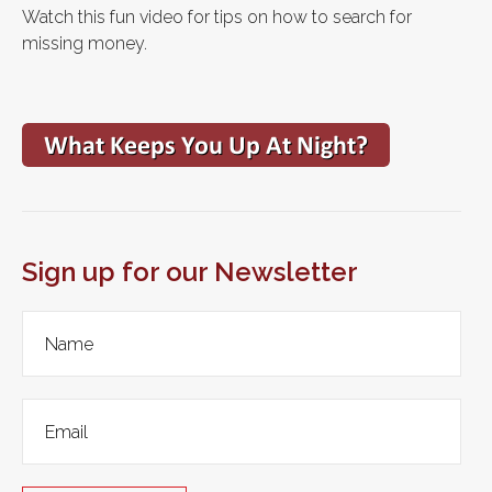
Watch this fun video for tips on how to search for
missing money.
Sign up for our Newsletter