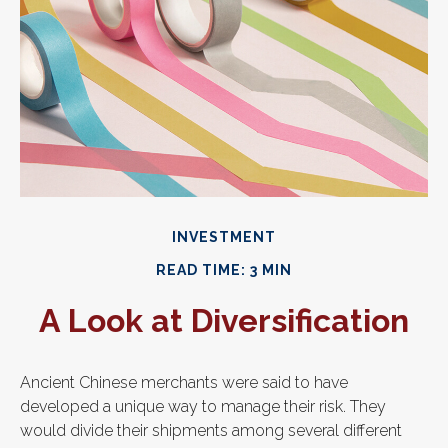
INVESTMENT
READ TIME: 3 MIN
A Look at Diversification
Ancient Chinese merchants were said to have
developed a unique way to manage their risk. They
would divide their shipments among several different