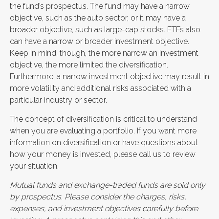
the fund’s prospectus. The fund may have a narrow
objective, such as the auto sector, or it may have a
broader objective, such as large-cap stocks. ETFs also
can have a narrow or broader investment objective.
Keep in mind, though, the more narrow an investment
objective, the more limited the diversification.
Furthermore, a narrow investment objective may result in
more volatility and additional risks associated with a
particular industry or sector.
The concept of diversification is critical to understand
when you are evaluating a portfolio. If you want more
information on diversification or have questions about
how your money is invested, please call us to review
your situation.
Mutual funds and exchange-traded funds are sold only
by prospectus. Please consider the charges, risks,
expenses, and investment objectives carefully before