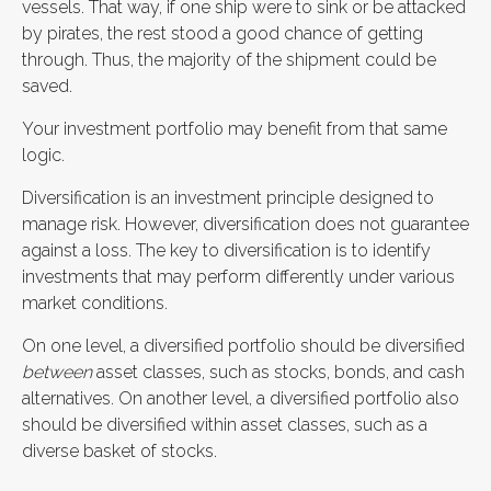
vessels. That way, if one ship were to sink or be attacked
by pirates, the rest stood a good chance of getting
through. Thus, the majority of the shipment could be
saved.
Your investment portfolio may benefit from that same
logic.
Diversification is an investment principle designed to
manage risk. However, diversification does not guarantee
against a loss. The key to diversification is to identify
investments that may perform differently under various
market conditions.
On one level, a diversified portfolio should be diversified
between
asset classes, such as stocks, bonds, and cash
alternatives. On another level, a diversified portfolio also
should be diversified within asset classes, such as a
diverse basket of stocks.