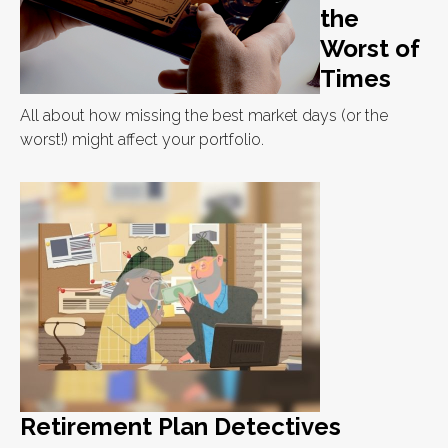
the
Worst of
Times
All about how missing the best market days (or the
worst!) might affect your portfolio.
Retirement Plan Detectives