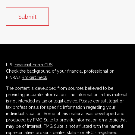
LPL
Financial Form CRS
Check the background of your financial professional on
FINRA's
BrokerCheck
.
The content is developed from sources believed to be
providing accurate information. The information in this material
is not intended as tax or legal advice. Please consult legal or
tax professionals for specific information regarding your
individual situation. Some of this material was developed and
produced by FMG Suite to provide information on a topic that
may be of interest. FMG Suite is not affiliated with the named
representative, broker - dealer, state - or SEC - registered