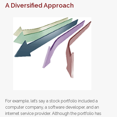
A Diversified Approach
For example, let’s say a stock portfolio included a
computer company, a software developer, and an
internet service provider. Although the portfolio has