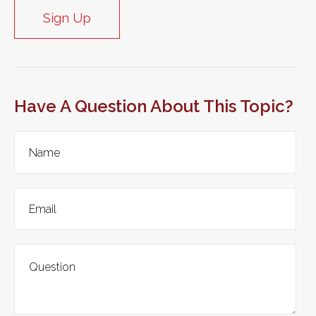
Sign Up
Have A Question About This Topic?