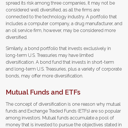
spread its risk among three companies, it may not be
considered well diversified, as all the firms are
connected to the technology industry. A portfolio that
includes a computer company, a drug manufacturer, and
an oil service firm, however, may be considered more
diversified.
Similarly, a bond portfolio that invests exclusively in
long-term U.S. Treasuries may have limited
diversification. A bond fund that invests in short-term
and long-term U.S. Treasuries, plus a variety of corporate
bonds, may offer more diversification.
Mutual Funds and ETFs
The concept of diversification is one reason why mutual
funds and Exchange Traded Funds (ETFs) are so popular
among investors. Mutual funds accumulate a pool of
money that is invested to pursue the objectives stated in