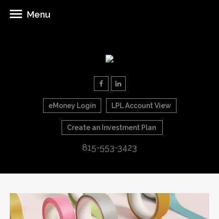
Menu
eMoney Login
LPL Account View
Create an Investment Plan
815-553-3423