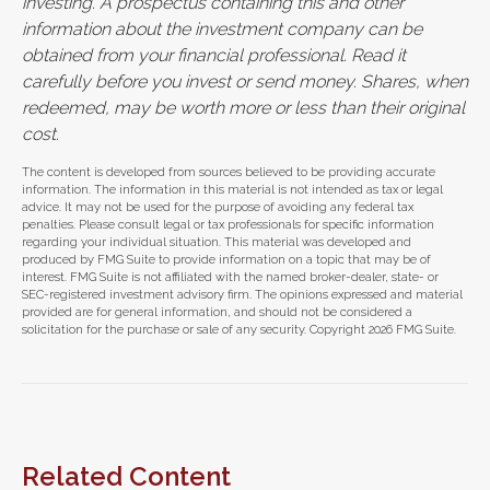
investing. A prospectus containing this and other
information about the investment company can be
obtained from your financial professional. Read it
carefully before you invest or send money. Shares, when
redeemed, may be worth more or less than their original
cost.
The content is developed from sources believed to be providing accurate
information. The information in this material is not intended as tax or legal
advice. It may not be used for the purpose of avoiding any federal tax
penalties. Please consult legal or tax professionals for specific information
regarding your individual situation. This material was developed and
produced by FMG Suite to provide information on a topic that may be of
interest. FMG Suite is not affiliated with the named broker-dealer, state- or
SEC-registered investment advisory firm. The opinions expressed and material
provided are for general information, and should not be considered a
solicitation for the purchase or sale of any security. Copyright
2026 FMG Suite.
Related Content