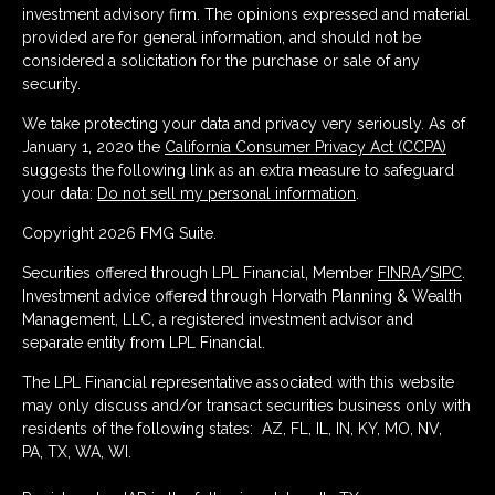
investment advisory firm. The opinions expressed and material
provided are for general information, and should not be
considered a solicitation for the purchase or sale of any
security.
We take protecting your data and privacy very seriously. As of
January 1, 2020 the
California Consumer Privacy Act (CCPA)
suggests the following link as an extra measure to safeguard
your data:
Do not sell my personal information
.
Copyright 2026 FMG Suite.
Securities offered through LPL Financial, Member
FINRA
/
SIPC
.
Investment advice offered through Horvath Planning & Wealth
Management, LLC, a registered investment advisor and
separate entity from LPL Financial.
The LPL Financial representative associated with this website
may only discuss and/or transact securities business only with
residents of the following states: AZ, FL, IL, IN, KY, MO, NV,
PA, TX, WA, WI.