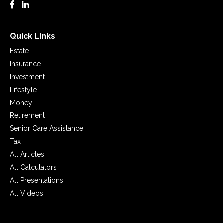
Quick Links
Estate
Insurance
Investment
Lifestyle
Money
Retirement
Senior Care Assistance
Tax
All Articles
All Calculators
All Presentations
All Videos