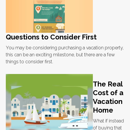
Questions to Consider First
You may be considering purchasing a vacation property,
this can be an exciting milestone, but there are a few
things to consider first.
The Real
Cost of a
Vacation
Home
What if instead
of buying that