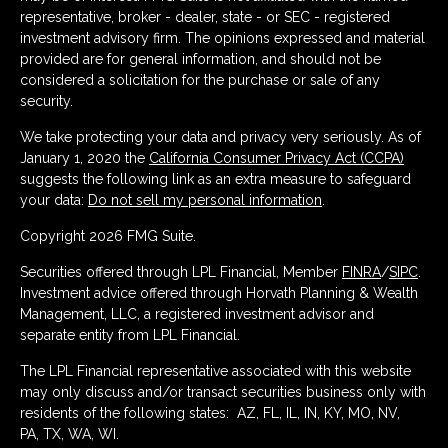
representative, broker - dealer, state - or SEC - registered
investment advisory firm. The opinions expressed and material
provided are for general information, and should not be
considered a solicitation for the purchase or sale of any
security.
We take protecting your data and privacy very seriously. As of
January 1, 2020 the
California Consumer Privacy Act (CCPA)
suggests the following link as an extra measure to safeguard
your data:
Do not sell my personal information
.
Copyright 2026 FMG Suite.
Securities offered through LPL Financial, Member
FINRA
/
SIPC
.
Investment advice offered through Horvath Planning & Wealth
Management, LLC, a registered investment advisor and
separate entity from LPL Financial.
The LPL Financial representative associated with this website
may only discuss and/or transact securities business only with
residents of the following states: AZ, FL, IL, IN, KY, MO, NV,
PA, TX, WA, WI.