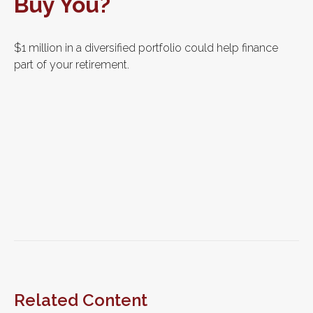
Buy You?
$1 million in a diversified portfolio could help finance
part of your retirement.
Related Content