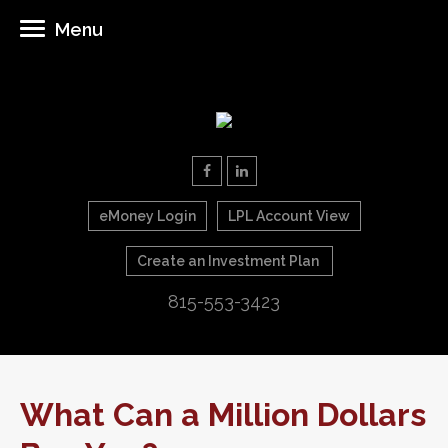
Menu
eMoney Login
LPL Account View
Create an Investment Plan
815-553-3423
What Can a Million Dollars