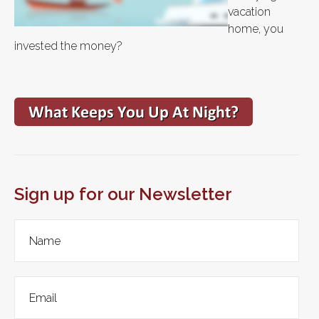
vacation
home, you
invested the money?
Sign up for our Newsletter