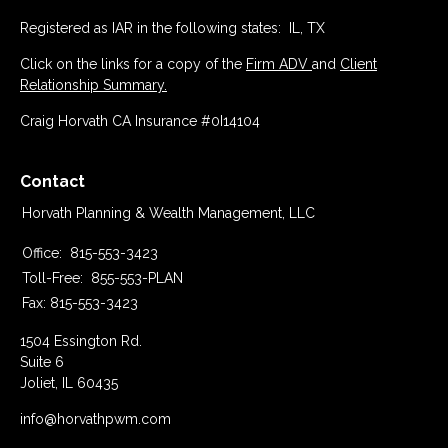
Registered as IAR in the following states: IL, TX
Click on the links for a copy of the
Firm ADV
and
Client
Relationship Summary.
Craig Horvath CA Insurance #0I14104
Contact
Horvath Planning & Wealth Management, LLC
Office:
815-553-3423
Toll-Free:
855-553-PLAN
Fax:
815-553-3423
1504 Essington Rd.
Suite 6
Joliet,
IL
60435
info@horvathpwm.com