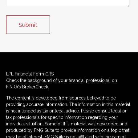
LPL
Financial Form CRS
Check the background of your financial professional on
FINRA's
BrokerCheck
.
The content is developed from sources believed to be
providing accurate information. The information in this material
is not intended as tax or legal advice. Please consult legal or
tax professionals for specific information regarding your
individual situation. Some of this material was developed and
produced by FMG Suite to provide information on a topic that
may be of interest. FMG Suite is not affiliated with the named