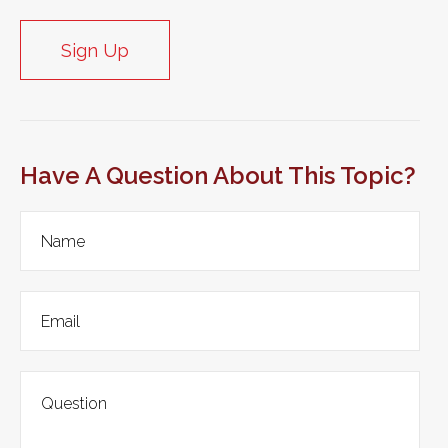
Sign Up
Have A Question About This Topic?