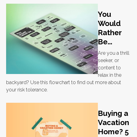
You
Would
Rather
Be...
Are you a thrill
seeker, or
content to
relax in the
backyard? Use this flowchart to find out more about
your risk tolerance.
Buying a
Vacation
Home? 5