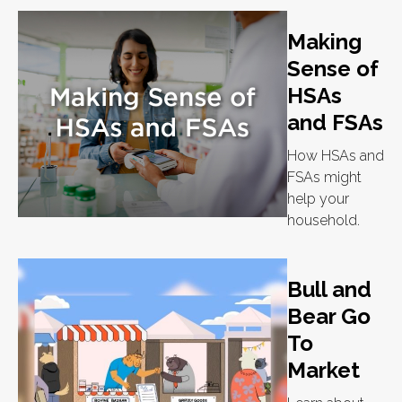
Making
Sense of
HSAs
and FSAs
How HSAs and
FSAs might
help your
household.
Bull and
Bear Go
To
Market