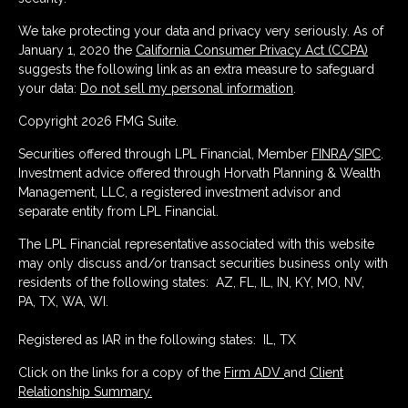
We take protecting your data and privacy very seriously. As of
January 1, 2020 the
California Consumer Privacy Act (CCPA)
suggests the following link as an extra measure to safeguard
your data:
Do not sell my personal information
.
Copyright 2026 FMG Suite.
Securities offered through LPL Financial, Member
FINRA
/
SIPC
.
Investment advice offered through Horvath Planning & Wealth
Management, LLC, a registered investment advisor and
separate entity from LPL Financial.
The LPL Financial representative associated with this website
may only discuss and/or transact securities business only with
residents of the following states: AZ, FL, IL, IN, KY, MO, NV,
PA, TX, WA, WI.
Registered as IAR in the following states: IL, TX
Click on the links for a copy of the
Firm ADV
and
Client
Relationship Summary.