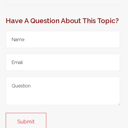
Have A Question About This Topic?