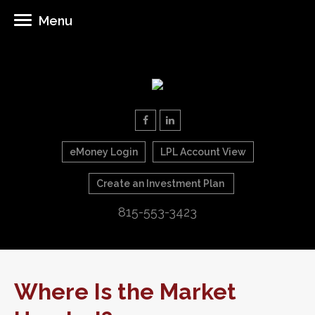
Menu
eMoney Login
LPL Account View
Create an Investment Plan
815-553-3423
Where Is the Market