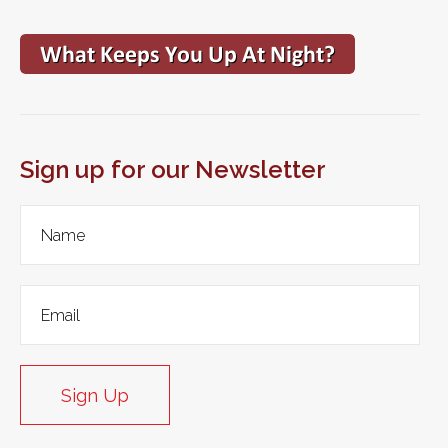
Sign up for our Newsletter
Sign Up