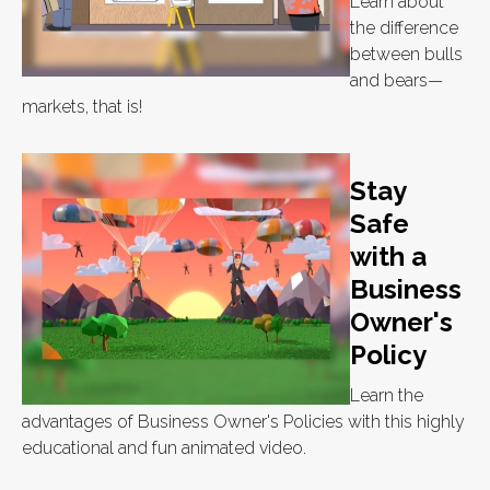
Learn about
the difference
between bulls
and bears—
markets, that is!
Stay
Safe
with a
Business
Owner's
Policy
Learn the
advantages of Business Owner's Policies with this highly
educational and fun animated video.