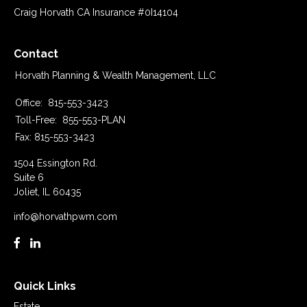
Craig Horvath CA Insurance #0I14104
Contact
Horvath Planning & Wealth Management, LLC
Office:
815-553-3423
Toll-Free:
855-553-PLAN
Fax:
815-553-3423
1504 Essington Rd.
Suite 6
Joliet,
IL
60435
info@horvathpwm.com
Quick Links
Estate