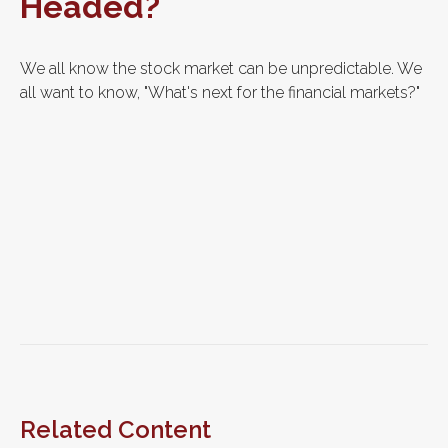
Headed?
We all know the stock market can be unpredictable. We
all want to know, "What's next for the financial markets?"
Related Content