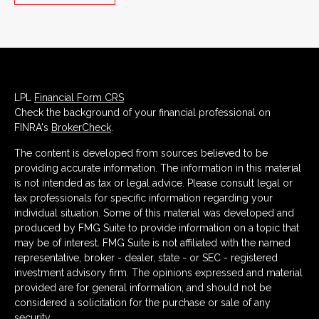
LPL
Financial Form CRS
Check the background of your financial professional on
FINRA's
BrokerCheck
.
The content is developed from sources believed to be
providing accurate information. The information in this material
is not intended as tax or legal advice. Please consult legal or
tax professionals for specific information regarding your
individual situation. Some of this material was developed and
produced by FMG Suite to provide information on a topic that
may be of interest. FMG Suite is not affiliated with the named
representative, broker - dealer, state - or SEC - registered
investment advisory firm. The opinions expressed and material
provided are for general information, and should not be
considered a solicitation for the purchase or sale of any
security.