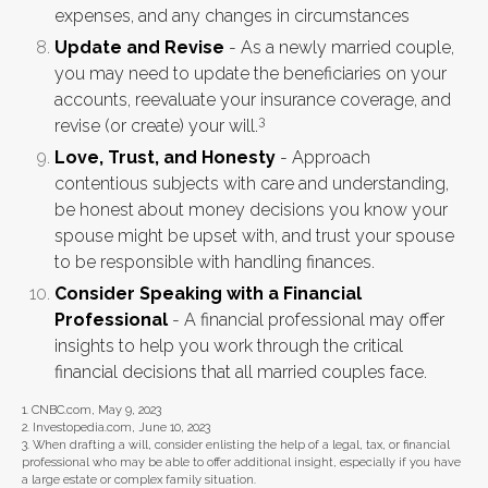
expenses, and any changes in circumstances
Update and Revise
- As a newly married couple,
you may need to update the beneficiaries on your
accounts, reevaluate your insurance coverage, and
3
revise (or create) your will.
Love, Trust, and Honesty
- Approach
contentious subjects with care and understanding,
be honest about money decisions you know your
spouse might be upset with, and trust your spouse
to be responsible with handling finances.
Consider Speaking with a Financial
Professional
- A financial professional may offer
insights to help you work through the critical
financial decisions that all married couples face.
1. CNBC.com, May 9, 2023
2. Investopedia.com, June 10, 2023
3. When drafting a will, consider enlisting the help of a legal, tax, or financial
professional who may be able to offer additional insight, especially if you have
a large estate or complex family situation.