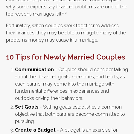
why some experts say financial problems are one of the
1,2
top reasons marriages fail.
Fortunately, when couples work together to address
their finances, they may be able to mitigate many of the
problems money may cause in a marriage.
10 Tips for Newly Married Couples
Communication
- Couples should consider talking
about their financial goals, memories, and habits, as
each partner may come into the marriage with
fundamental differences in experiences and
outlooks driving their behaviors.
Set Goals
- Setting goals establishes a common
objective that both partners become committed to
pursuing.
Create a Budget
- A budget is an exercise for