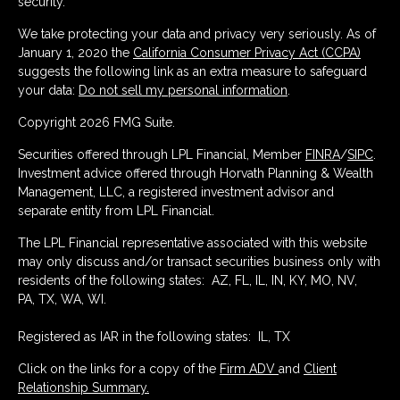
security.
We take protecting your data and privacy very seriously. As of
January 1, 2020 the
California Consumer Privacy Act (CCPA)
suggests the following link as an extra measure to safeguard
your data:
Do not sell my personal information
.
Copyright 2026 FMG Suite.
Securities offered through LPL Financial, Member
FINRA
/
SIPC
.
Investment advice offered through Horvath Planning & Wealth
Management, LLC, a registered investment advisor and
separate entity from LPL Financial.
The LPL Financial representative associated with this website
may only discuss and/or transact securities business only with
residents of the following states: AZ, FL, IL, IN, KY, MO, NV,
PA, TX, WA, WI.
Registered as IAR in the following states: IL, TX
Click on the links for a copy of the
Firm ADV
and
Client
Relationship Summary.