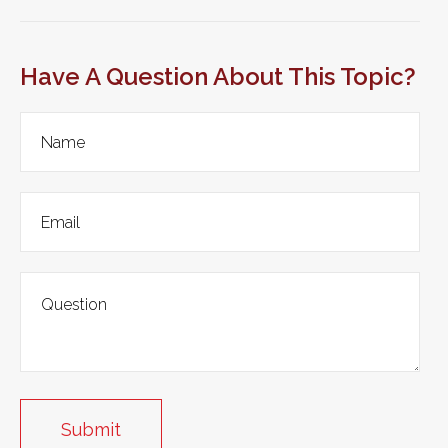
Have A Question About This Topic?