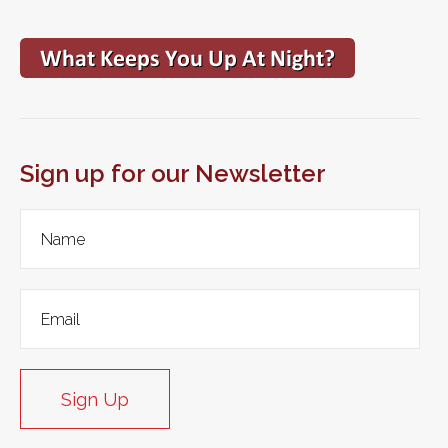
Sign up for our Newsletter
Sign Up