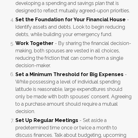
developing a spending and savings plan that is
designed to reflect mutually agreed-upon priorities.
Set the Foundation for Your Financial House
-
Identify assets and debts. Look to begin reducing
debts, while building your emergency fund.
Work Together
- By sharing the financial decision-
making, both spouses are vested in all choices,
reducing the friction that can come from a single
decision-maker.
Set a Minimum Threshold for Big Expenses
-
While possessing a level of individual spending
latitude is reasonable, large expenditures should
only be made with both spouses’ consent. Agreeing
to a purchase amount should require a mutual
decision.
Set Up Regular Meetings
- Set aside a
predetermined time once or twice a month to
discuss finances. Talk about budgeting, upcoming