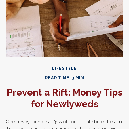
LIFESTYLE
READ TIME: 3 MIN
Prevent a Rift: Money Tips
for Newlyweds
One survey found that 35% of couples attribute stress in
their relationship to financial issues. This could explain