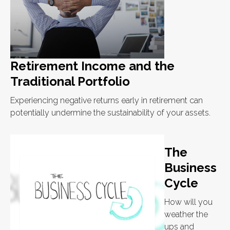
Retirement Income and the
Traditional Portfolio
Experiencing negative returns early in retirement can
potentially undermine the sustainability of your assets.
The
Business
Cycle
How will you
weather the
ups and