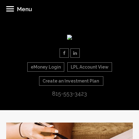
Menu
eMoney Login
LPL Account View
Create an Investment Plan
815-553-3423