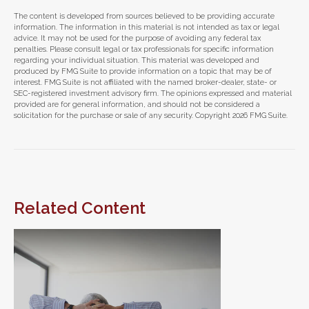
The content is developed from sources believed to be providing accurate
information. The information in this material is not intended as tax or legal
advice. It may not be used for the purpose of avoiding any federal tax
penalties. Please consult legal or tax professionals for specific information
regarding your individual situation. This material was developed and
produced by FMG Suite to provide information on a topic that may be of
interest. FMG Suite is not affiliated with the named broker-dealer, state- or
SEC-registered investment advisory firm. The opinions expressed and material
provided are for general information, and should not be considered a
solicitation for the purchase or sale of any security. Copyright
2026 FMG Suite.
Related Content