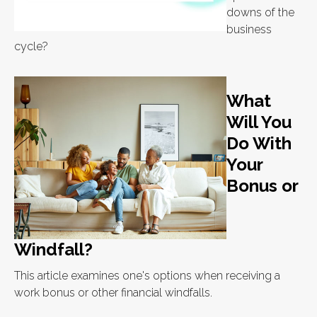
downs of the
business
cycle?
What
Will You
Do With
Your
Bonus or
Windfall?
This article examines one's options when receiving a
work bonus or other financial windfalls.