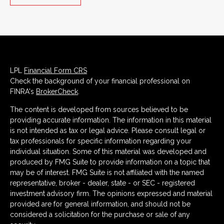
LPL
Financial Form CRS
Check the background of your financial professional on
FINRA's
BrokerCheck
.
The content is developed from sources believed to be
providing accurate information. The information in this material
is not intended as tax or legal advice. Please consult legal or
tax professionals for specific information regarding your
individual situation. Some of this material was developed and
produced by FMG Suite to provide information on a topic that
may be of interest. FMG Suite is not affiliated with the named
representative, broker - dealer, state - or SEC - registered
investment advisory firm. The opinions expressed and material
provided are for general information, and should not be
considered a solicitation for the purchase or sale of any