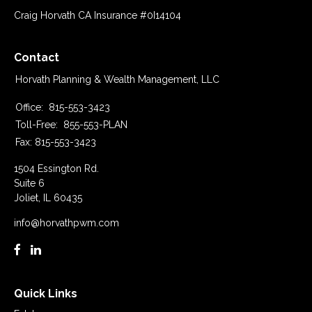
Craig Horvath CA Insurance #0I14104
Contact
Horvath Planning & Wealth Management, LLC
Office:
815-553-3423
Toll-Free:
855-553-PLAN
Fax:
815-553-3423
1504 Essington Rd.
Suite 6
Joliet,
IL
60435
info@horvathpwm.com
Quick Links