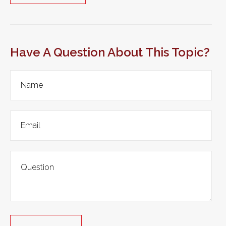
Have A Question About This Topic?