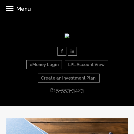
Menu
eMoney Login
LPL Account View
Create an Investment Plan
815-553-3423