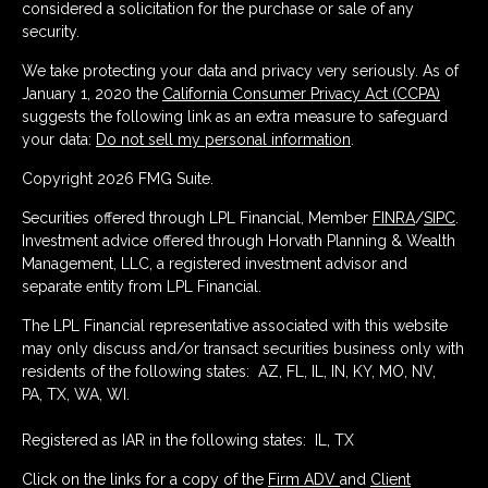
considered a solicitation for the purchase or sale of any
security.
We take protecting your data and privacy very seriously. As of
January 1, 2020 the
California Consumer Privacy Act (CCPA)
suggests the following link as an extra measure to safeguard
your data:
Do not sell my personal information
.
Copyright 2026 FMG Suite.
Securities offered through LPL Financial, Member
FINRA
/
SIPC
.
Investment advice offered through Horvath Planning & Wealth
Management, LLC, a registered investment advisor and
separate entity from LPL Financial.
The LPL Financial representative associated with this website
may only discuss and/or transact securities business only with
residents of the following states: AZ, FL, IL, IN, KY, MO, NV,
PA, TX, WA, WI.
Registered as IAR in the following states: IL, TX
Click on the links for a copy of the
Firm ADV
and
Client