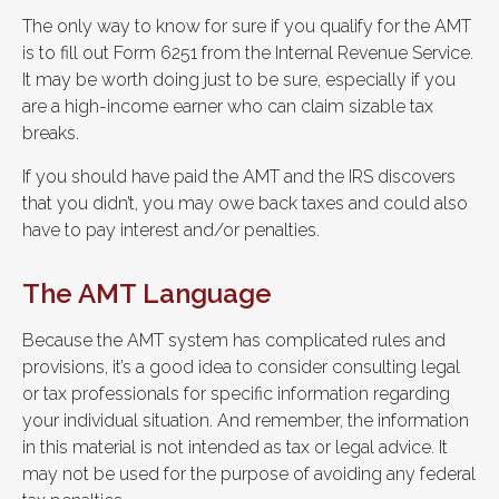
The only way to know for sure if you qualify for the AMT
is to fill out Form 6251 from the Internal Revenue Service.
It may be worth doing just to be sure, especially if you
are a high-income earner who can claim sizable tax
breaks.
If you should have paid the AMT and the IRS discovers
that you didn’t, you may owe back taxes and could also
have to pay interest and/or penalties.
The AMT Language
Because the AMT system has complicated rules and
provisions, it’s a good idea to consider consulting legal
or tax professionals for specific information regarding
your individual situation. And remember, the information
in this material is not intended as tax or legal advice. It
may not be used for the purpose of avoiding any federal