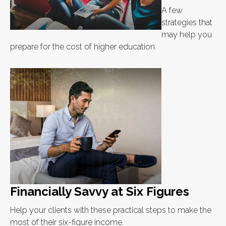
A few
strategies that
may help you
prepare for the cost of higher education.
Financially Savvy at Six Figures
Help your clients with these practical steps to make the
most of their six-figure income.