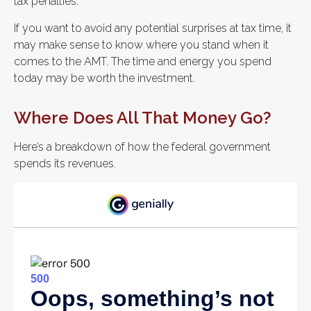
tax penalties.
If you want to avoid any potential surprises at tax time, it
may make sense to know where you stand when it
comes to the AMT. The time and energy you spend
today may be worth the investment.
Where Does All That Money Go?
Here’s a breakdown of how the federal government
spends its revenues.