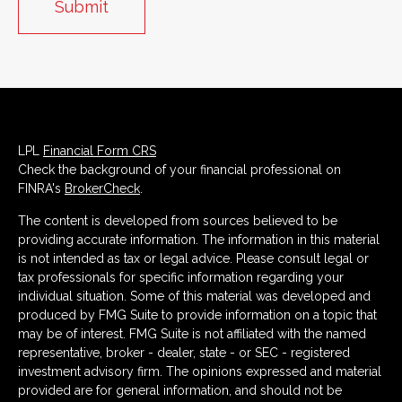
LPL
Financial Form CRS
Check the background of your financial professional on
FINRA's
BrokerCheck
.
The content is developed from sources believed to be
providing accurate information. The information in this material
is not intended as tax or legal advice. Please consult legal or
tax professionals for specific information regarding your
individual situation. Some of this material was developed and
produced by FMG Suite to provide information on a topic that
may be of interest. FMG Suite is not affiliated with the named
representative, broker - dealer, state - or SEC - registered
investment advisory firm. The opinions expressed and material
provided are for general information, and should not be