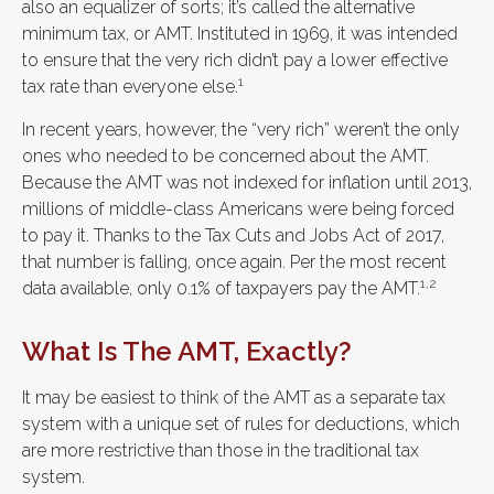
also an equalizer of sorts; it’s called the alternative
minimum tax, or AMT. Instituted in 1969, it was intended
to ensure that the very rich didn’t pay a lower effective
1
tax rate than everyone else.
In recent years, however, the “very rich” weren’t the only
ones who needed to be concerned about the AMT.
Because the AMT was not indexed for inflation until 2013,
millions of middle-class Americans were being forced
to pay it. Thanks to the Tax Cuts and Jobs Act of 2017,
that number is falling, once again. Per the most recent
1,2
data available, only 0.1% of taxpayers pay the AMT.
What Is The AMT, Exactly?
It may be easiest to think of the AMT as a separate tax
system with a unique set of rules for deductions, which
are more restrictive than those in the traditional tax
system.