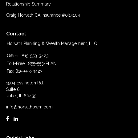
Relationship Summary.
Craig Horvath CA Insurance #0I14104
Contact
Horvath Planning & Wealth Management, LLC
Office:
815-553-3423
Toll-Free:
855-553-PLAN
Fax:
815-553-3423
1504 Essington Rd.
Suite 6
Joliet,
IL
60435
info@horvathpwm.com