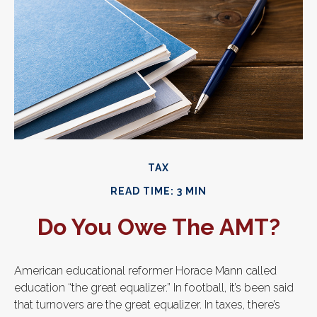
TAX
READ TIME: 3 MIN
Do You Owe The AMT?
American educational reformer Horace Mann called
education “the great equalizer.” In football, it’s been said
that turnovers are the great equalizer. In taxes, there’s