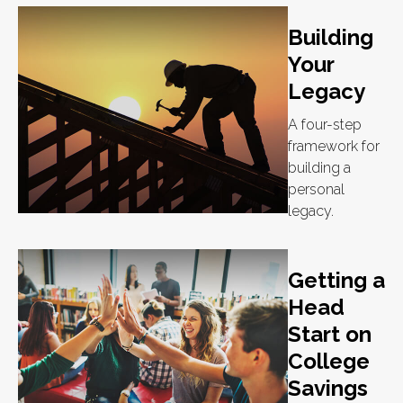
Building
Your
Legacy
A four-step
framework for
building a
personal
legacy.
Getting a
Head
Start on
College
Savings