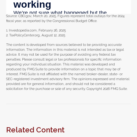
Source: CBO.gov, March 20, 2025. Figures represent total outlays for the 2024
fiscal year, as reported by the Congressional Budget Office.
1. Investopedia.com, February 26, 2025
2. TaxPolicyCenter.org, August 12, 2025
The content is developed from sources believed to be providing accurate
information. The information in this material is not intended as tax or legal
advice. It may not be used for the purpose of avoiding any federal tax
penalties. Please consult legal or tax professionals for specific information
regarding your individual situation. This material was developed and
produced by FMG Suite to provide information on a topic that may be of
interest. FMG Suite is not affiliated with the named broker-dealer, state- or
SEC-registered investment advisory firm. The opinions expressed and material
provided are for general information, and should not be considered a
solicitation for the purchase or sale of any security. Copyright
2026 FMG Suite.
Related Content