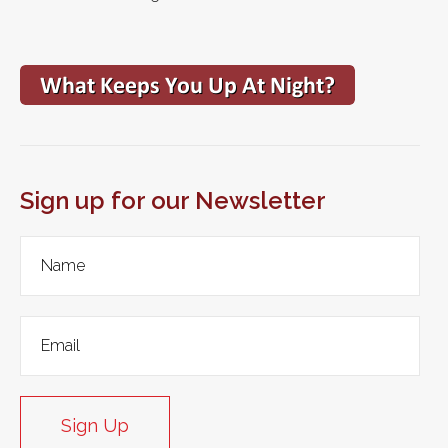
Sign up for our Newsletter
Sign Up